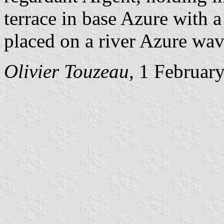
terrace in base Azure with a
placed on a river Azure wav
Olivier Touzeau
, 1 Februar