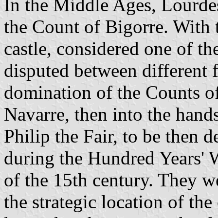
In the Middle Ages, Lourdes 
the Count of Bigorre. With 
castle, considered one of th
disputed between different f
domination of the Counts o
Navarre, then into the hand
Philip the Fair, to be then 
during the Hundred Years' W
of the 15th century. They we
the strategic location of the