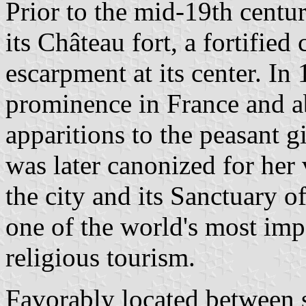
Prior to the mid-19th centu
its Château fort, a fortified
escarpment at its center. In
prominence in France and a
apparitions to the peasant 
was later canonized for her v
the city and its Sanctuary
one of the world's most imp
religious tourism.
Favorably located between se