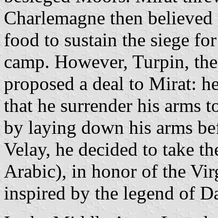
Charlemagne then believed 
food to sustain the siege fo
camp. However, Turpin, the
proposed a deal to Mirat: h
that he surrender his arms t
by laying down his arms bef
Velay, he decided to take t
Arabic), in honor of the Virg
inspired by the legend of 