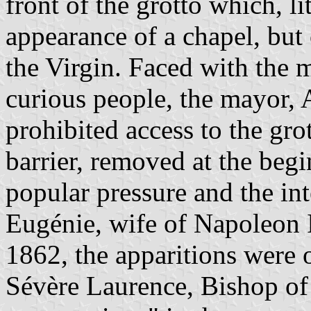
front of the grotto which, lit
appearance of a chapel, but
the Virgin. Faced with the m
curious people, the mayor,
prohibited access to the gro
barrier, removed at the beg
popular pressure and the in
Eugénie, wife of Napoleon I
1862, the apparitions were 
Sévère Laurence, Bishop of