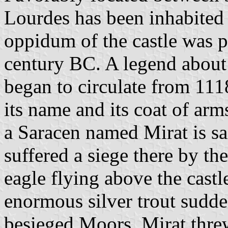
Lourdes has been inhabited 
oppidum of the castle was 
century BC. A legend about 
began to circulate from 111
its name and its coat of ar
a Saracen named Mirat is sa
suffered a siege there by t
eagle flying above the castl
enormous silver trout sudde
besieged Moors. Mirat threw