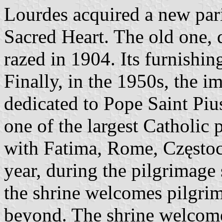
Lourdes acquired a new pari
Sacred Heart. The old one, d
razed in 1904. Its furnishing
Finally, in the 1950s, the 
dedicated to Pope Saint Piu
one of the largest Catholic 
with Fatima, Rome, Często
year, during the pilgrimage
the shrine welcomes pilgri
beyond. The shrine welcomed