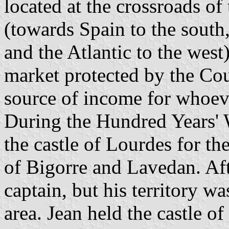
located at the crossroads o
(towards Spain to the south
and the Atlantic to the west)
market protected by the Cou
source of income for whoever
During the Hundred Years' 
the castle of Lourdes for th
of Bigorre and Lavedan. Aft
captain, but his territory 
area. Jean held the castle o