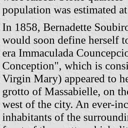
population was estimated at
In 1858, Bernadette Soubir
would soon define herself t
era Immaculada Councepcio
Conception", which is consi
Virgin Mary) appeared to he
grotto of Massabielle, on t
west of the city. An ever-in
inhabitants of the surround