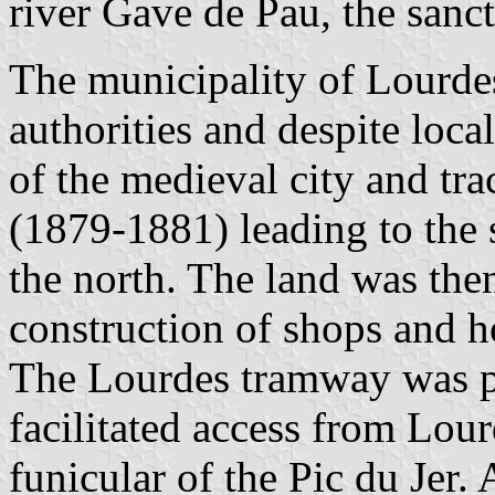
river Gave de Pau, the sanct
The municipality of Lourdes
authorities and despite loca
of the medieval city and tr
(1879-1881) leading to the s
the north. The land was the
construction of shops and h
The Lourdes tramway was pu
facilitated access from Lour
funicular of the Pic du Jer. 