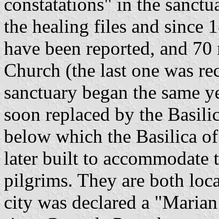
constatations" in the sanctu
the healing files and since
have been reported, and 70 
Church (the last one was re
sanctuary began the same ye
soon replaced by the Basili
below which the Basilica o
later built to accommodate 
pilgrims. They are both loca
city was declared a "Marian