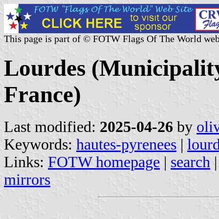
This page is part of © FOTW Flags Of The World web
Lourdes (Municipalit
France)
Last modified:
2025-04-26
by
oli
Keywords:
hautes-pyrenees
|
lour
Links:
FOTW homepage
|
search
mirrors