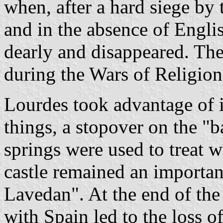
when, after a hard siege by 
and in the absence of Englis
dearly and disappeared. Th
during the Wars of Religion 
Lourdes took advantage of i
things, a stopover on the "
springs were used to treat 
castle remained an important
Lavedan". At the end of the
with Spain led to the loss of