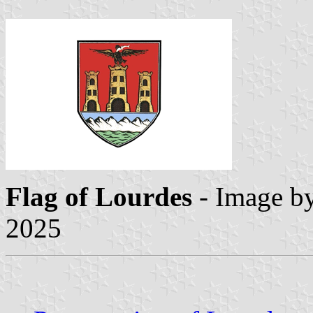
Flag
of Lourdes
- Image b
2025