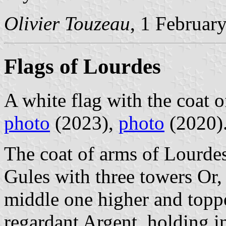
Olivier Touzeau
, 1 Februar
Flags of Lourdes
A white flag with the coat o
photo
(2023),
photo
(2020)
The coat of arms of Lourdes
Gules with three towers Or,
middle one higher and toppe
regardant Argent, holding in