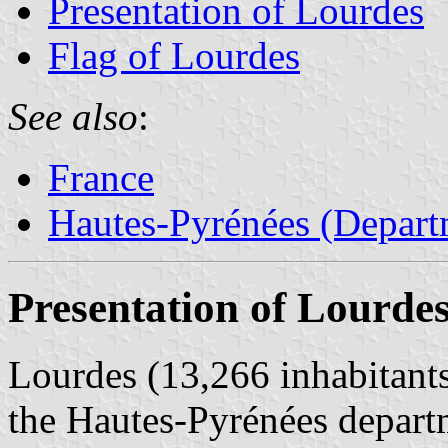
Presentation of Lourdes
Flag of Lourdes
See also
:
France
Hautes-Pyrénées (Depart
Presentation of Lourde
Lourdes (13,266 inhabitants,
the Hautes-Pyrénées depart