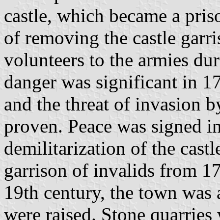
castle, which became a pris
of removing the castle garr
volunteers to the armies du
danger was significant in 1
and the threat of invasion 
proven. Peace was signed in
demilitarization of the cast
garrison of invalids from 17
19th century, the town was 
were raised. Stone quarries