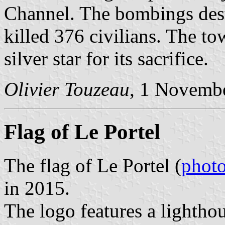
Channel. The bombings dest
killed 376 civilians. The t
silver star for its sacrifice.
Olivier Touzeau
, 1 Novemb
Flag of Le Portel
The flag of Le Portel (
phot
in 2015.
The logo features a lightho