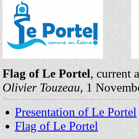
Flag of Le Portel
, current
Olivier Touzeau
, 1 Novemb
Presentation of Le Portel
Flag of Le Portel