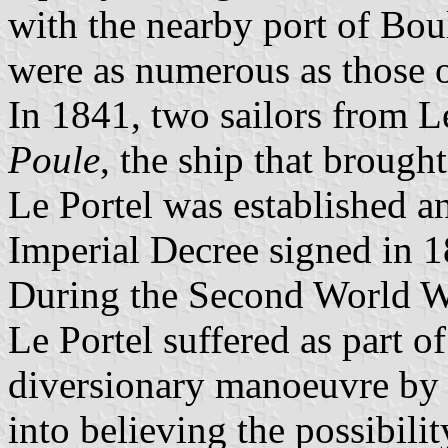
with the nearby port of Bou
were as numerous as those 
In 1841, two sailors from 
Poule
, the ship that brough
Le Portel was established a
Imperial Decree signed in 
During the Second World W
Le Portel suffered as part 
diversionary manoeuvre by 
into believing the possibili