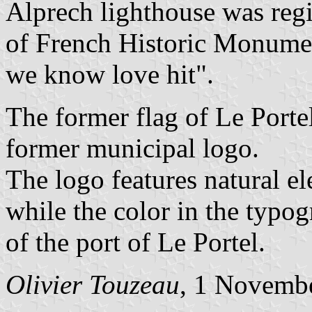
Alprech lighthouse was regi
of French Historic Monumen
we know love hit".
The former flag of Le Portel
former municipal logo.
The logo features natural el
while the color in the typo
of the port of Le Portel.
Olivier Touzeau
, 1 Novemb