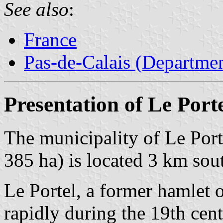
See also
:
France
Pas-de-Calais (Departmen
Presentation of Le Port
The municipality of Le Port
385 ha) is located 3 km sou
Le Portel, a former hamlet 
rapidly during the 19th cen