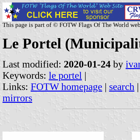
This page is part of © FOTW Flags Of The World web
Le Portel (Municipali
Last modified:
2020-01-24
by
iva
Keywords:
le portel
|
Links:
FOTW homepage
|
search
mirrors