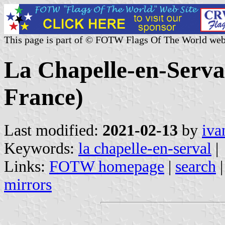
This page is part of © FOTW Flags Of The World web
La Chapelle-en-Serval
France)
Last modified:
2021-02-13
by
iva
Keywords:
la chapelle-en-serval
|
Links:
FOTW homepage
|
search
mirrors