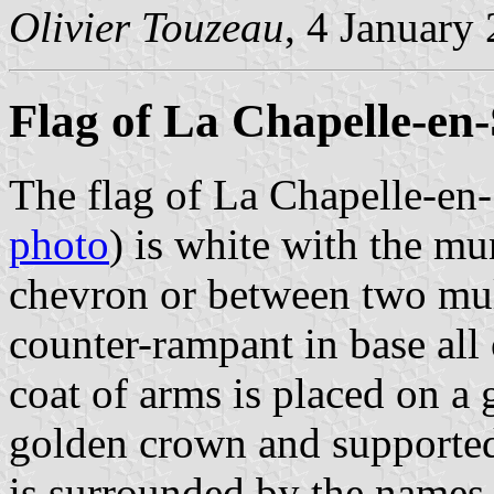
Olivier Touzeau
, 4 January
Flag of La Chapelle-en-
The flag of La Chapelle-en-
photo
) is white with the mu
chevron or between two mull
counter-rampant in base all 
coat of arms is placed on a
golden crown and supporte
is surrounded by the names 