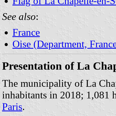
Flag of La Chapelle-en-S
See also
:
France
Oise (Department, Franc
Presentation of La Chap
The municipality of La Cha
inhabitants in 2018; 1,081 
Paris
.