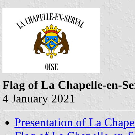
Flag of La Chapelle-en-Se
4 January 2021
Presentation of La Chape