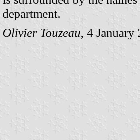
department.
Olivier Touzeau
, 4 January