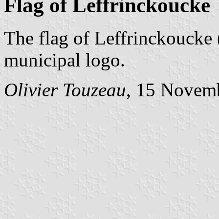
Flag of Leffrinckoucke
The flag of Leffrinckoucke 
municipal logo.
Olivier Touzeau
, 15 Novem