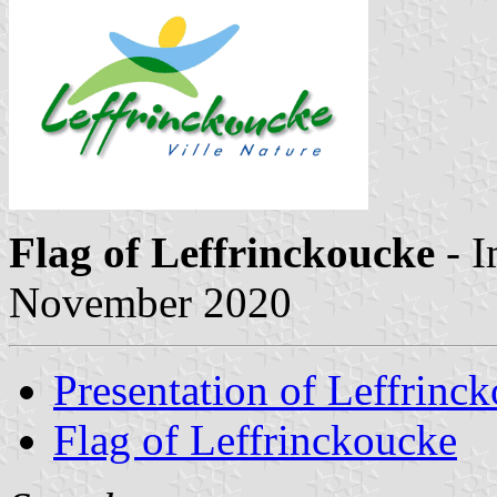
Flag of Leffrinckoucke
- 
November 2020
Presentation of Leffrinc
Flag of Leffrinckoucke