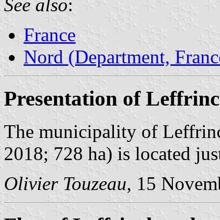
See also
:
France
Nord (Department, Franc
Presentation of Leffrin
The municipality of Leffrin
2018; 728 ha) is located jus
Olivier Touzeau
, 15 Novem