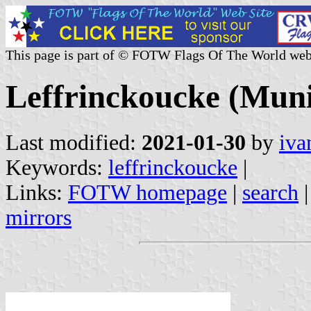
This page is part of © FOTW Flags Of The World web
Leffrinckoucke (Muni
Last modified:
2021-01-30
by
iva
Keywords:
leffrinckoucke
|
Links:
FOTW homepage
|
search
mirrors