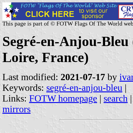
This page is part of © FOTW Flags Of The World web
Segré-en-Anjou-Bleu 
Loire, France)
Last modified:
2021-07-17
by
iva
Keywords:
segré-en-anjou-bleu
|
Links:
FOTW homepage
|
search
mirrors