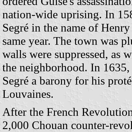
ordered Guise's assassinati
nation-wide uprising. In 1
Segré in the name of Henry
same year. The town was pl
walls were suppressed, as we
the neighborhood. In 1635,
Segré a barony for his proté
Louvaines.
After the French Revolution
2,000 Chouan counter-revo