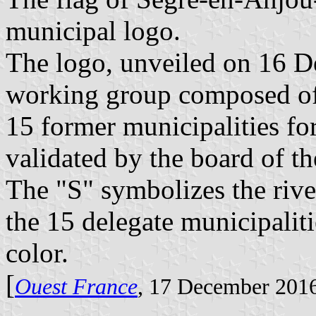
municipal logo.
The logo, unveiled on 16 D
working group composed of 
15 former municipalities f
validated by the board of
The "S" symbolizes the river
the 15 delegate municipaliti
color.
[
Ouest France
, 17 December 201