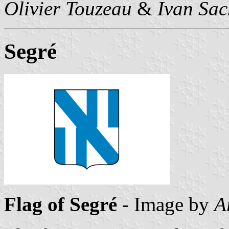
Olivier Touzeau
&
Ivan Sac
Segré
Flag of Segré
- Image by
A