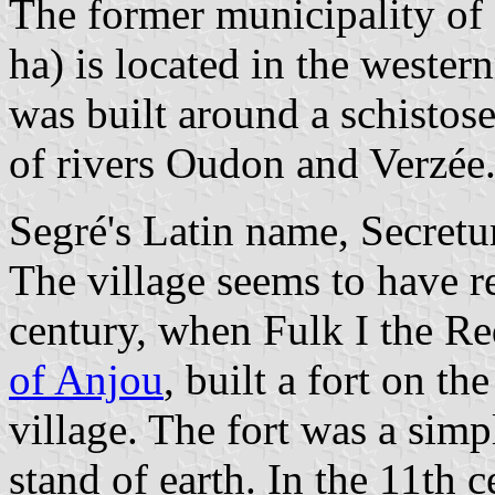
The former municipality of 
ha) is located in the wester
was built around a schistos
of rivers Oudon and Verzée
Segré's Latin name, Secretu
The village seems to have r
century, when Fulk I the Re
of Anjou
, built a fort on t
village. The fort was a sim
stand of earth. In the 11th c