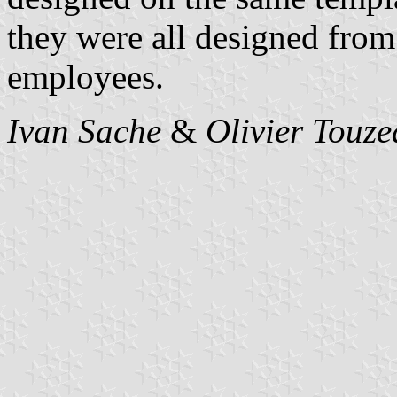
they were all designed from
employees.
Ivan Sache
&
Olivier Touz