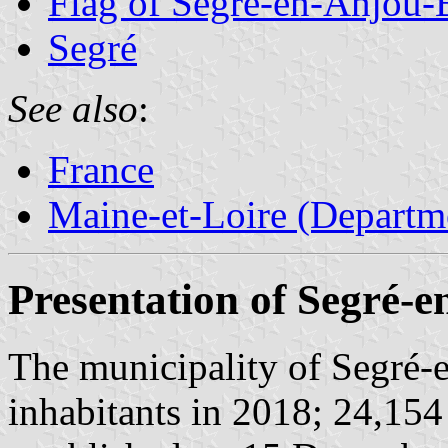
Flag of Segré-en-Anjou-
Segré
See also
:
France
Maine-et-Loire (Departm
Presentation of Segré-
The municipality of Segré-
inhabitants in 2018; 24,154