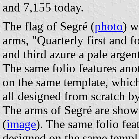
and 7,155 today.
The flag of Segré (
photo
) w
arms, "Quarterly first and f
and third azure a pale argent
The same folio features ano
on the same template, which
all designed from scratch b
The arms of Segré are show
(
image
). The same folio fea
designed on the same templa