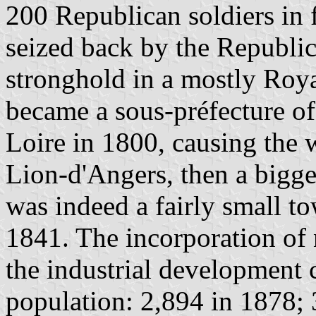
200 Republican soldiers in
seized back by the Republi
stronghold in a mostly Roya
became a sous-préfecture of
Loire in 1800, causing the w
Lion-d'Angers, then a bigge
was indeed a fairly small t
1841. The incorporation of
the industrial development c
population: 2,894 in 1878; 