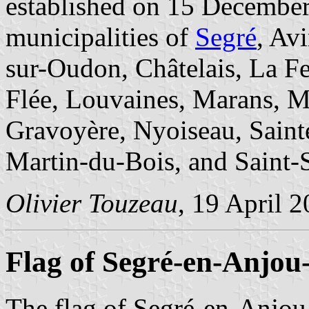
established on 15 December
municipalities of
Segré
, Av
sur-Oudon, Châtelais, La Fer
Flée, Louvaines, Marans, M
Gravoyère, Nyoiseau, Sain
Martin-du-Bois, and Saint-
Olivier Touzeau
, 19 April 
Flag of Segré-en-Anjou
The flag of Segré-en-Anjou