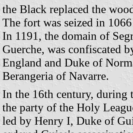
the Black replaced the wood
The fort was seized in 1066
In 1191, the domain of Segr
Guerche, was confiscated b
England and Duke of Norman
Berangeria of Navarre.
In the 16th century, during
the party of the Holy Leagu
led by Henry I, Duke of Gui