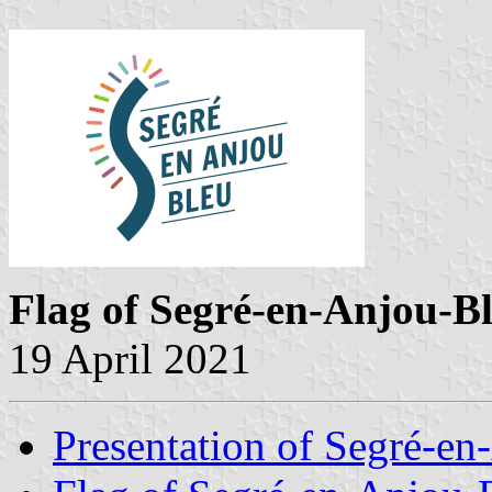
Flag of Segré-en-Anjou-B
19 April 2021
Presentation of Segré-e