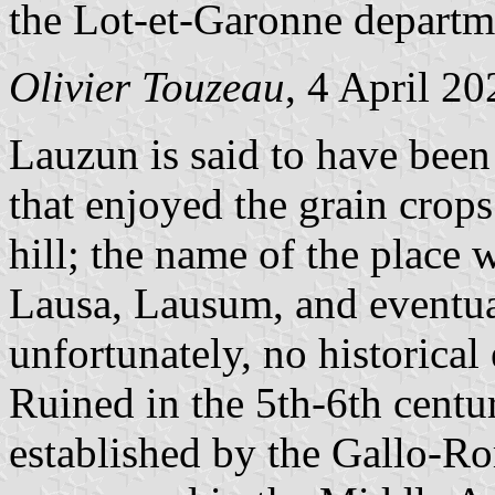
the Lot-et-Garonne departm
Olivier Touzeau
, 4 April 20
Lauzun is said to have been 
that enjoyed the grain crops
hill; the name of the place
Lausa, Lausum, and eventua
unfortunately, no historical
Ruined in the 5th-6th centur
established by the Gallo-R