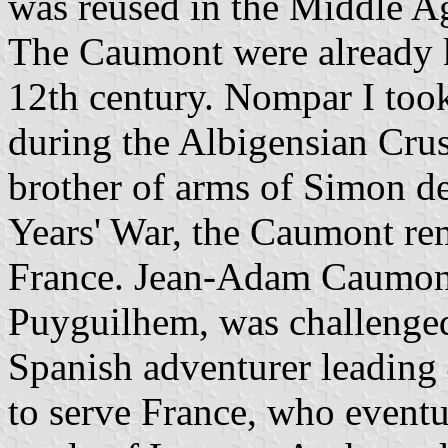
was reused in the Middle Ag
The Caumont were already k
12th century. Nompar I took
during the Albigensian Crus
brother of arms of Simon d
Years' War, the Caumont rem
France. Jean-Adam Caumont,
Puyguilhem, was challenged
Spanish adventurer leading 
to serve France, who eventu