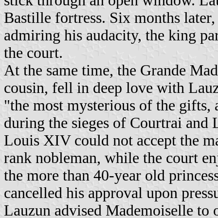
stick through an open window. Lau
Bastille fortress. Six months later
admiring his audacity, the king 
the court.
At the same time, the Grande Mad
cousin, fell in deep love with La
"the most mysterious of the gifts,
during the sieges of Courtrai and L
Louis XIV could not accept the ma
rank nobleman, while the court enj
the more than 40-year old princes
cancelled his approval upon pressur
Lauzun advised Mademoiselle to o