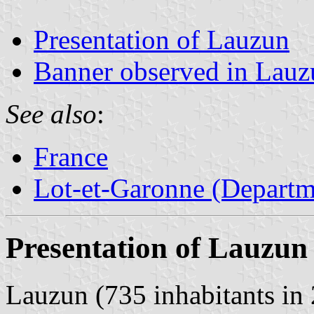
Presentation of Lauzun
Banner observed in Lauz
See also
:
France
Lot-et-Garonne (Departm
Presentation of Lauzun
Lauzun (735 inhabitants in