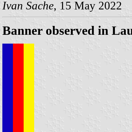
Ivan Sache
, 15 May 2022
Banner observed in La