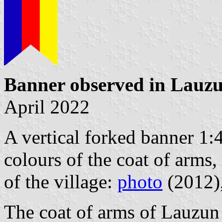
Banner observed in Lauz
April 2022
A vertical forked banner 1:4,
colours of the coat of arms,
of the village:
photo
(2012)
The coat of arms of Lauzun 