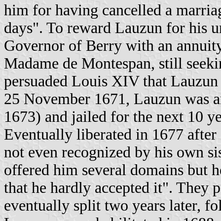
him for having cancelled a marria
days". To reward Lauzun for his u
Governor of Berry with an annuit
Madame de Montespan, still seeki
persuaded Louis XIV that Lauzun w
25 November 1671, Lauzun was arr
1673) and jailed for the next 10 ye
Eventually liberated in 1677 after
not even recognized by his own sis
offered him several domains but h
that he hardly accepted it". They 
eventually split two years later, 