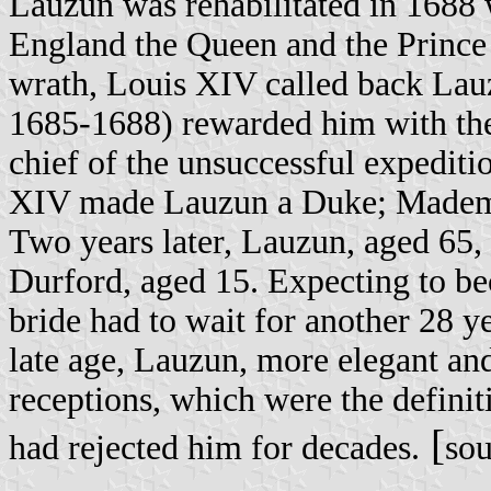
Lauzun was rehabilitated in 1688
England the Queen and the Prince 
wrath, Louis XIV called back Lauz
1685-1688) rewarded him with the
chief of the unsuccessful expeditio
XIV made Lauzun a Duke; Mademois
Two years later, Lauzun, aged 65,
Durford, aged 15. Expecting to b
bride had to wait for another 28 ye
late age, Lauzun, more elegant an
receptions, which were the definit
[
had rejected him for decades.
so