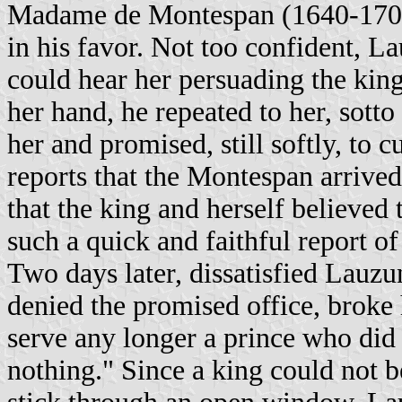
Madame de Montespan (1640-1707), 
in his favor. Not too confident, L
could hear her persuading the kin
her hand, he repeated to her, sotto
her and promised, still softly, to 
reports that the Montespan arrived
that the king and herself believed
such a quick and faithful report of
Two days later, dissatisfied Lauz
denied the promised office, broke 
serve any longer a prince who did 
nothing." Since a king could not 