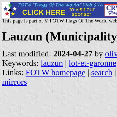
This page is part of © FOTW Flags Of The World web
Lauzun (Municipality
Last modified:
2024-04-27
by
oli
Keywords:
lauzun
|
lot-et-garonne
Links:
FOTW homepage
|
search
mirrors