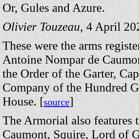
Or, Gules and Azure.
Olivier Touzeau
, 4 April 20
These were the arms registe
Antoine Nompar de Caumont
the Order of the Garter, Cap
Company of the Hundred Ge
House. [
]
source
The Armorial also features
Caumont, Squire, Lord of G