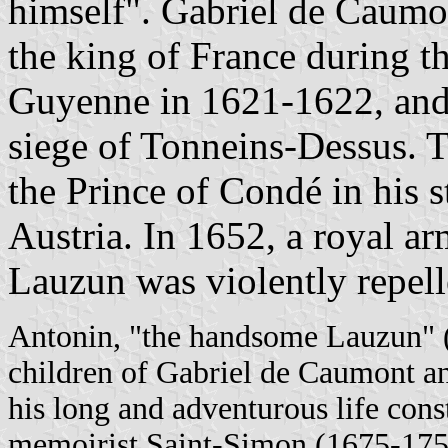
himself". Gabriel de Caumo
the king of France during th
Guyenne in 1621-1622, and 
siege of Tonneins-Dessus. 
the Prince of Condé in his 
Austria. In 1652, a royal ar
Lauzun was violently repell
Antonin, "the handsome Lauzun" (
children of Gabriel de Caumont an
his long and adventurous life const
memoirist Saint-Simon (1675-1755