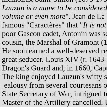
Lauzun is a name to be considered 
volume or even more
". Jean de La
famous "Caractères" that "
It is no
poor Gascon cadet, Antonin was sen
cousin, the Marshal of Gramont (16
He soon earned a well-deserved rep
great seducer. Louis XIV (r. 1643
Dragon's Guard and, in 1660, Cap
The king enjoyed Lauzun's witty sp
jealousy from several courtesans 
State Secretary of War, intrigued
Master of the Artillery cancelled.