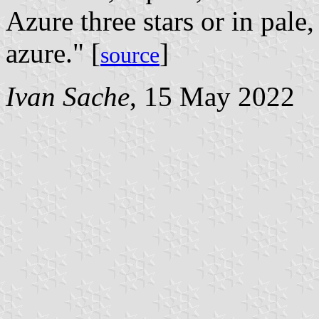
Azure three stars or in pale
azure." [
]
source
Ivan Sache
, 15 May 2022