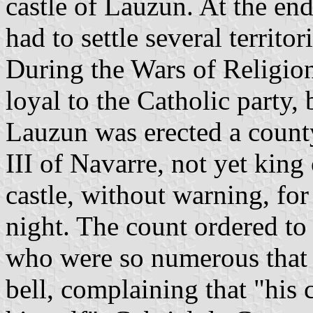
castle of Lauzun. At the end
had to settle several territo
During the Wars of Religio
loyal to the Catholic party,
Lauzun was erected a count
III of Navarre, not yet king
castle, without warning, fo
night. The count ordered to r
who were so numerous that 
bell, complaining that "his