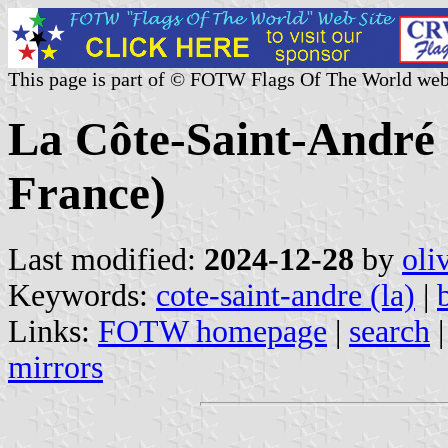
This page is part of © FOTW Flags Of The World web
La Côte-Saint-André (
France)
Last modified:
2024-12-28
by
oli
Keywords:
cote-saint-andre (la)
|
Links:
FOTW homepage
|
search
mirrors