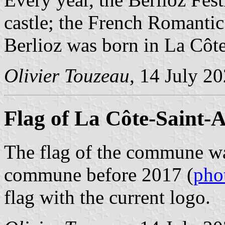
castle; the French Romanti
Berlioz was born in La Côt
Olivier Touzeau
, 14 July 2
Flag of La Côte-Saint-
The flag of the commune wa
commune before 2017 (
pho
flag with the current logo.