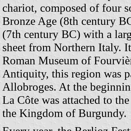
chariot, composed of four s
Bronze Age (8th century BC)
(7th century BC) with a lar
sheet from Northern Italy. I
Roman Museum of Fourvière
Antiquity, this region was pa
Allobroges. At the beginnin
La Côte was attached to the
the Kingdom of Burgundy.
Every year, the Berlioz Fest