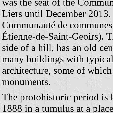
was the seat of the Commu
Liers until December 2013. 
Communauté de communes de
Étienne-de-Saint-Geoirs). T
side of a hill, has an old ce
many buildings with typical
architecture, some of which a
monuments.
The protohistoric period is
1888 in a tumulus at a place