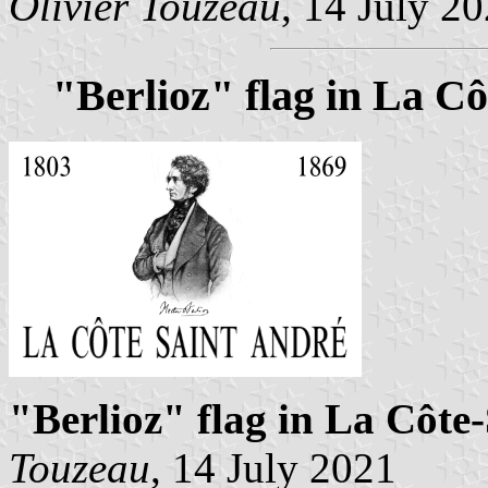
Olivier Touzeau
, 14 July 2
"Berlioz" flag in La C
"Berlioz" flag in La Côte
Touzeau
, 14 July 2021