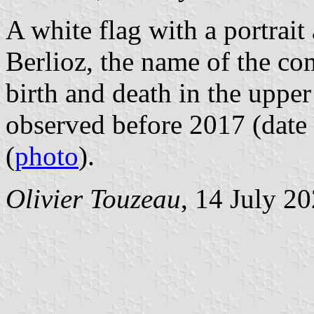
A white flag with a portrait
Berlioz, the name of the c
birth and death in the upper
observed before 2017 (date 
(
photo
).
Olivier Touzeau
, 14 July 2