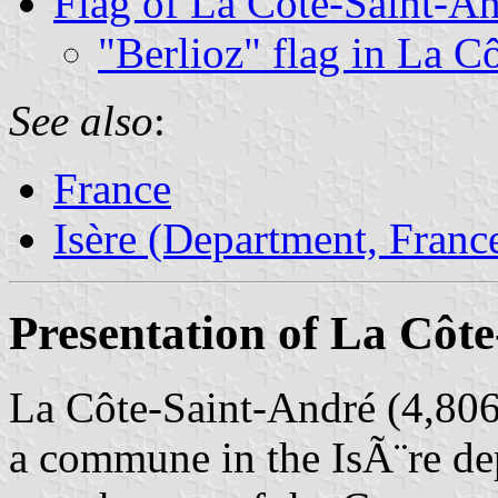
Flag of La Côte-Saint-A
"Berlioz" flag in La C
See also
:
France
Isère (Department, Franc
Presentation of La Côt
La Côte-Saint-André (4,806 
a commune in the IsÃ¨re de