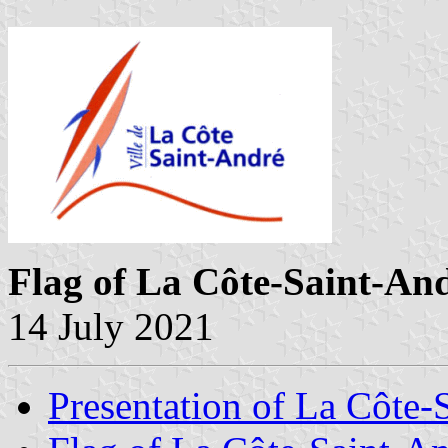
Flag of La Côte-Saint-An
14 July 2021
Presentation of La Côte-