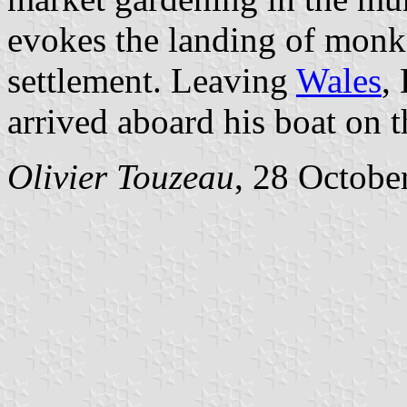
evokes the landing of monk
settlement. Leaving
Wales
,
arrived aboard his boat on t
Olivier Touzeau
, 28 Octobe