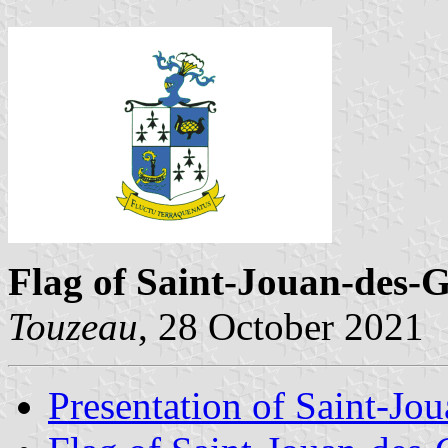
Flag of Saint-Jouan-des-G
Touzeau
, 28 October 2021
Presentation of Saint-Jo