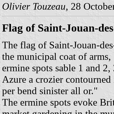
Olivier Touzeau
, 28 Octobe
Flag of Saint-Jouan-de
The flag of Saint-Jouan-des
the municipal coat of arms, 
ermine spots sable 1 and 2, 
Azure a crozier contourned 
per bend sinister all or."
The ermine spots evoke Britt
market gardening in the mun