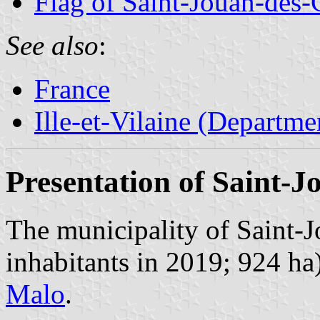
Flag of Saint-Jouan-des-
See also
:
France
Ille-et-Vilaine (Departme
Presentation of Saint-J
The municipality of Saint-
inhabitants in 2019; 924 ha)
Malo
.