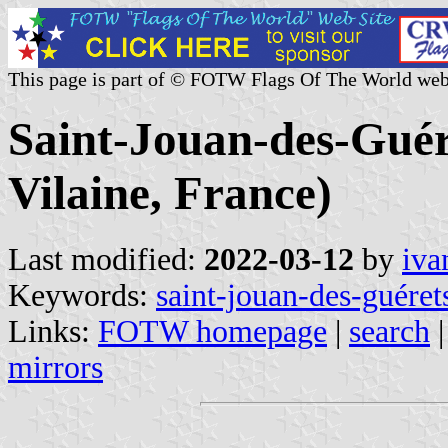
This page is part of © FOTW Flags Of The World web
Saint-Jouan-des-Guére
Vilaine, France)
Last modified:
2022-03-12
by
iva
Keywords:
saint-jouan-des-guéret
Links:
FOTW homepage
|
search
mirrors