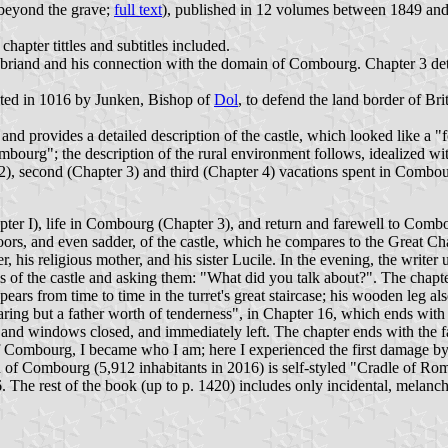
beyond the grave;
full text
), published in 12 volumes between 1849 and 1
, chapter tittles and subtitles included.
briand and his connection with the domain of Combourg. Chapter 3 detai
.
ected in 1016 by Junken, Bishop of
Dol
, to defend the land border of Br
and provides a detailed description of the castle, which looked like a 
mbourg"; the description of the rural environment follows, idealized with
r 2), second (Chapter 3) and third (Chapter 4) vacations spent in Combour
ter I), life in Combourg (Chapter 3), and return and farewell to Comb
moors, and even sadder, of the castle, which he compares to the Great Ch
her, his religious mother, and his sister Lucile. In the evening, the write
ms of the castle and asking them: "What did you talk about?". The chapte
s from time to time in the turret's great staircase; his wooden leg als
so scaring but a father worth of tenderness", in Chapter 16, which ends wit
 and windows closed, and immediately left. The chapter ends with the 
of Combourg, I became who I am; here I experienced the first damage by 
 of Combourg (5,912 inhabitants in 2016) is self-styled "Cradle of Ro
6. The rest of the book (up to p. 1420) includes only incidental, melan