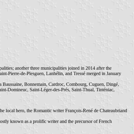
es; another three municipalities joined in 2014 after the
aint-Pierre-de-Plesguen, Lanhélin, and Tressé merged in January
 La Baussaine, Bonnemain, Cardroc, Combourg, Cuguen, Dingé,
aint-Domineuc, Saint-Léger-des-Prés, Saint-Thual, Tinténiac,
the local hero, the Romantic writer François-René de Chateaubriand
stly known as a prolific writer and the precursor of French