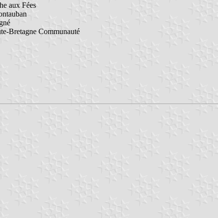
he aux Fées
ontauban
igné
ute-Bretagne Communauté