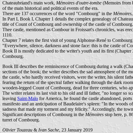
Chateaubriand's main work,
Mémoires d'outre-tombe
(Memoirs from 
of the main historical and political events of the era.
There are 137 occurrences of the word "Combourg" in the
Mémoires
In Part I, Book I, Chapter 1 details the complex genealogy of Chateau
title of Count of Combourg and ownership of the castle of Combourg
Thee castle, mentioned as Combour in Froissart's chronicles, was er
1110.
Chapter 7 relates the first visit of young Alphonse-René to Combourg 
"Everywhere, silence, darkness and stone face: this is the castle of Co
Book II is mostly dedicated to the writer's youth and its first (Chapte
Combourg.
Book III describes the reminiscence of Combourg during a walk (Chap
sections of the book; the writer describes the sad atmosphere of the 
the castle, who hardly received visitors, were the writer, his silent fat
fearing the return of the spectral father walking through the dark roo
wooden-legged Count of Combourg, dead for three centuries, who appear
The writer relates its last visit to his old and ill father, "no longer 
leaving
Saint-Malo
for America, he found the castle abandoned, ports
manifesto and an anticipation of Baudelaire's spleen: "In the woods 
sadness that made my torment and my felicity." Accordingly, the town
Significant descriptions of Combourg in the
Mémoires
stop here, p. 8
turret of Combourg.
Olivier Touzeau
&
Ivan Sache
, 23 January 2019