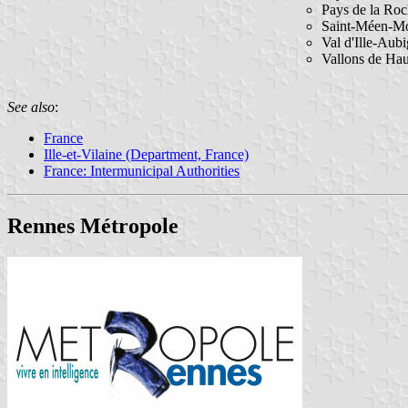
Pays de la Roc
Saint-Méen-M
Val d'Ille-Aub
Vallons de Ha
See also
:
France
Ille-et-Vilaine (Department, France)
France: Intermunicipal Authorities
Rennes Métropole