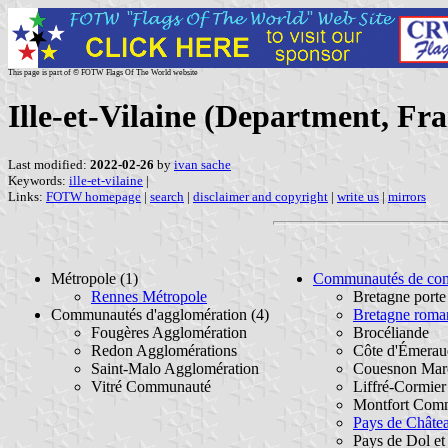
This page is part of © FOTW Flags Of The World website
Ille-et-Vilaine (Department, Fr
Last modified:
2022-02-26
by
ivan sache
Keywords:
ille-et-vilaine
|
Links:
FOTW homepage
|
search
|
disclaimer and copyright
|
write us
|
mirrors
Métropole (1)
Communautés de co
Rennes Métropole
Bretagne port
Communautés d'agglomération (4)
Bretagne roma
Fougères Agglomération
Brocéliande
Redon Agglomérations
Côte d'Émerau
Saint-Malo Agglomération
Couesnon Marc
Vitré Communauté
Liffré-Cormie
Montfort Com
Pays de Chât
Pays de Dol et