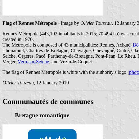
Flag of Rennes Métropole
- Image by
Olivier Touzeau
, 12 January 
Rennes Métropole (443,192 inhabitants in 2015; 70,494 ha) was crea
created in 1970.
The Métropole is composed of 43 municipalities: Rennes, Acigné,
Bé
Thouarault, Chartres-de-Bretagne, Chavagne, Chevaigné, Cintré, Cla
Seiche, Orgères, Pacé, Parthenay-de-Bretagne, Pont-Péan, Le Rheu, Ro
Verger,
Vern-sur-Seiche
, and Vezin-le-Coquet.
The flag of Rennes Métropole is white with the authority's logo (
phot
Olivier Touzeau
, 12 January 2019
Communautés de communes
Bretagne romantique