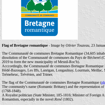
Flag of Bretagne romantique
- Image by
Olivier Touzeau
, 23 Janua
The Communauté de communes Bretagne Romantique (34,605 inhabitants
dissolution of the Communauté de communes du Pays de Bécherel (Card
2019 to form the new municipality of Mesnil-Roc'h).
Acccordingly, the Communauté de communes Bretagne Romantique is 
Hédé-Bazouges, Les Iffs, Lanrigan, Longaulnay, Lourmais, Meillac, M
Trémeheuc, Trévérien, and Trimer.
The flag of the Communauté de communes Bretagne Romantique (
ph
The community's name (Romantic Brittany) and the representation of t
(1768-1848).
A Royalist politician (State Minister, 185-1816; Minister of Foreign 
Romantism, especially in the novel
René
(1802).