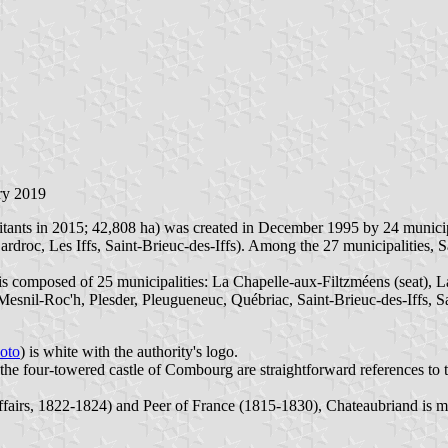
ry 2019
 in 2015; 42,808 ha) was created in December 1995 by 24 municipaliti
roc, Les Iffs, Saint-Brieuc-des-Iffs). Among the 27 municipalities, S
composed of 25 municipalities: La Chapelle-aux-Filtzméens (seat),
esnil-Roc'h, Plesder, Pleugueneuc, Québriac, Saint-Brieuc-des-Iffs, S
oto
) is white with the authority's logo.
he four-towered castle of Combourg are straightforward references to 
Affairs, 1822-1824) and Peer of France (1815-1830), Chateaubriand is mo