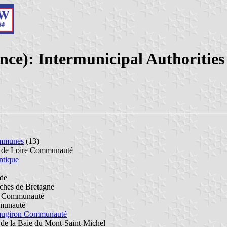
ance): Intermunicipal Authorities
mmunes
(13)
e de Loire Communauté
ntique
de
hes de Bretagne
r Communauté
munauté
eaugiron Communauté
 de la Baie du Mont-Saint-Michel