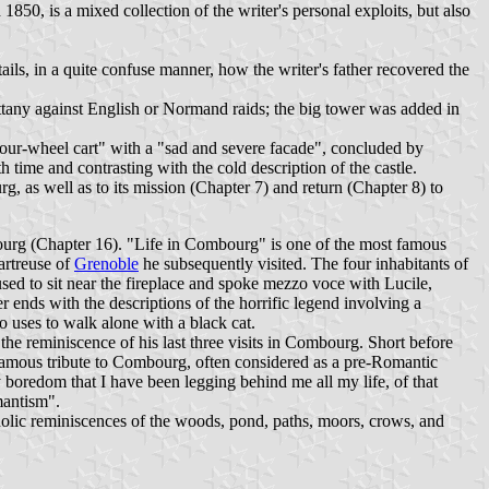
850, is a mixed collection of the writer's personal exploits, but also
ls, in a quite confuse manner, how the writer's father recovered the
ittany against English or Normand raids; the big tower was added in
"four-wheel cart" with a "sad and severe facade", concluded by
 time and contrasting with the cold description of the castle.
g, as well as to its mission (Chapter 7) and return (Chapter 8) to
ourg (Chapter 16). "Life in Combourg" is one of the most famous
artreuse of
Grenoble
he subsequently visited. The four inhabitants of
r used to sit near the fireplace and spoke mezzo voce with Lucile,
r ends with the descriptions of the horrific legend involving a
o uses to walk alone with a black cat.
h the reminiscence of his last three visits in Combourg. Short before
famous tribute to Combourg, often considered as a pre-Romantic
boredom that I have been legging behind me all my life, of that
mantism".
cholic reminiscences of the woods, pond, paths, moors, crows, and