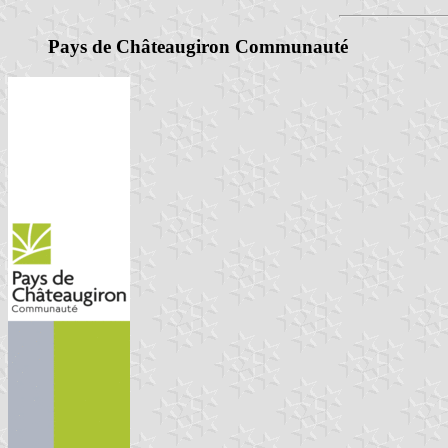
Pays de Châteaugiron Communauté