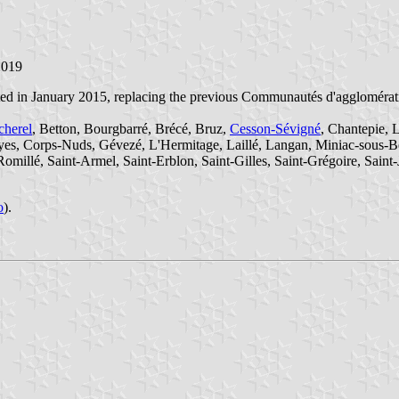
2019
ted in January 2015, replacing the previous Communautés d'agglomérati
cherel
, Betton, Bourgbarré, Brécé, Bruz,
Cesson-Sévigné
, Chantepie, 
yes, Corps-Nuds, Gévezé, L'Hermitage, Laillé, Langan, Miniac-sous-B
millé, Saint-Armel, Saint-Erblon, Saint-Gilles, Saint-Grégoire, Saint-
o
).