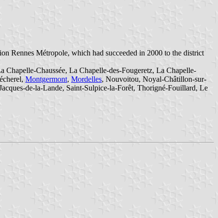
on Rennes Métropole, which had succeeded in 2000 to the district
La Chapelle-Chaussée, La Chapelle-des-Fougeretz, La Chapelle-
écherel,
Montgermont
,
Mordelles
, Nouvoitou, Noyal-Châtillon-sur-
Jacques-de-la-Lande, Saint-Sulpice-la-Forêt, Thorigné-Fouillard, Le