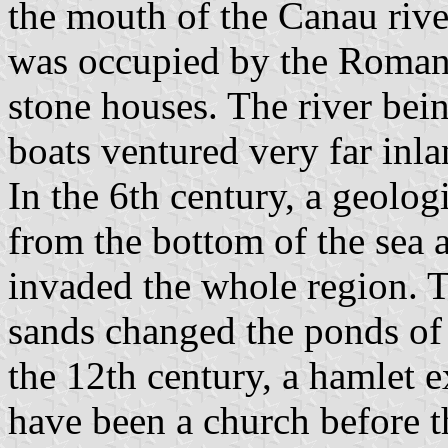
the mouth of the Canau rive
was occupied by the Romans
stone houses. The river bei
boats ventured very far inla
In the 6th century, a geol
from the bottom of the sea 
invaded the whole region. T
sands changed the ponds of 
the 12th century, a hamlet e
have been a church before th