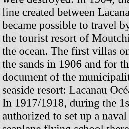
line created between Lacana
became possible to travel by 
the tourist resort of Moutch
the ocean. The first villas 
the sands in 1906 and for th
document of the municipali
seaside resort: Lacanau Océ
In 1917/1918, during the 1
authorized to set up a naval
seaplane flying school ther