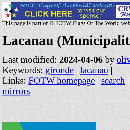
This page is part of © FOTW Flags Of The World web
Lacanau (Municipalit
Last modified:
2024-04-06
by
oli
Keywords:
gironde
|
lacanau
|
Links:
FOTW homepage
|
search
mirrors