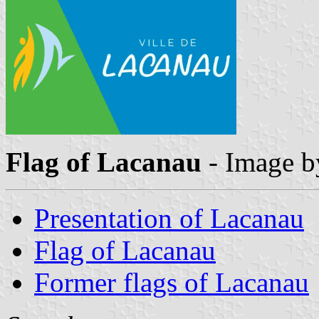
Flag of Lacanau
- Image 
Presentation of Lacanau
Flag of Lacanau
Former flags of Lacanau