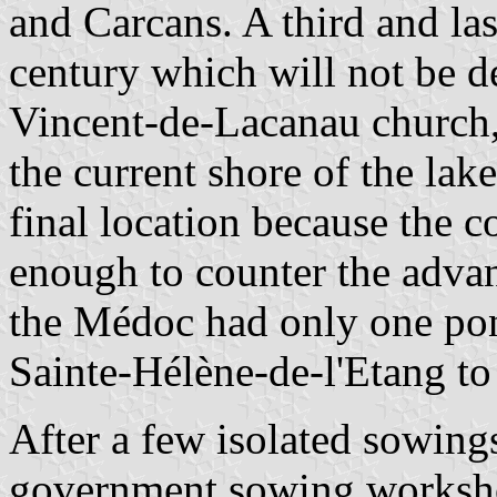
and Carcans. A third and las
century which will not be d
Vincent-de-Lacanau church, 
the current shore of the la
final location because the c
enough to counter the adva
the Médoc had only one pon
Sainte-Hélène-de-l'Etang to
After a few isolated sowings
government sowing worksho