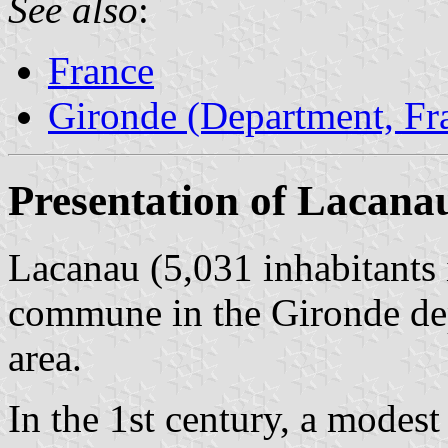
See also
:
France
Gironde (Department, Fr
Presentation of Lacana
Lacanau (5,031 inhabitants 
commune in the Gironde de
area.
In the 1st century, a modest 