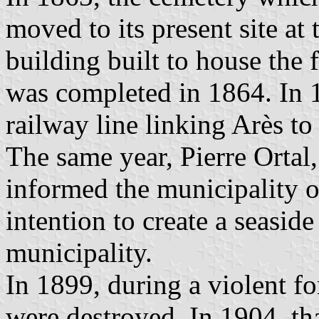
moved to its present site at
building built to house the 
was completed in 1864. In 1
railway line linking Arès to
The same year, Pierre Ortal
informed the municipality o
intention to create a seaside
municipality.
In 1899, during a violent fo
were destroyed. In 1904, t