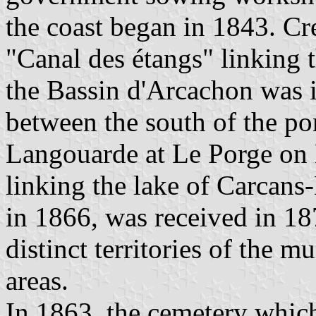
the coast began in 1843. Cr
"Canal des étangs" linking 
the Bassin d'Arcachon was in
between the south of the p
Langouarde at Le Porge on 
linking the lake of Carcans
in 1866, was received in 18
distinct territories of the 
areas.
In 1863, the cemetery whic