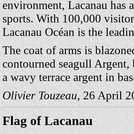
environment, Lacanau has a 
sports. With 100,000 visito
Lacanau Océan is the leadin
The coat of arms is blazone
contourned seagull Argent, 
a wavy terrace argent in ba
Olivier Touzeau
, 26 April 
Flag of Lacanau