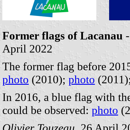
Former flags of Lacanau
-
April 2022
The former flag before 2015
photo
(2010);
photo
(2011)
In 2016, a blue flag with th
could be observed:
photo
(2
Olivier Touzeau
, 26 April 