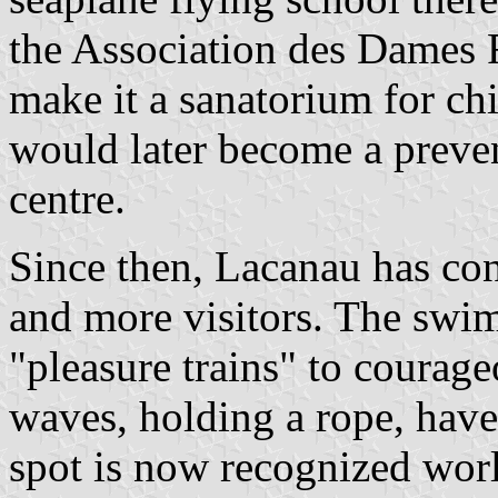
the Association des Dames F
make it a sanatorium for chi
would later become a preve
centre.
Since then, Lacanau has con
and more visitors. The sw
"pleasure trains" to courage
waves, holding a rope, have
spot is now recognized worl