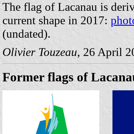
The flag of Lacanau is deriv
current shape in 2017:
phot
(undated).
Olivier Touzeau
, 26 April 
Former flags of Lacana