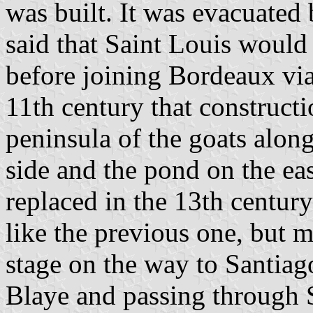
was built. It was evacuated b
said that Saint Louis would 
before joining Bordeaux via 
11th century that construct
peninsula of the goats along
side and the pond on the ea
replaced in the 13th centur
like the previous one, but 
stage on the way to Santiag
Blaye and passing through 