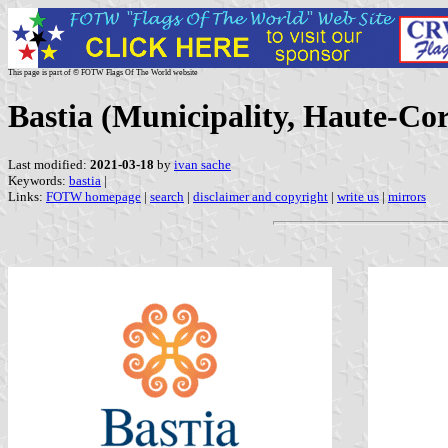
This page is part of © FOTW Flags Of The World website
Bastia (Municipality, Haute-Cor
Last modified:
2021-03-18
by
ivan sache
Keywords:
bastia
|
Links:
FOTW homepage
|
search
|
disclaimer and copyright
|
write us
|
mirrors