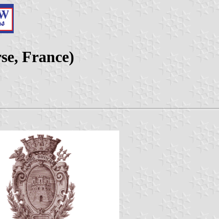
se, France)