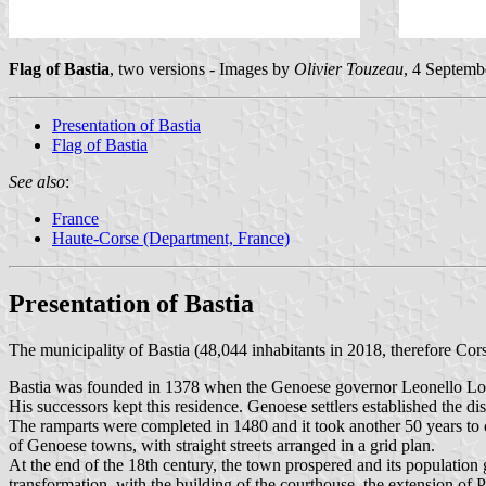
Flag of Bastia
, two versions - Images by
Olivier Touzeau
, 4 Septemb
Presentation of Bastia
Flag of Bastia
See also
:
France
Haute-Corse (Department, France)
Presentation of Bastia
The municipality of Bastia (48,044 inhabitants in 2018, therefore Cors
Bastia was founded in 1378 when the Genoese governor Leonello Lomell
His successors kept this residence. Genoese settlers established the 
The ramparts were completed in 1480 and it took another 50 years to 
of Genoese towns, with straight streets arranged in a grid plan.
At the end of the 18th century, the town prospered and its population
transformation, with the building of the courthouse, the extension of 