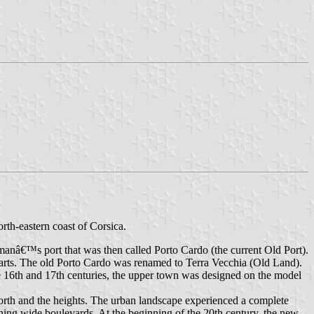
rth-eastern coast of Corsica.
manâ€™s port that was then called Porto Cardo (the current Old Port).
mparts. The old Porto Cardo was renamed to Terra Vecchia (Old Land).
he 16th and 17th centuries, the upper town was designed on the model
north and the heights. The urban landscape experienced a complete
lining wide boulevards. At the beginning of the 20th century, the new