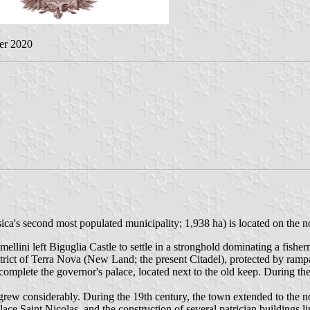
er 2020
ica's second most populated municipality; 1,938 ha) is located on the no
ini left Biguglia Castle to settle in a stronghold dominating a fisher
district of Terra Nova (New Land; the present Citadel), protected by ra
complete the governor's palace, located next to the old keep. During t
 grew considerably. During the 19th century, the town extended to the 
Place Saint Nicolas, and the construction of several patrician buildings 