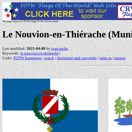
This page is part of © FOTW Flags Of The World website
Le Nouvion-en-Thiérache (Munic
Last modified:
2021-04-08
by
ivan sache
Keywords:
le nouvion-en-thiérache
|
Links:
FOTW homepage
|
search
|
disclaimer and copyright
|
write us
|
mirrors