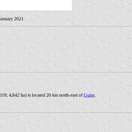
 January 2021
18; 4,842 ha) is located 20 km north-east of
Guise
.