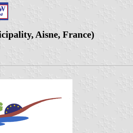
ipality, Aisne, France)