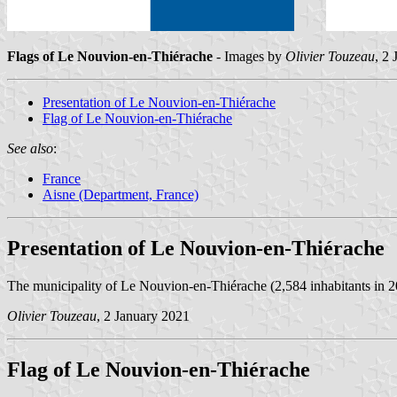
Flags of Le Nouvion-en-Thiérache
- Images by
Olivier Touzeau
, 2
Presentation of Le Nouvion-en-Thiérache
Flag of Le Nouvion-en-Thiérache
See also
:
France
Aisne (Department, France)
Presentation of Le Nouvion-en-Thiérache
The municipality of Le Nouvion-en-Thiérache (2,584 inhabitants in 20
Olivier Touzeau
, 2 January 2021
Flag of Le Nouvion-en-Thiérache