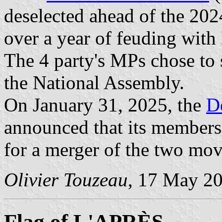
deselected ahead of the 2024
over a year of feuding wit
The 4 party's MPs chose to 
the National Assembly.
On January 31, 2025, the
D
announced that its members
for a merger of the two mov
Olivier Touzeau
, 17 May 2
Flag of L'APRÈS