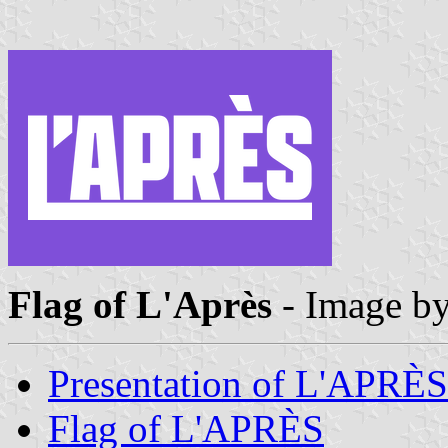
Flag of L'Après
- Image b
Presentation of L'APRÈS
Flag of L'APRÈS