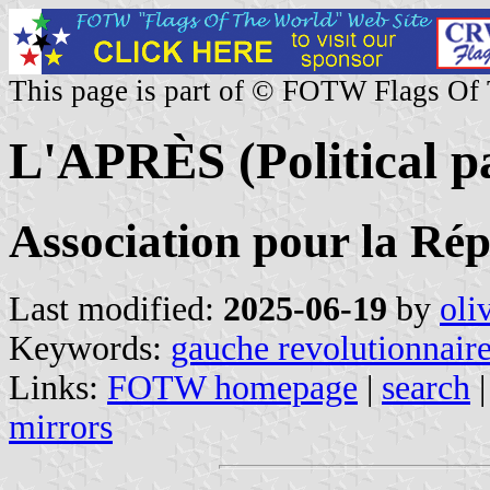
This page is part of © FOTW Flags Of
L'APRÈS (Political p
Association pour la Rép
Last modified:
2025-06-19
by
oli
Keywords:
gauche revolutionnair
Links:
FOTW homepage
|
search
mirrors