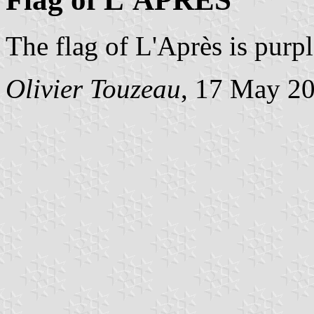
The flag of L'Après is purp
Olivier Touzeau
, 17 May 2