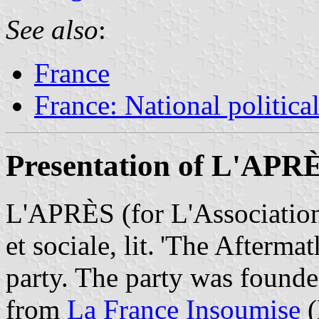
See also
:
France
France: National political
Presentation of L'APR
L'APRÈS (for L'Association
et sociale, lit. 'The Aftermat
party. The party was founde
from
La France Insoumise
(