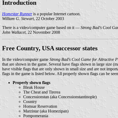
Introduction
Homestar Runner
is a popular Internet cartoon.
William G. Stewart
, 22 October 2003
There is a video/computer game based on it —
Strong Bad's Cool Gam
John Wallacet
, 22 November 2008
Free Country, USA successor states
In the video/computer game
Strong Bad's Cool Game for Attractive P
that are shown in the game. Several have flags shown in large size (m
have visible flags that are only shown in small size and are not importa
flags in the game is listed below. All properly shown flags can be see
Properly shown flags
Bleak House
The Cheat and Tirerea
Concessionstan (aka Concessionstantinople)
Country
Homsar Reservation
Marzistar (aka Homezipan)
Pompomerania