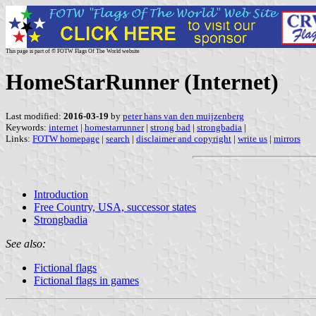
This page is part of © FOTW Flags Of The World website
HomeStarRunner (Internet)
Last modified:
2016-03-19
by
peter hans van den muijzenberg
Keywords:
internet
|
homestarrunner
|
strong bad
|
strongbadia
|
Links:
FOTW homepage
|
search
|
disclaimer and copyright
|
write us
|
mirrors
Introduction
Free Country, USA, successor states
Strongbadia
See also:
Fictional flags
Fictional flags in games