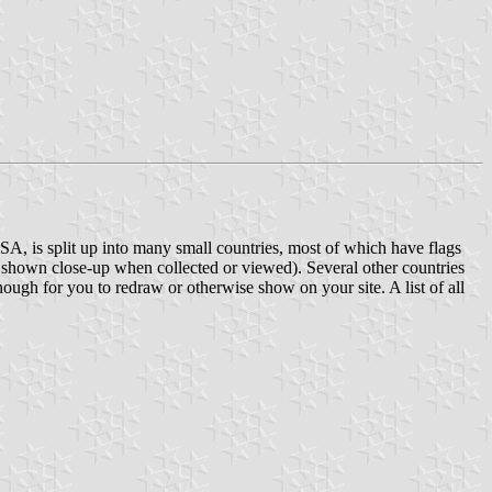
SA, is split up into many small countries, most of which have flags
re shown close-up when collected or viewed). Several other countries
enough for you to redraw or otherwise show on your site. A list of all