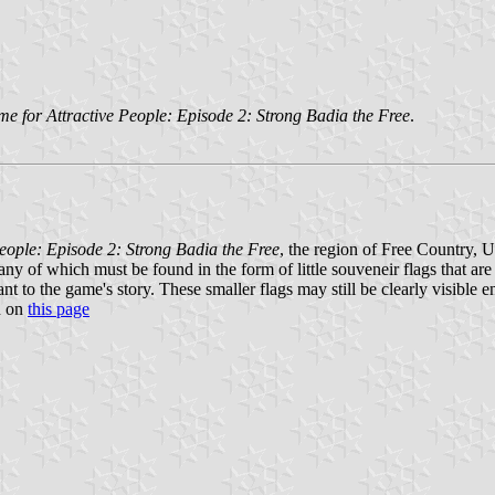
e for Attractive People: Episode 2: Strong Badia the Free
.
eople: Episode 2: Strong Badia the Free
, the region of Free Country, U
any of which must be found in the form of little souveneir flags that a
nt to the game's story. These smaller flags may still be clearly visible 
n on
this page