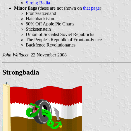
Strong Badia
Minor flags
(these are not shown on
that page
)
Frontseatzerland
Hatchbackistan
50% Off Apple Pie Charts
Stickstenstein
Union of Socialist Soviet Repubricks
The People's Republic of Front-au-Fence
Backfence Revolutionaries
John Wallacet
, 22 November 2008
Strongbadia