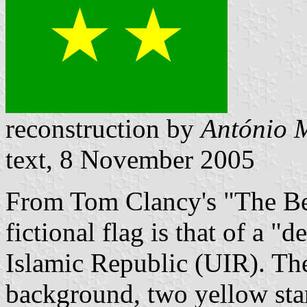
reconstruction by
António M
text, 8 November 2005
From Tom Clancy's "The Be
fictional flag is that of a "
Islamic Republic (UIR). The
background, two yellow star