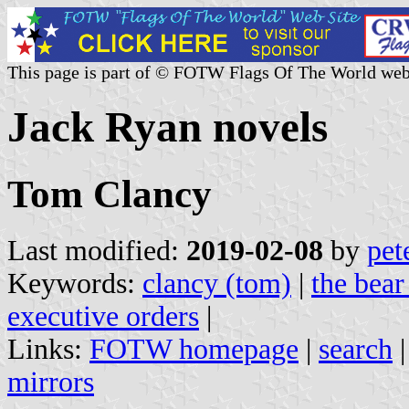
This page is part of © FOTW Flags Of The World web
Jack Ryan novels
Tom Clancy
Last modified:
2019-02-08
by
pet
Keywords:
clancy (tom)
|
the bear
executive orders
|
Links:
FOTW homepage
|
search
mirrors