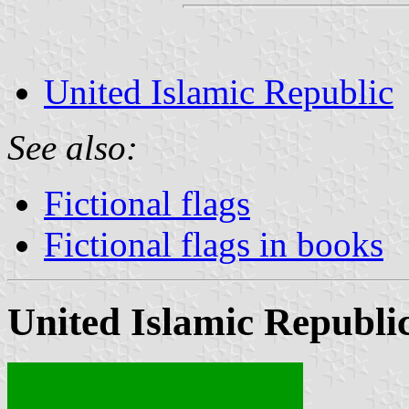
United Islamic Republic
See also:
Fictional flags
Fictional flags in books
United Islamic Republi