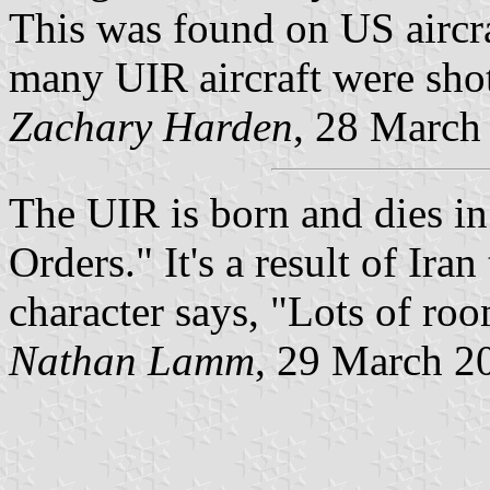
This was found on US aircr
many UIR aircraft were sho
Zachary Harden
, 28 March
The UIR is born and dies i
Orders." It's a result of Ira
character says, "Lots of roo
Nathan Lamm
, 29 March 2