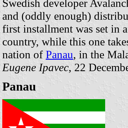
Swedish developer Avalanc
and (oddly enough) distribu
first installment was set in 
country, while this one takes
nation of
Panau
, in the Mal
Eugene Ipavec
, 22 Decemb
Panau