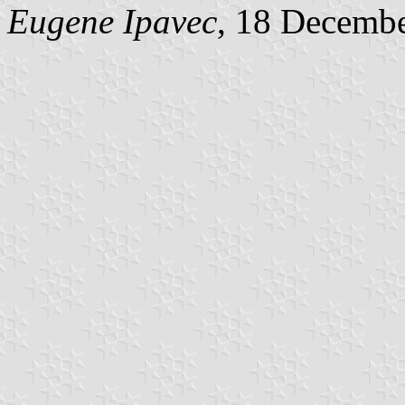
Eugene Ipavec
, 18 Decemb