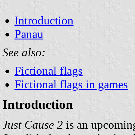
Introduction
Panau
See also:
Fictional flags
Fictional flags in games
Introduction
Just Cause 2
is an upcomin