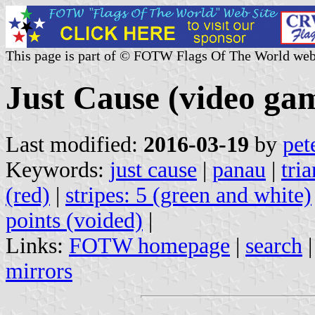
This page is part of © FOTW Flags Of The World web
Just Cause (video ga
Last modified:
2016-03-19
by
pet
Keywords:
just cause
|
panau
|
tria
(red)
|
stripes: 5 (green and white)
points (voided)
|
Links:
FOTW homepage
|
search
mirrors