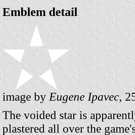
Emblem detail
image by
Eugene Ipavec
, 2
The voided star is apparently
plastered all over the game