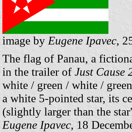
image by
Eugene Ipavec
, 2
The flag of Panau, a fiction
in the trailer of
Just Cause 
white / green / white / gree
a white 5-pointed star, its 
(slightly larger than the star
Eugene Ipavec
, 18 Decemb