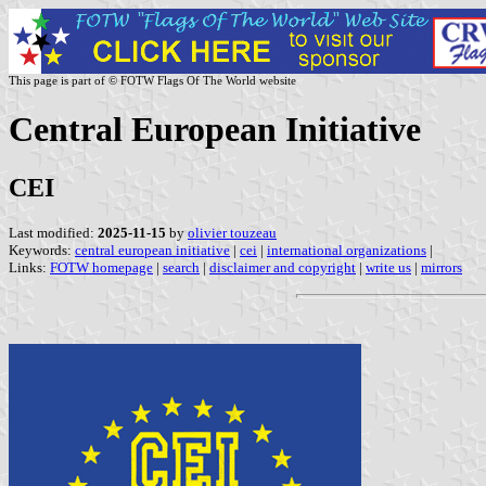
This page is part of © FOTW Flags Of The World website
Central European Initiative
CEI
Last modified:
2025-11-15
by
olivier touzeau
Keywords:
central european initiative
|
cei
|
international organizations
|
Links:
FOTW homepage
|
search
|
disclaimer and copyright
|
write us
|
mirrors