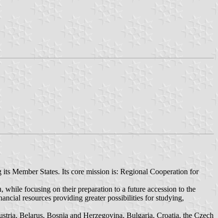
 its Member States. Its core mission is: Regional Cooperation for
n, while focusing on their preparation to a future accession to the
ncial resources providing greater possibilities for studying,
Austria, Belarus, Bosnia and Herzegovina, Bulgaria, Croatia, the Czech