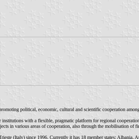
romoting political, economic, cultural and scientific cooperation among
r institutions with a flexible, pragmatic platform for regional cooperatio
s in various areas of cooperation, also through the mobilisation of fina
Trieste (Italy) since 1996. Currently it has 18 member states: Albania, 