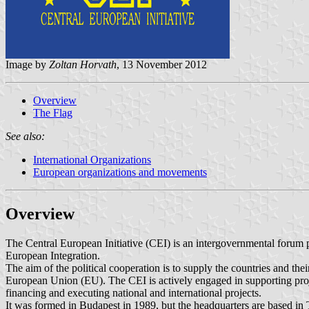
Image by
Zoltan Horvath
, 13 November 2012
Overview
The Flag
See also:
International Organizations
European organizations and movements
Overview
The Central European Initiative (CEI) is an intergovernmental forum p
European Integration.
The aim of the political cooperation is to supply the countries and thei
European Union (EU). The CEI is actively engaged in supporting project
financing and executing national and international projects.
It was formed in Budapest in 1989, but the headquarters are based in 