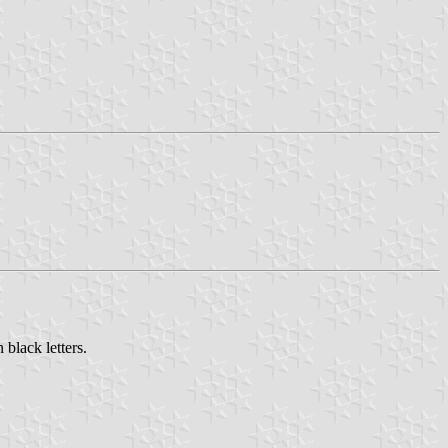
 black letters.