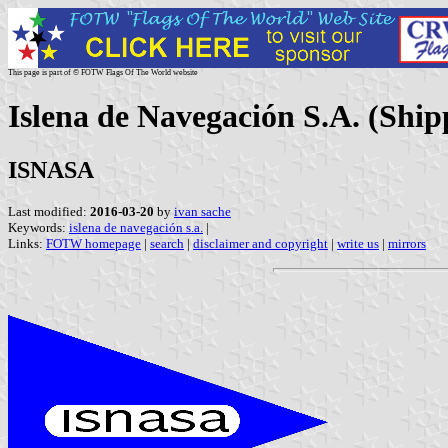
This page is part of © FOTW Flags Of The World website
Islena de Navegación S.A. (Shi
ISNASA
Last modified:
2016-03-20
by
ivan sache
Keywords:
islena de navegación s.a.
|
Links:
FOTW homepage
|
search
|
disclaimer and copyright
|
write us
|
mirrors