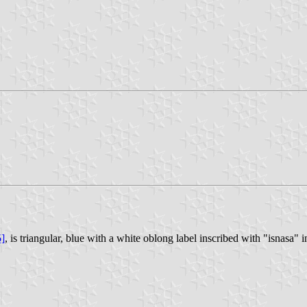
5]
, is triangular, blue with a white oblong label inscribed with "isnasa" in