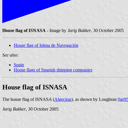
House flag of ISNASA
- Image by
Jarig Bakker
, 30 October 2005
House flag of Islena de Navegación
See also:
Spain
House flags of Spanish shipping companies
House flag of ISNASA
The house flag of ISNASA (
Algeciras
), as shown by Loughran
[lgr9
Jarig Bakker
, 30 October 2005