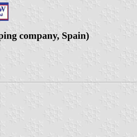
pping company, Spain)