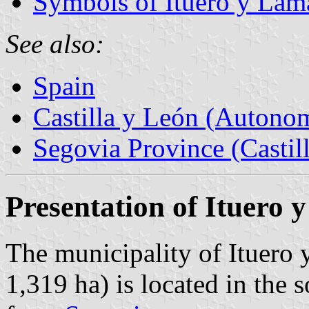
Symbols of Ituero y Lam
See also:
Spain
Castilla y León (Auton
Segovia Province (Castil
Presentation of Ituero
The municipality of Ituero 
1,319 ha) is located in the