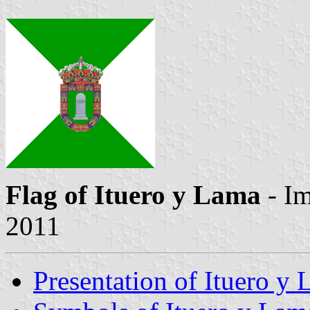
Flag of Ituero y Lama
- I
2011
Presentation of Ituero y