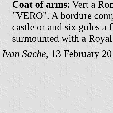
Coat of arms
: Vert a Ro
"VERO". A bordure compo
castle or and six gules a f
surmounted with a Royal
Ivan Sache
, 13 February 2