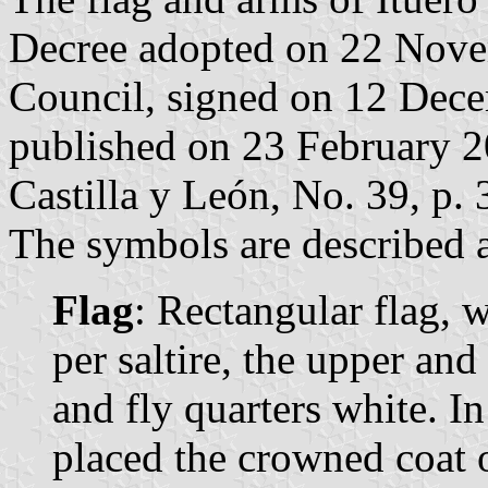
Decree adopted on 22 Nove
Council, signed on 12 Dec
published on 23 February 200
Castilla y León, No. 39, p. 
The symbols are described a
Flag
: Rectangular flag, 
per saltire, the upper and
and fly quarters white. In
placed the crowned coat 