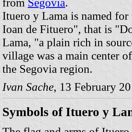
from
Segovia
.
Ituero y Lama is named for
Ioan de Fituero", that is "D
Lama, "a plain rich in sourc
village was a main center of
the Segovia region.
Ivan Sache
, 13 February 2
Symbols of Ituero y L
The flag and arms of Ituero