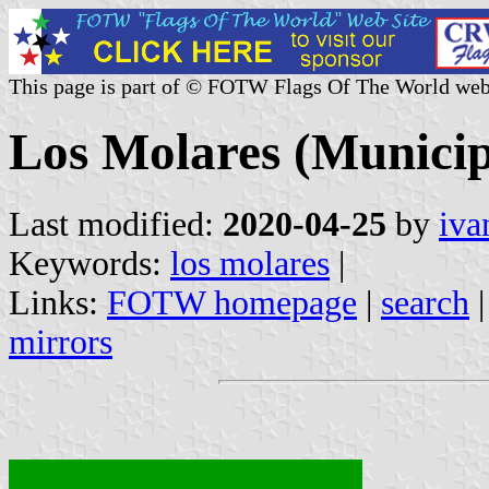
This page is part of © FOTW Flags Of The World web
Los Molares (Municipa
Last modified:
2020-04-25
by
iva
Keywords:
los molares
|
Links:
FOTW homepage
|
search
mirrors