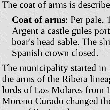
The coat of arms is describe
Coat of arms
: Per pale, 
Argent a castle gules por
boar's head sable. The s
Spanish crown closed.
The municipality started in 
the arms of the Ribera linea
lords of Los Molares from 1
Moreno Curado changed the 