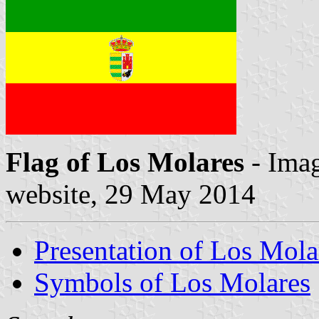
Flag of Los Molares
- Imag
website, 29 May 2014
Presentation of Los Mola
Symbols of Los Molares