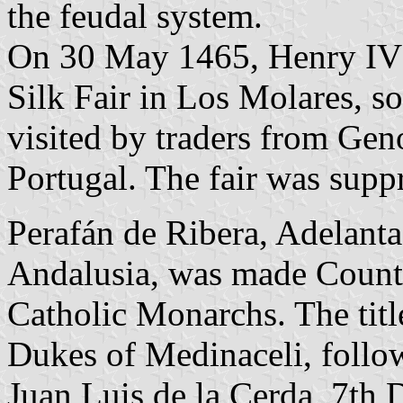
the feudal system.
On 30 May 1465, Henry IV a
Silk Fair in Los Molares, s
visited by traders from Ge
Portugal. The fair was suppr
Perafán de Ribera, Adelant
Andalusia, was made Count 
Catholic Monarchs. The titl
Dukes of Medinaceli, follo
Juan Luis de la Cerda, 7th