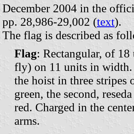
December 2004 in the offici
pp. 28,986-29,002 (
text
).
The flag is described as fo
Flag
: Rectangular, of 18 
fly) on 11 units in width
the hoist in three stripes 
green, the second, reseda
red. Charged in the cente
arms.