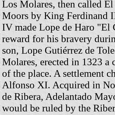
Los Molares, then called E
Moors by King Ferdinand II
IV made Lope de Haro "El C
reward for his bravery durin
son, Lope Gutiérrez de Tole
Molares, erected in 1323 a c
of the place. A settlement c
Alfonso XI. Acquired in 
de Ribera, Adelantado Mayo
would be ruled by the Riber