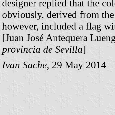
designer replied that the co
obviously, derived from the
however, included a flag wit
[Juan José Antequera Luen
provincia de Sevilla
]
Ivan Sache
, 29 May 2014