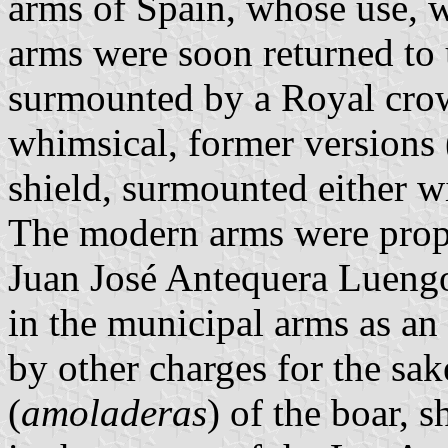
arms of Spain, whose use, w
arms were soon returned to 
surmounted by a Royal crow
whimsical, former versions 
shield, surmounted either w
The modern arms were pro
Juan José Antequera Luengo
in the municipal arms as a
by other charges for the sak
(
amoladeras
) of the boar, 