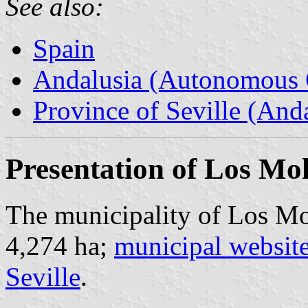
See also:
Spain
Andalusia (Autonomous 
Province of Seville (Anda
Presentation of Los Mo
The municipality of Los Mol
4,274 ha;
municipal websit
Seville
.