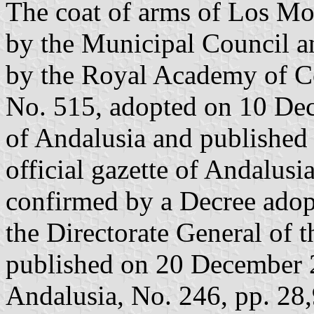
The coat of arms of Los Mo
by the Municipal Council a
by the Royal Academy of Có
No. 515, adopted on 10 De
of Andalusia and published
official gazette of Andalusia
confirmed by a Decree ado
the Directorate General of 
published on 20 December 20
Andalusia, No. 246, pp. 28