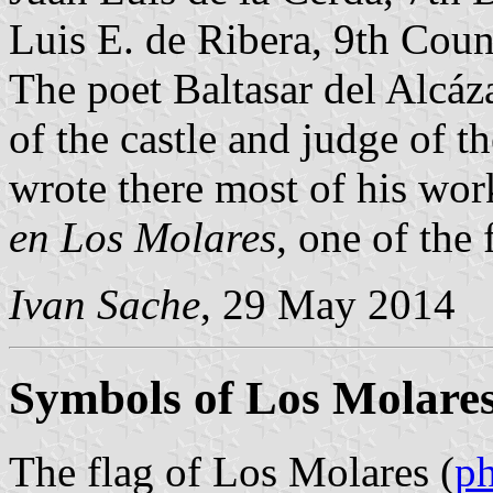
Luis E. de Ribera, 9th Coun
The poet Baltasar del Alcá
of the castle and judge of 
wrote there most of his wor
en Los Molares
, one of the 
Ivan Sache
, 29 May 2014
Symbols of Los Molare
The flag of Los Molares (
p