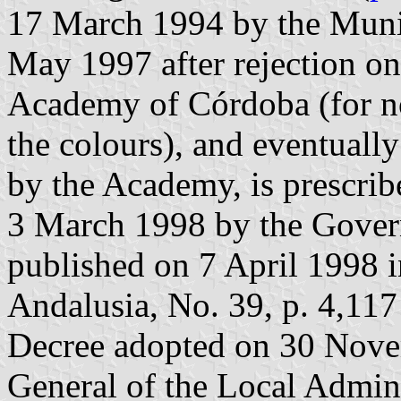
17 March 1994 by the Munic
May 1997 after rejection o
Academy of Córdoba (for not
the colours), and eventuall
by the Academy, is prescri
3 March 1998 by the Gover
published on 7 April 1998 in
Andalusia, No. 39, p. 4,117
Decree adopted on 30 Nove
General of the Local Admin