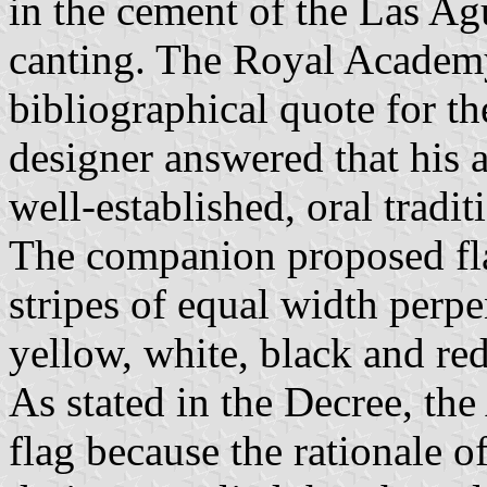
in the cement of the Las Ag
canting. The Royal Academ
bibliographical quote for th
designer answered that his a
well-established, oral tradi
The companion proposed fla
stripes of equal width perpe
yellow, white, black and red
As stated in the Decree, th
flag because the rationale o