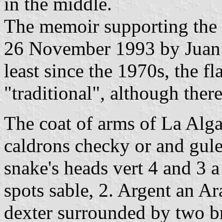
in the middle.
The memoir supporting the 
26 November 1993 by Juan 
least since the 1970s, the f
"traditional", although there
The coat of arms of La Alga
caldrons checky or and gule
snake's heads vert 4 and 3 
spots sable, 2. Argent an A
dexter surrounded by two br