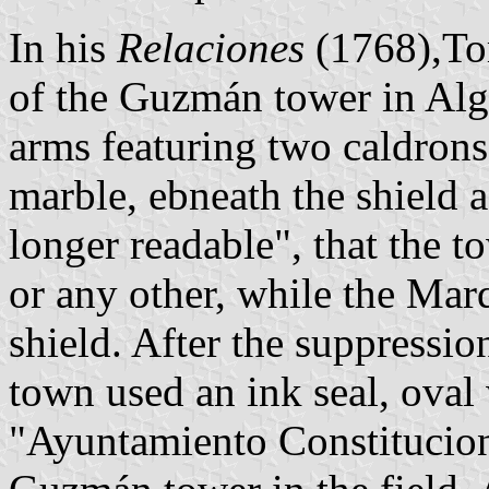
In his
Relaciones
(1768),Tom
of the Guzmán tower in Alg
arms featuring two caldrons,
marble, ebneath the shield a
longer readable", that the t
or any other, while the Marq
shield. After the suppressio
town used an ink seal, oval
"Ayuntamiento Constitucion