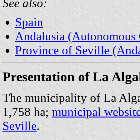
See also:
Spain
Andalusia (Autonomous 
Province of Seville (Anda
Presentation of La Alg
The municipality of La Alga
1,758 ha;
municipal websit
Seville
.