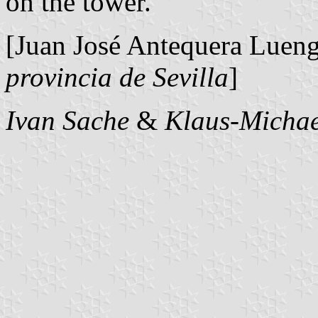
on the tower.
[Juan José Antequera Luen
provincia de Sevilla
]
Ivan Sache
&
Klaus-Michae