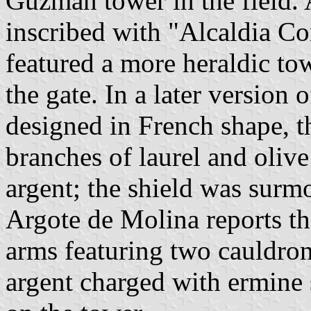
Guzmán tower in the field. A
inscribed with "Alcaldia Co
featured a more heraldic to
the gate. In a later version 
designed in French shape, 
branches of laurel and olive
argent; the shield was surm
Argote de Molina reports t
arms featuring two cauldron
argent charged with ermine 