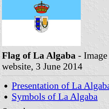
Flag of La Algaba
- Image
website, 3 June 2014
Presentation of La Algab
Symbols of La Algaba