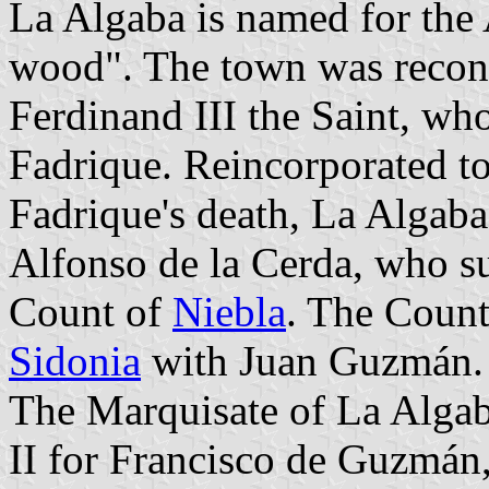
La Algaba is named for th
wood". The town was recon
Ferdinand III the Saint, who 
Fadrique. Reincorporated to
Fadrique's death, La Algaba
Alfonso de la Cerda, who su
Count of
Niebla
. The Coun
Sidonia
with Juan Guzmán.
The Marquisate of La Algab
II for Francisco de Guzmán,