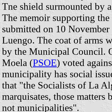
Tne shield surmounted by a
The memoir supporting the 
submitted on 10 November 
Luengo. The coat of arms 
by the Municipal Council. 
Moela (
PSOE
) voted agains
municipality has social iss
that "the Socialists of La 
marquisates, those matters 
not municipalities".