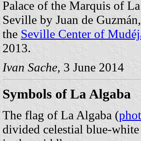
Palace of the Marquis of La
Seville by Juan de Guzmán, 
the
Seville Center of Mudéj
2013.
Ivan Sache
, 3 June 2014
Symbols of La Algaba
The flag of La Algaba (
pho
divided celestial blue-white