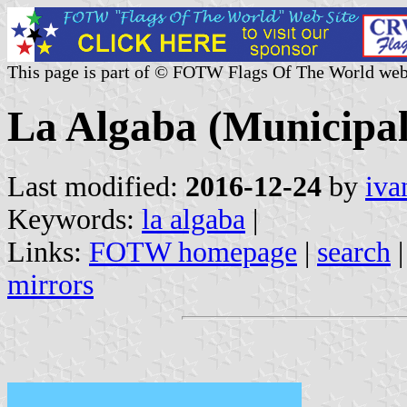
This page is part of © FOTW Flags Of The World web
La Algaba (Municipali
Last modified:
2016-12-24
by
iva
Keywords:
la algaba
|
Links:
FOTW homepage
|
search
mirrors