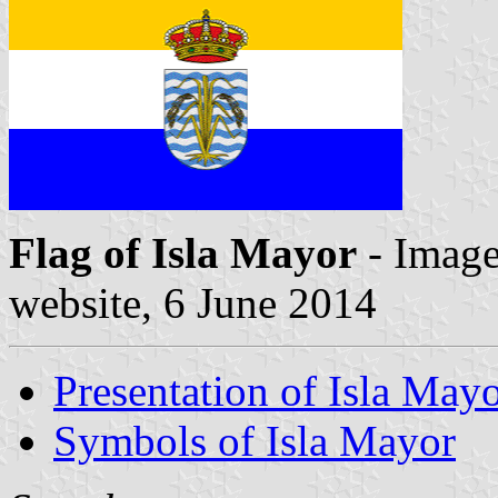
Flag of Isla Mayor
- Image
website, 6 June 2014
Presentation of Isla May
Symbols of Isla Mayor