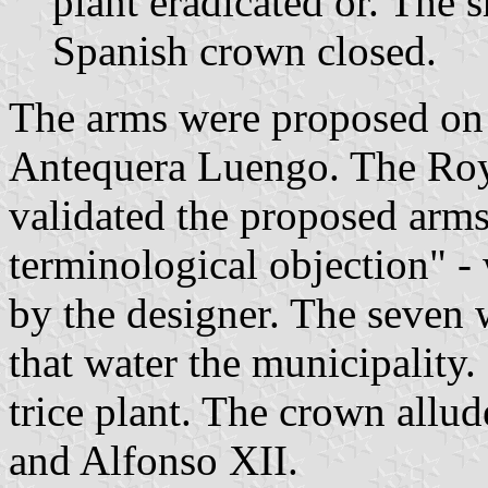
plant eradicated or. The
Spanish crown closed.
The arms were proposed on
Antequera Luengo. The Ro
validated the proposed arms 
terminological objection" -
by the designer. The seven 
that water the municipality.
trice plant. The crown allu
and Alfonso XII.