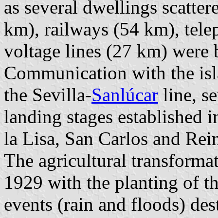
as several dwellings scatter
km), railways (54 km), tele
voltage lines (27 km) were b
Communication with the isl
the Sevilla-
Sanlúcar
line, s
landing stages established
la Lisa, San Carlos and Rein
The agricultural transformat
1929 with the planting of th
events (rain and floods) des