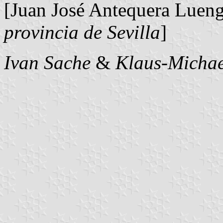
[Juan José Antequera Luen
provincia de Sevilla
]
Ivan Sache
&
Klaus-Michae