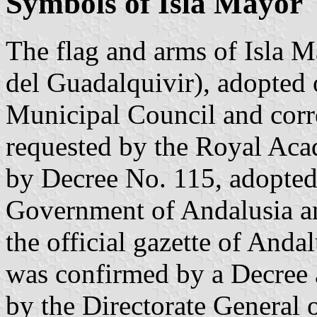
Symbols of Isla Mayor
The flag and arms of Isla M
del Guadalquivir), adopted
Municipal Council and corr
requested by the Royal Aca
by Decree No. 115, adopte
Government of Andalusia a
the official gazette of Andal
was confirmed by a Decree
by the Directorate General 