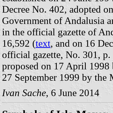
Decree No. 402, adopted on
Government of Andalusia a
in the official gazette of A
16,592 (
text
, and on 16 De
official gazette, No. 301, p.
proposed on 17 April 1998
27 September 1999 by the 
Ivan Sache
, 6 June 2014