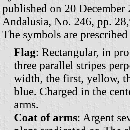
published on 20 December 20
Andalusia, No. 246, pp. 28
The symbols are prescribed 
Flag
: Rectangular, in pr
three parallel stripes per
width, the first, yellow, 
blue. Charged in the cent
arms.
Coat of arms
: Argent se