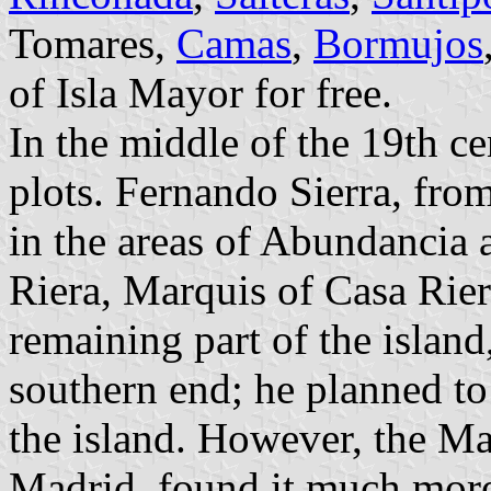
Tomares,
Camas
,
Bormujos
of Isla Mayor for free.
In the middle of the 19th ce
plots. Fernando Sierra, fro
in the areas of Abundancia 
Riera, Marquis of Casa Rier
remaining part of the island
southern end; he planned to
the island. However, the Ma
Madrid, found it much more 