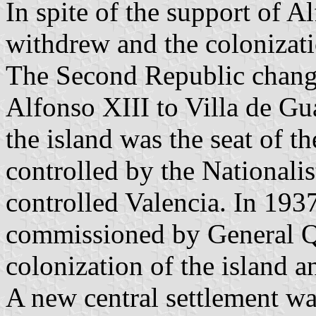
In spite of the support of 
withdrew and the colonizati
The Second Republic chang
Alfonso XIII to Villa de Gu
the island was the seat of th
controlled by the Nationalis
controlled Valencia. In 19
commissioned by General Q
colonization of the island an
A new central settlement wa