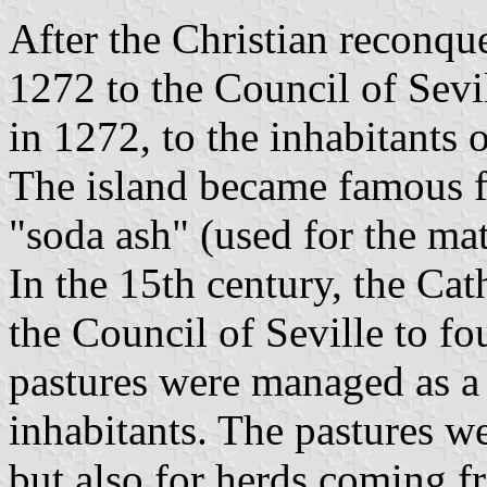
After the Christian reconqu
1272 to the Council of Sevi
in 1272, to the inhabitants 
The island became famous fo
"soda ash" (used for the mat
In the 15th century, the Cat
the Council of Seville to f
pastures were managed as a
inhabitants. The pastures we
but also for herds coming f