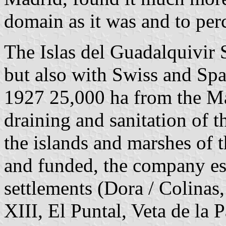
domain as it was and to perc
The Islas del Guadalquivir
but also with Swiss and Spa
1927 25,000 ha from the Ma
draining and sanitation of
the islands and marshes of 
and funded, the company est
settlements (Dora / Colinas
XIII, El Puntal, Veta de la 