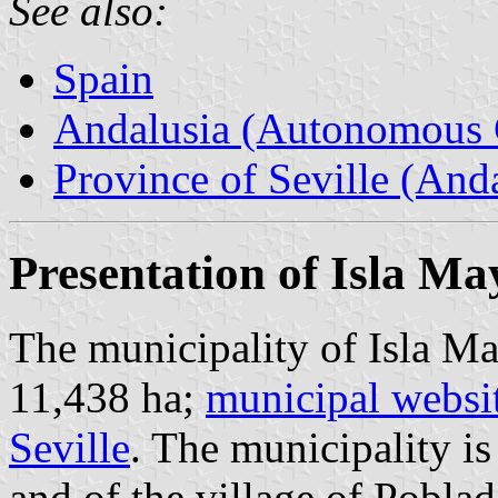
See also:
Spain
Andalusia (Autonomous 
Province of Seville (Anda
Presentation of Isla Ma
The municipality of Isla Ma
11,438 ha;
municipal websi
Seville
. The municipality i
and of the village of Poblad