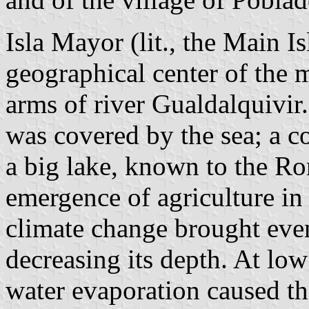
Isla Mayor (lit., the Main Is
geographical center of the 
arms of river Gualdalquivir
was covered by the sea; a co
a big lake, known to the Ro
emergence of agriculture in
climate change brought even
decreasing its depth. At lo
water evaporation caused t