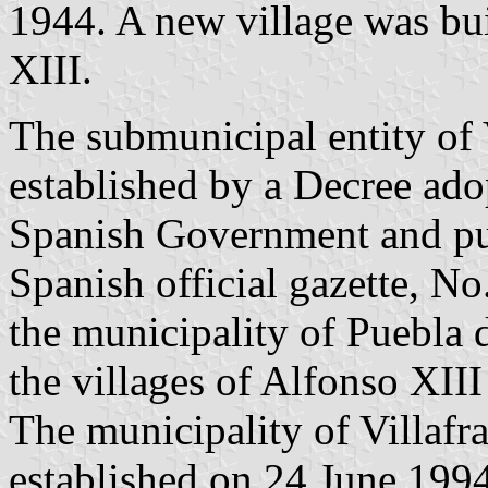
1944. A new village was bu
XIII.
The submunicipal entity of 
established by a Decree ad
Spanish Government and pu
Spanish official gazette, No
the municipality of Puebla 
the villages of Alfonso XIII
The municipality of Villafr
established on 24 June 199