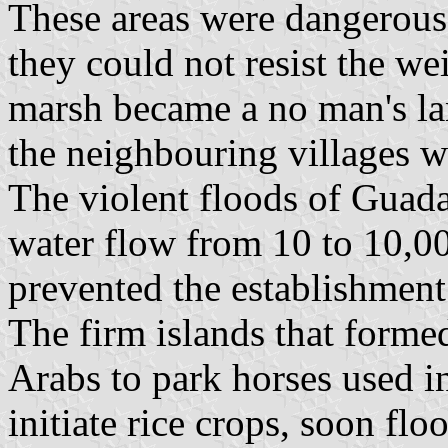
These areas were dangerous 
they could not resist the we
marsh became a no man's lan
the neighbouring villages w
The violent floods of Guadal
water flow from 10 to 10,00
prevented the establishment 
The firm islands that forme
Arabs to park horses used i
initiate rice crops, soon flo