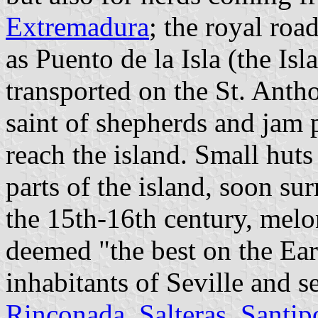
Extremadura
; the royal roa
as Puento de la Isla (the Is
transported on the St. Anth
saint of shepherds and jam 
reach the island. Small huts
parts of the island, soon su
the 15th-16th century, melo
deemed "the best on the Eart
inhabitants of Seville and s
Rinconada
,
Salteras
,
Santip