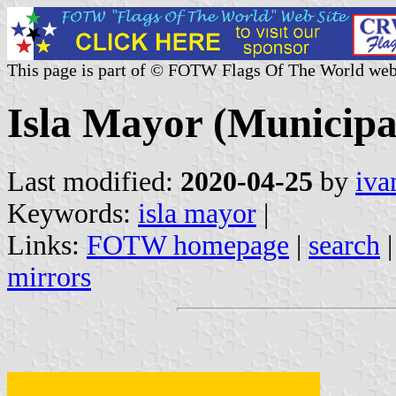
This page is part of © FOTW Flags Of The World web
Isla Mayor (Municipal
Last modified:
2020-04-25
by
iva
Keywords:
isla mayor
|
Links:
FOTW homepage
|
search
mirrors