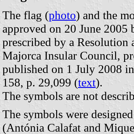
The flag (
photo
) and the mo
approved on 20 June 2005 b
prescribed by a Resolution
Majorca Insular Council, p
published on 1 July 2008 in 
158, p. 29,099 (
text
).
The symbols are not describ
The symbols were designed
(Antónia Calafat and Mique