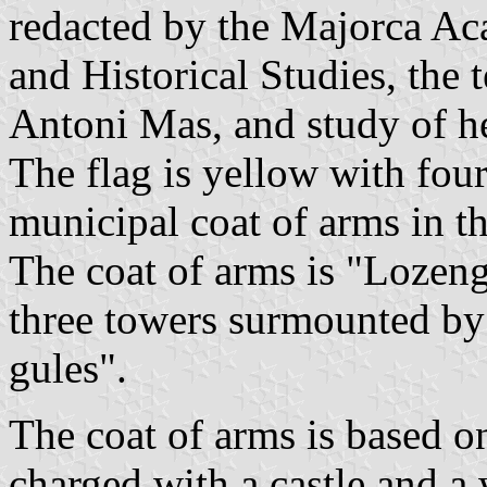
redacted by the Majorca Ac
and Historical Studies, the 
Antoni Mas, and study of h
The flag is yellow with four
municipal coat of arms in th
The coat of arms is "Lozengy
three towers surmounted by 
gules".
The coat of arms is based on
charged with a castle and a