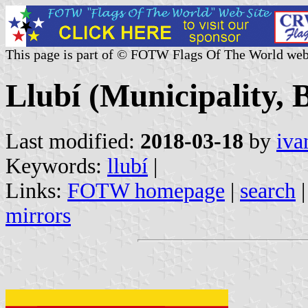
This page is part of © FOTW Flags Of The World web
Llubí (Municipality, B
Last modified:
2018-03-18
by
iva
Keywords:
llubí
|
Links:
FOTW homepage
|
search
mirrors