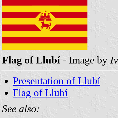
Flag of Llubí
- Image by
I
Presentation of Llubí
Flag of Llubí
See also: