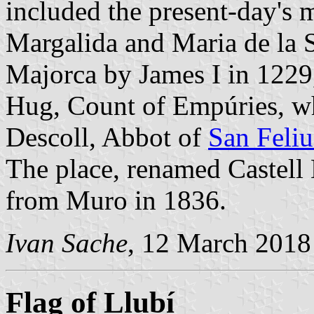
included the present-day's 
Margalida and Maria de la S
Majorca by James I in 1229,
Hug, Count of Empúries, wh
Descoll, Abbot of
San Feliu
The place, renamed Castell 
from Muro in 1836.
Ivan Sache
, 12 March 2018
Flag of Llubí