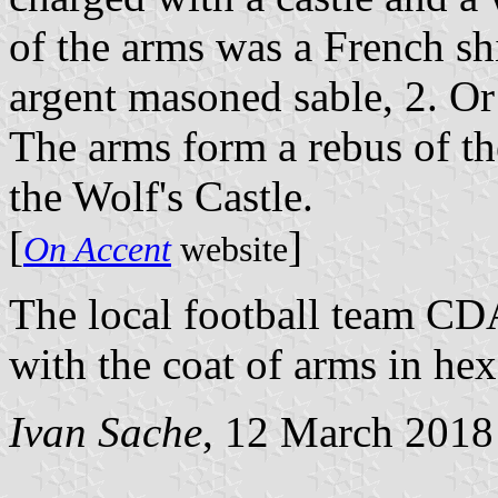
of the arms was a French shi
argent masoned sable, 2. Or
The arms form a rebus of the
the Wolf's Castle.
[
]
On Accent
website
The local football team CDA
with the coat of arms in he
Ivan Sache
, 12 March 2018