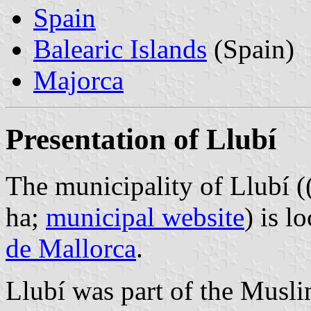
Spain
Balearic Islands
(Spain)
Majorca
Presentation of Llubí
The municipality of Llubí (
ha;
municipal website
) is l
de Mallorca
.
Llubí was part of the Musli