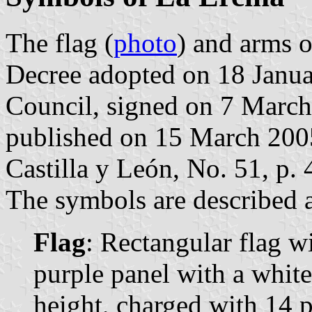
The flag (
photo
) and arms o
Decree adopted on 18 Janua
Council, signed on 7 March
published on 15 March 2005 
Castilla y León, No. 51, p. 
The symbols are described a
Flag
: Rectangular flag w
purple panel with a white 
height, charged with 14 p