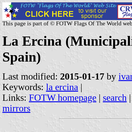
This page is part of © FOTW Flags Of The World web
La Ercina (Municipali
Spain)
Last modified:
2015-01-17
by
iva
Keywords:
la ercina
|
Links:
FOTW homepage
|
search
mirrors