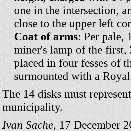
one in the intersection, a
close to the upper left cor
Coat of arms
: Per pale,
miner's lamp of the first,
placed in four fesses of 
surmounted with a Royal
The 14 disks must represent
municipality.
Ivan Sache
, 17 December 2