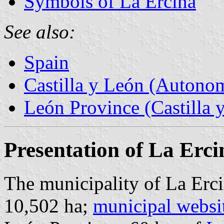
Symbols of La Ercina
See also:
Spain
Castilla y León (Auton
León Province (Castilla 
Presentation of La Erci
The municipality of La Erci
10,502 ha;
municipal websi