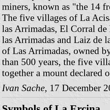
miners, known as "the 14 f
The five villages of La Acis
las Arrimadas, El Corral de
las Arrimadas and Laiz de 
of Las Arrimadas, owned by
than 500 years, the five vi
together a mount declared 
Ivan Sache
, 17 December 2
Symbols of La Ercina