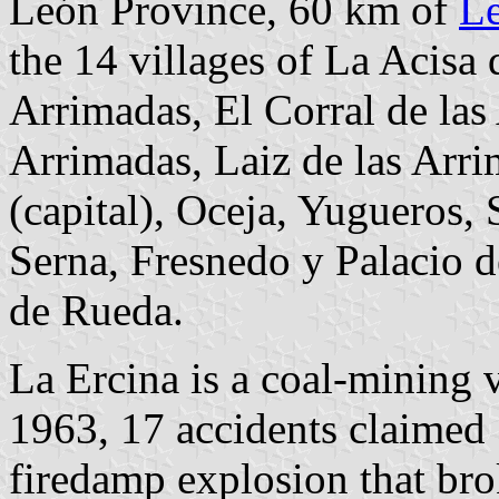
León Province, 60 km of
L
the 14 villages of La Acisa 
Arrimadas, El Corral de la
Arrimadas, Laiz de las Arr
(capital), Oceja, Yugueros,
Serna, Fresnedo y Palacio 
de Rueda.
La Ercina is a coal-mining v
1963, 17 accidents claimed 
firedamp explosion that bro