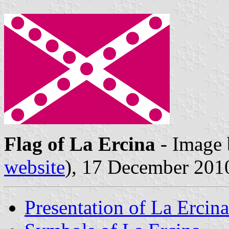
Flag of La Ercina
- Image
website
), 17 December 201
Presentation of La Ercina