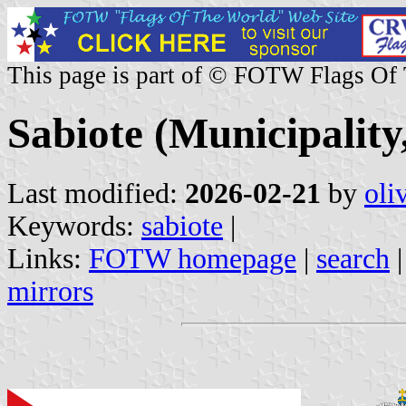
This page is part of © FOTW Flags Of
Sabiote (Municipality
Last modified:
2026-02-21
by
oli
Keywords:
sabiote
|
Links:
FOTW homepage
|
search
mirrors