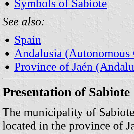
Symbols of Sabiote
See also:
Spain
Andalusia (Autonomous 
Province of Jaén (Andalu
Presentation of Sabiote
The municipality of Sabiote
located in the province of J