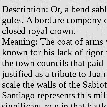
Description: Or, a bend sabl
gules. A bordure compony of
closed royal crown.
Meaning: The coat of arms 
known for his lack of rigor
the town councils that paid 
justified as a tribute to Juan
scale the walls of the Sabio
Santiago represents this mil
significant role in that bat