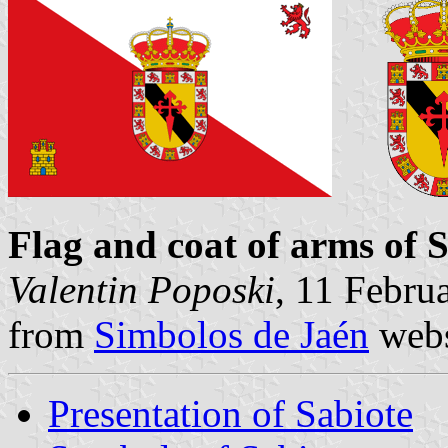
Flag and coat of arms of 
Valentin Poposki
, 11 Febru
from
Simbolos de Jaén
webs
Presentation of Sabiote