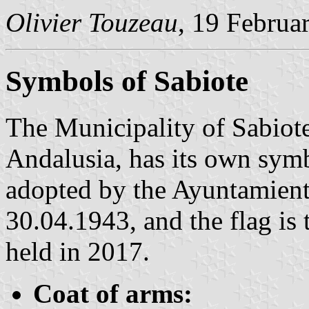
Olivier Touzeau
, 19 Februa
Symbols of Sabiote
The Municipality of Sabiote
Andalusia, has its own sym
adopted by the Ayuntamient
30.04.1943, and the flag is 
held in 2017.
Coat of arms: