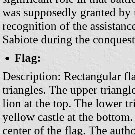
was supposedly granted by 
recognition of the assistanc
Sabiote during the conquest
Flag:
Description: Rectangular fl
triangles. The upper triangle
lion at the top. The lower tri
yellow castle at the bottom.
center of the flag. The auth