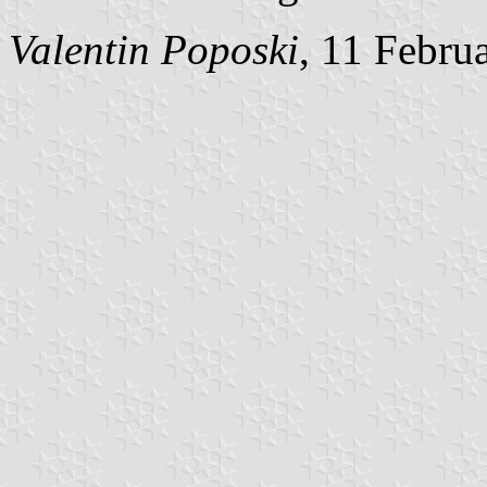
Valentin Poposki
, 11 Febru