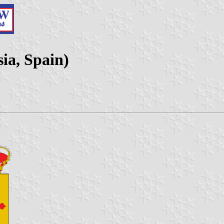
ia, Spain)