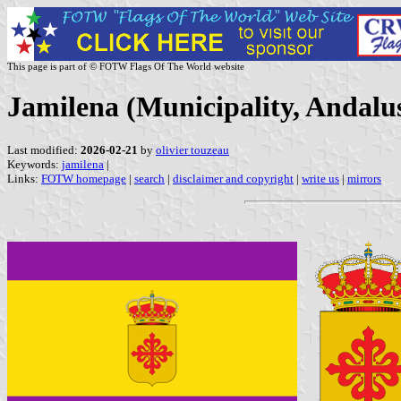
This page is part of © FOTW Flags Of The World website
Jamilena (Municipality, Andalus
Last modified:
2026-02-21
by
olivier touzeau
Keywords:
jamilena
|
Links:
FOTW homepage
|
search
|
disclaimer and copyright
|
write us
|
mirrors