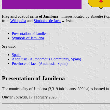
Flag and coat of arms of Jamilena
- Images located by
Valentin Pop
from
Wikipedia
and
Simbolos de Jaén
website
Presentation of Jamilena
Symbols of Jamilena
See also:
Spain
Andalusia (Autonomous Community, Spain)
Province of Jaén (Andalusia, Spain)
Presentation of Jamilena
The municipality of Jamilena (3,319 inhabitants; 899 ha) is located in 
Olivier Touzeau
, 17 February 2026