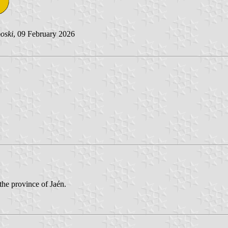
oski
, 09 February 2026
the province of Jaén.