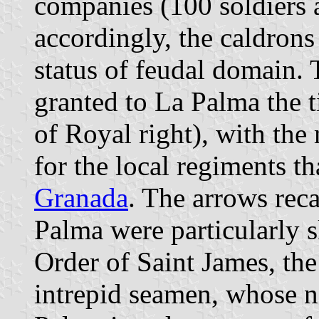
companies (100 soldiers a
accordingly, the caldrons
status of feudal domain.
granted to La Palma the t
of Royal right), with the
for the local regiments th
Granada
. The arrows reca
Palma were particularly 
Order of Saint James, the
intrepid seamen, whose n