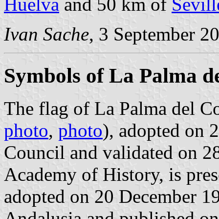
Huelva
and 50 km of
Sevill
Ivan Sache
, 3 September 2
Symbols of La Palma d
The flag of La Palma del C
photo
,
photo
), adopted on 
Council and validated on 2
Academy of History, is pre
adopted on 20 December 19
Andalusia and published on 