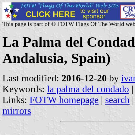
This page is part of © FOTW Flags Of The World web
La Palma del Condado
Andalusia, Spain)
Last modified:
2016-12-20
by
iva
Keywords:
la palma del condado
|
Links:
FOTW homepage
|
search
mirrors