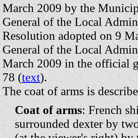
March 2009 by the Municipa
General of the Local Admini
Resolution adopted on 9 Ma
General of the Local Admin
March 2009 in the official g
78 (
text
).
The coat of arms is describe
Coat of arms
: French sh
surrounded dexter by two 
(at the viewer's right) by