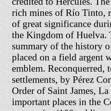
credited to Hercules. Th
rich mines of Río Tinto, 
of great significance duri
the Kingdom of Huelva. 
summary of the history of
placed on a field argent 
emblem. Reconquerred, t
settlements, by Pérez Cor
Order of Saint James, La
important places in the 