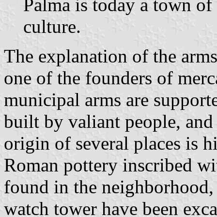
Palma is today a town of
culture.
The explanation of the arms 
one of the founders of merca
municipal arms are supported
built by valiant people, and
origin of several places is h
Roman pottery inscribed w
found in the neighborhood,
watch tower have been excava