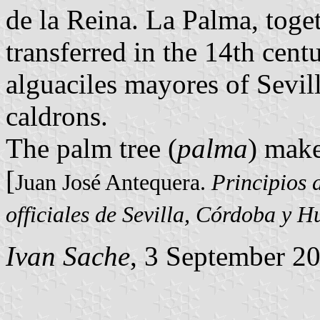
de la Reina. La Palma, toge
transferred in the 14th cen
alguaciles mayores of Sevil
caldrons.
The palm tree (
palma
) make
[
Juan José Antequera.
Principios 
officiales de Sevilla, Córdoba y H
Ivan Sache
, 3 September 2