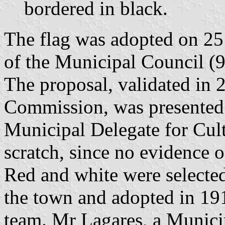
bordered in black.
The flag was adopted on 25
of the Municipal Council (9
The proposal, validated in 
Commission, was presented
Municipal Delegate for Cul
scratch, since no evidence o
Red and white were selected 
the town and adopted in 19
team. Mr Lagares, a Municip