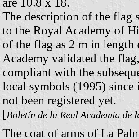
are 10.8 x 18.
The description of the fla
to the Royal Academy of His
of the flag as 2 m in length
Academy validated the flag
compliant with the subseque
local symbols (1995) since i
not been registered yet.
[
Boletín de la Real Academia de l
The coat of arms of La Pal