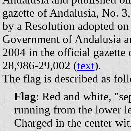
gazette of Andalusia, No. 3,
by a Resolution adopted o
Government of Andalusia a
2004 in the official gazette
28,986-29,002 (
text
).
The flag is described as fol
Flag
: Red and white, "se
running from the lower le
Charged in the center wit