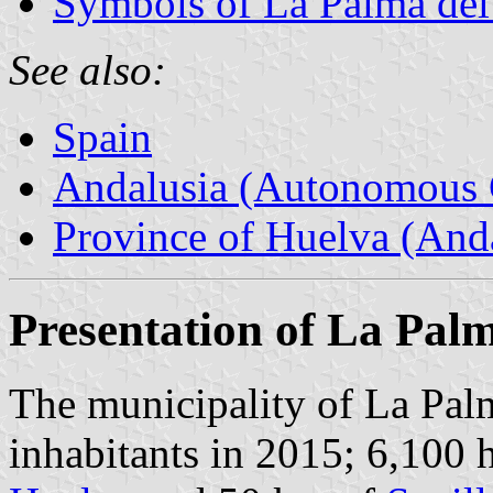
Symbols of La Palma de
See also:
Spain
Andalusia (Autonomous 
Province of Huelva (Anda
Presentation of La Pal
The municipality of La Pa
inhabitants in 2015; 6,100 h