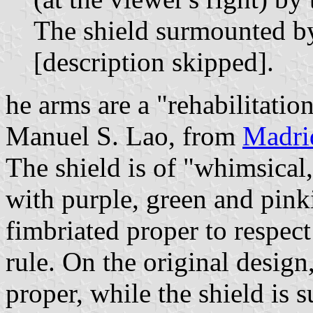
The shield surmounted b
[description skipped].
he arms are a "rehabilitatio
Manuel S. Lao, from
Madri
The shield is of "whimsical
with purple, green and pink
fimbriated proper to respect
rule. On the original design
proper, while the shield is