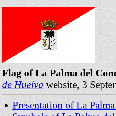
Flag of La Palma del Co
de Huelva
website, 3 Septe
Presentation of La Palm