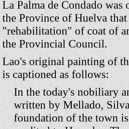
La Palma de Condado was on
the Province of Huelva that 
"rehabilitation" of coat of
the Provincial Council.
Lao's original painting of 
is captioned as follows:
In the today's nobiliary 
written by Mellado, Silva
foundation of the town is