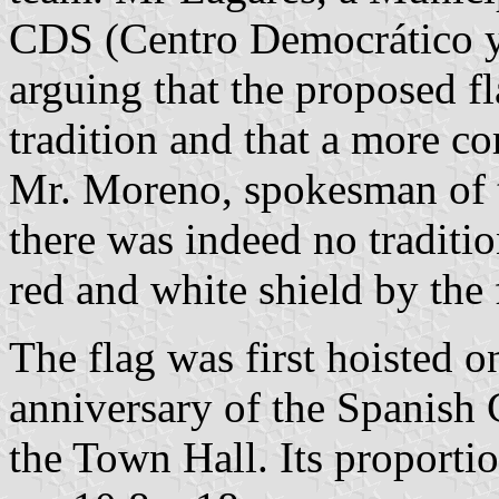
CDS (Centro Democrático y 
arguing that the proposed fl
tradition and that a more c
Mr. Moreno, spokesman of
there was indeed no traditio
red and white shield by the 
The flag was first hoisted 
anniversary of the Spanish 
the Town Hall. Its proporti