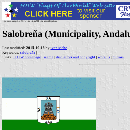
This page is part of © FOTW Flags Of The World website
Salobreña (Municipality, Andalu
Last modified:
2015-10-18
by
ivan sache
Keywords:
salobreña
|
Links:
FOTW homepage
|
search
|
disclaimer and copyright
|
write us
|
mirrors