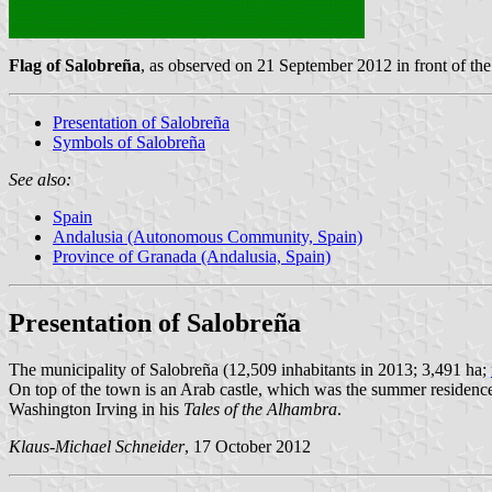
Flag of Salobreña
, as observed on 21 September 2012 in front of t
Presentation of Salobreña
Symbols of Salobreña
See also:
Spain
Andalusia (Autonomous Community, Spain)
Province of Granada (Andalusia, Spain)
Presentation of Salobreña
The municipality of Salobreña (12,509 inhabitants in 2013; 3,491 ha;
On top of the town is an Arab castle, which was the summer residence o
Washington Irving in his
Tales of the Alhambra
.
Klaus-Michael Schneider
, 17 October 2012