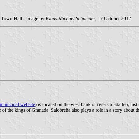
he Town Hall - Image by
Klaus-Michael Schneider
, 17 October 2012
municipal website
) is located on the west bank of river Guadalfeo, just
f the kings of Granada. Salobreña also plays a role in a story about th