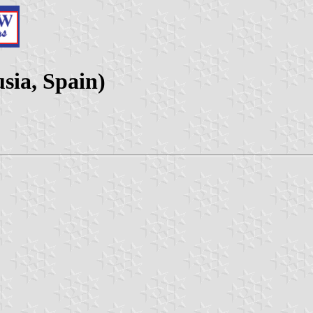
sia, Spain)