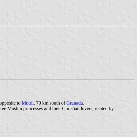
 opposite to
Motril
, 70 km south of
Granada
.
ree Muslim princesses and their Christian lovers, related by