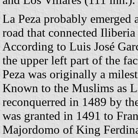
La Peza probably emerged 
road that connected Iliberia
According to Luis José Garc
the upper left part of the f
Peza was originally a milest
Known to the Muslims as L
reconquerred in 1489 by the
was granted in 1491 to Fran
Majordomo of King Ferdina