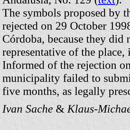
The symbols proposed by t
rejected on 29 October 199
Córdoba, because they did n
representative of the place,
Informed of the rejection 
municipality failed to subm
five months, as legally pres
Ivan Sache
&
Klaus-Michae