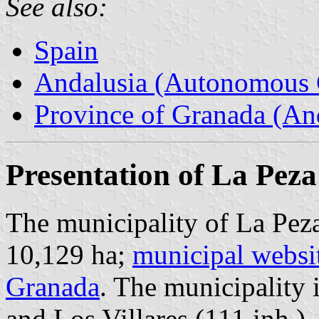
See also:
Spain
Andalusia (Autonomous 
Province of Granada (And
Presentation of La Peza
The municipality of La Peza
10,129 ha;
municipal websi
Granada
. The municipality 
and Los Villares (111 inh.).