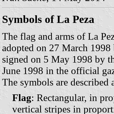
Symbols of La Peza
The flag and arms of La Pe
adopted on 27 March 1998 
signed on 5 May 1998 by t
June 1998 in the official ga
The symbols are described a
Flag
: Rectangular, in pr
vertical stripes in propor