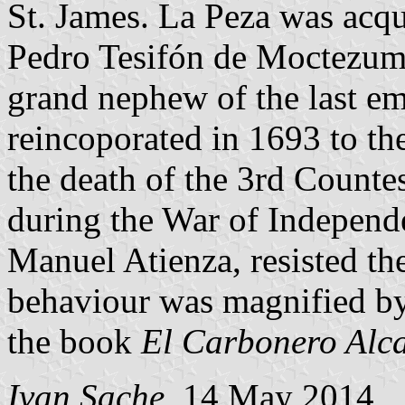
St. James. La Peza was ac
Pedro Tesifón de Moctezum
grand nephew of the last e
reincoporated in 1693 to th
the death of the 3rd Counte
during the War of Independe
Manuel Atienza, resisted the
behaviour was magnified by
the book
El Carbonero Alc
Ivan Sache
, 14 May 2014