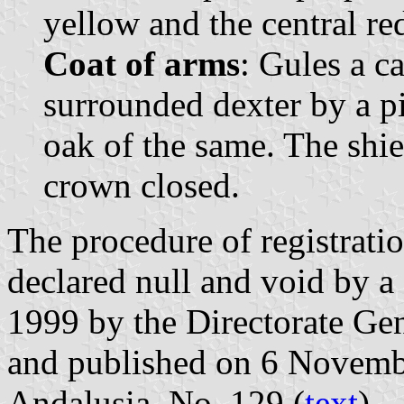
yellow and the central re
Coat of arms
: Gules a c
surrounded dexter by a pi
oak of the same. The shi
crown closed.
The procedure of registrati
declared null and void by 
1999 by the Directorate Gen
and published on 6 November
Andalusia, No. 129 (
text
).