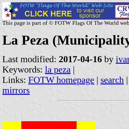
This page is part of © FOTW Flags Of The World web
La Peza (Municipality
Last modified:
2017-04-16
by
iva
Keywords:
la peza
|
Links:
FOTW homepage
|
search
mirrors