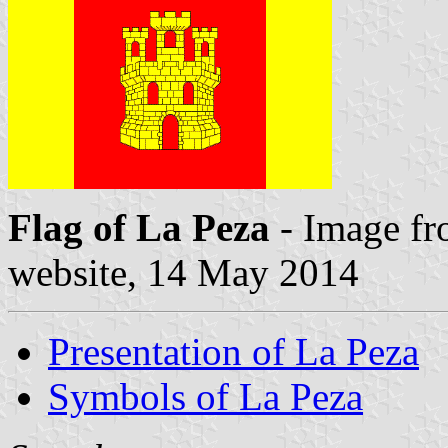
Flag of La Peza
- Image fr
website, 14 May 2014
Presentation of La Peza
Symbols of La Peza