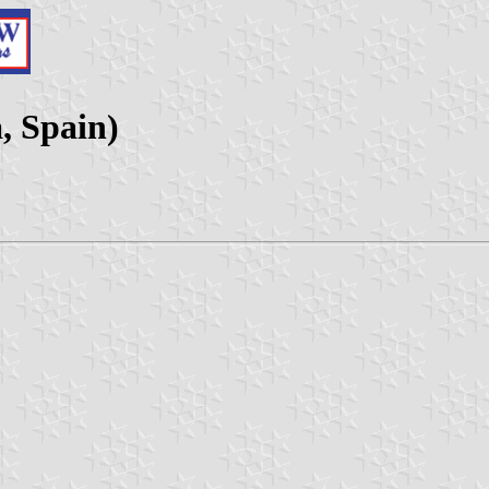
, Spain)