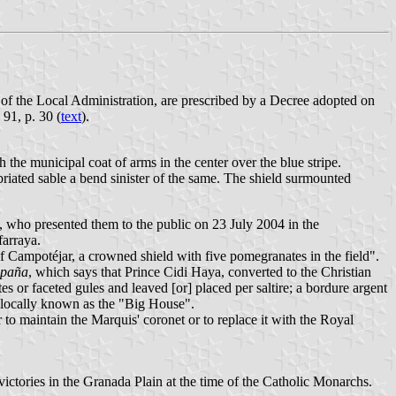
of the Local Administration, are prescribed by a Decree adopted on
91, p. 30 (
text
).
h the municipal coat of arms in the center over the blue stripe.
briated sable a bend sinister of the same. The shield surmounted
 who presented them to the public on 23 July 2004 in the
farraya.
f Campotéjar, a crowned shield with five pomegranates in the field".
spaña
, which says that Prince Cidi Haya, converted to the Christian
s or faceted gules and leaved [or] placed per saltire; a bordure argent
, locally known as the "Big House".
to maintain the Marquis' coronet or to replace it with the Royal
victories in the Granada Plain at the time of the Catholic Monarchs.