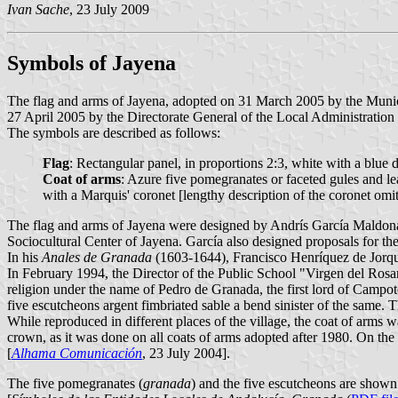
Ivan Sache
, 23 July 2009
Symbols of Jayena
The flag and arms of Jayena, adopted on 31 March 2005 by the Munici
27 April 2005 by the Directorate General of the Local Administration 
The symbols are described as follows:
Flag
: Rectangular panel, in proportions 2:3, white with a blue d
Coat of arms
: Azure five pomegranates or faceted gules and lea
with a Marquis' coronet [lengthy description of the coronet omit
The flag and arms of Jayena were designed by Andrís García Maldonad
Sociocultural Center of Jayena. García also designed proposals for 
In his
Anales de Granada
(1603-1644), Francisco Henríquez de Jorquer
In February 1994, the Director of the Public School "Virgen del Rosa
religion under the name of Pedro de Granada, the first lord of Campo
five escutcheons argent fimbriated sable a bend sinister of the same
While reproduced in different places of the village, the coat of arms 
crown, as it was done on all coats of arms adopted after 1980. On the f
[
Alhama Comunicación
, 23 July 2004].
The five pomegranates (
granada
) and the five escutcheons are shown 