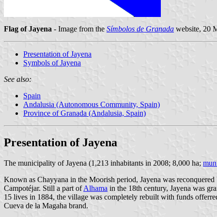
Flag of Jayena
- Image from the
Símbolos de Granada
website, 20 
Presentation of Jayena
Symbols of Jayena
See also:
Spain
Andalusia (Autonomous Community, Spain)
Province of Granada (Andalusia, Spain)
Presentation of Jayena
The municipality of Jayena (1,213 inhabitants in 2008; 8,000 ha;
muni
Known as Chayyana in the Moorish period, Jayena was reconquered by 
Campotéjar. Still a part of
Alhama
in the 18th century, Jayena was gr
15 lives in 1884, the village was completely rebuilt with funds offerr
Cueva de la Magaha brand.