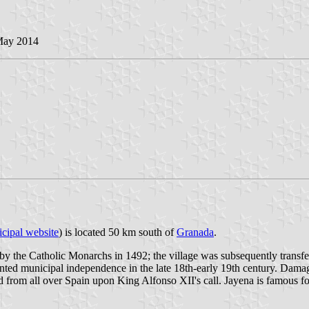
May 2014
cipal website
) is located 50 km south of
Granada
.
the Catholic Monarchs in 1492; the village was subsequently transfer
anted municipal independence in the late 18th-early 19th century. Dam
ed from all over Spain upon King Alfonso XII's call. Jayena is famous fo