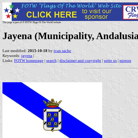
This page is part of © FOTW Flags Of The World website
Jayena (Municipality, Andalusia
Last modified:
2015-10-18
by
ivan sache
Keywords:
jayena
|
Links:
FOTW homepage
|
search
|
disclaimer and copyright
|
write us
|
mirrors