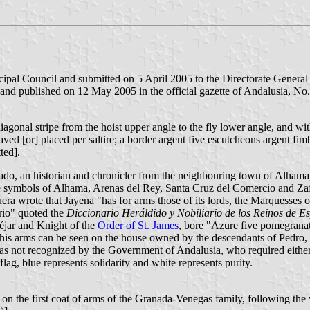
pal Council and submitted on 5 April 2005 to the Directorate General 
and published on 12 May 2005 in the official gazette of Andalusia, No. 
iagonal stripe from the hoist upper angle to the fly lower angle, and wit
ved [or] placed per saltire; a border argent five escutcheons argent fim
ted].
o, an historian and chronicler from the neighbouring town of Alhama,
the symbols of Alhama, Arenas del Rey, Santa Cruz del Comercio and Za
a wrote that Jayena "has for arms those of its lords, the Marquesses o
rio" quoted the
Diccionario Heráldido y Nobiliario de los Reinos de E
téjar and Knight of the
Order of St. James
, bore "Azure five pomegranate
. This arms can be seen on the house owned by the descendants of Pedro
was not recognized by the Government of Andalusia, who required either 
lag, blue represents solidarity and white represents purity.
on the first coat of arms of the Granada-Venegas family, following the 