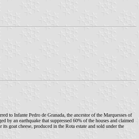
red to Infante Pedro de Granada, the ancestor of the Marquesses of
aged by an earthquake that suppressed 60% of the houses and claimed
r its goat cheese, produced in the Rota estate and sold under the