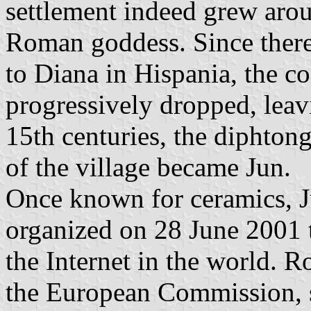
settlement indeed grew arou
Roman goddess. Since there
to Diana in Hispania, the 
progressively dropped, lea
15th centuries, the diphton
of the village became Jun.
Once known for ceramics, J
organized on 28 June 2001 
the Internet in the world. 
the European Commission, s