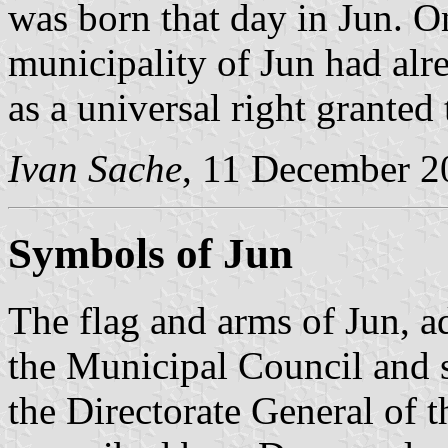
was born that day in Jun. 
municipality of Jun had alr
as a universal right granted t
Ivan Sache
, 11 December 2
Symbols of Jun
The flag and arms of Jun, 
the Municipal Council and 
the Directorate General of t