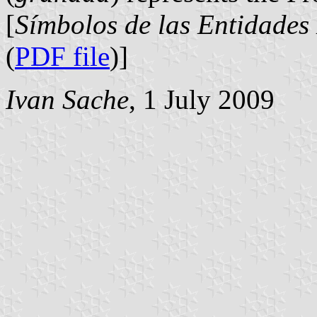
[
Símbolos de las Entidades
(
PDF file
)]
Ivan Sache
, 1 July 2009