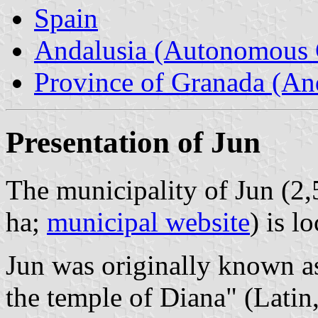
Spain
Andalusia (Autonomous 
Province of Granada (And
Presentation of Jun
The municipality of Jun (2,
ha;
municipal website
) is l
Jun was originally known a
the temple of Diana" (Latin