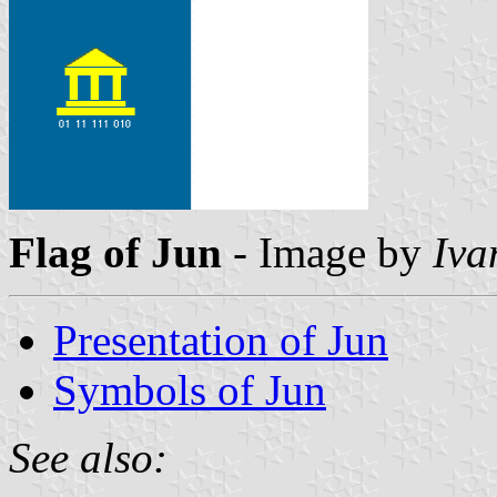
Flag of Jun
- Image by
Iva
Presentation of Jun
Symbols of Jun
See also: