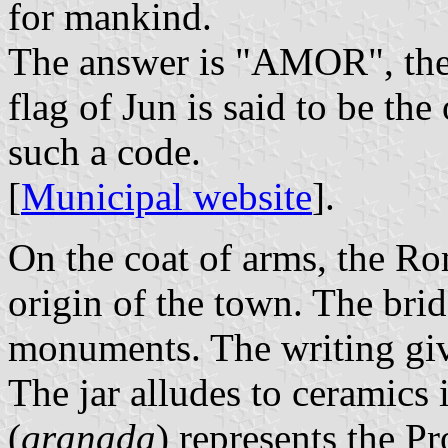
for mankind.
The answer is "AMOR", the
flag of Jun is said to be the
such a code.
[
Municipal website
].
On the coat of arms, the Ro
origin of the town. The brid
monuments. The writing giv
The jar alludes to ceramics
(
granada
) represents the P