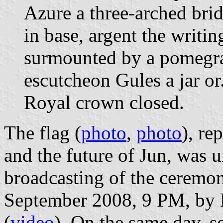
Azure a three-arched bri
in base, argent the writ
surmounted by a pomegra
escutcheon Gules a jar o
Royal crown closed.
The flag (
photo
,
photo
), re
and the future of Jun, was un
broadcasting of the ceremo
September 2008, 9 PM, by 
(
video
). On the same day, s