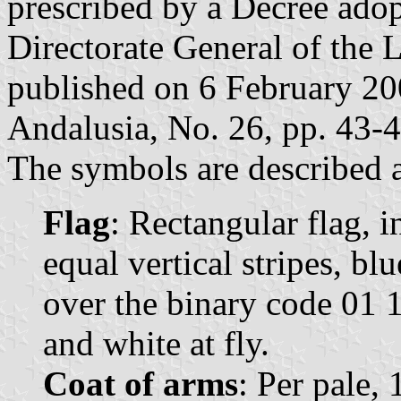
prescribed by a Decree ado
Directorate General of the 
published on 6 February 2008
Andalusia, No. 26, pp. 43-4
The symbols are described a
Flag
: Rectangular flag, 
equal vertical stripes, b
over the binary code 01 1
and white at fly.
Coat of arms
: Per pale,