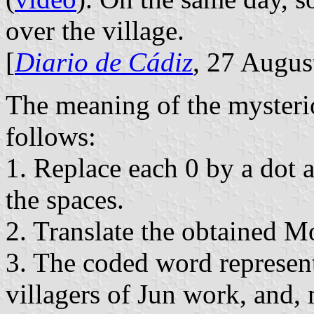
over the village.
[
Diario de Cádiz
, 27 Augus
The meaning of the mysteri
follows:
1. Replace each 0 by a dot 
the spaces.
2. Translate the obtained M
3. The coded word represent
villagers of Jun work, and,