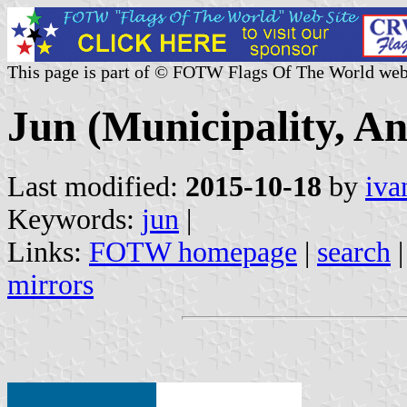
This page is part of © FOTW Flags Of The World web
Jun (Municipality, An
Last modified:
2015-10-18
by
iva
Keywords:
jun
|
Links:
FOTW homepage
|
search
mirrors