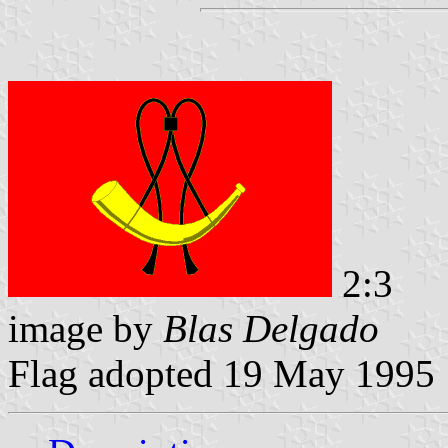
2:3
image by
Blas Delgado
Flag adopted 19 May 1995