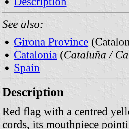
Description
See also:
Girona Province
(Catalon
Catalonia
(
Cataluña / Ca
Spain
Description
Red flag with a centred yel
cords, its mouthpiece pointi