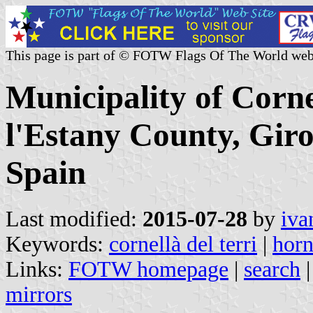
This page is part of © FOTW Flags Of The World web
Municipality of Cornel
l'Estany County, Giro
Spain
Last modified:
2015-07-28
by
iva
Keywords:
cornellà del terri
|
horn
Links:
FOTW homepage
|
search
mirrors