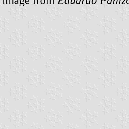
image from
Eduardo Panizo