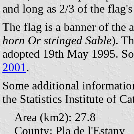
and long as 2/3 of the flag'
The flag is a banner of the 
horn Or stringed Sable
). T
adopted 19th May 1995. Sou
2001
.
Some additional informatio
the Statistics Institute of Ca
Area (km2): 27.8
County: Pla de l'Estany