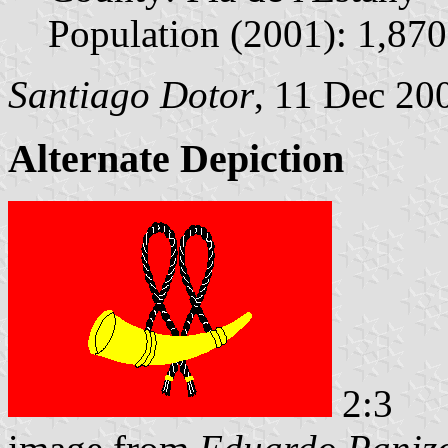
Population (2001): 1,870
Santiago Dotor
, 11 Dec 20
Alternate Depiction
2:3