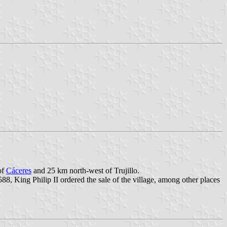
of
Cáceres
and 25 km north-west of Trujillo.
8, King Philip II ordered the sale of the village, among other places