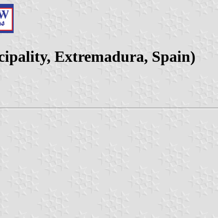
ipality, Extremadura, Spain)