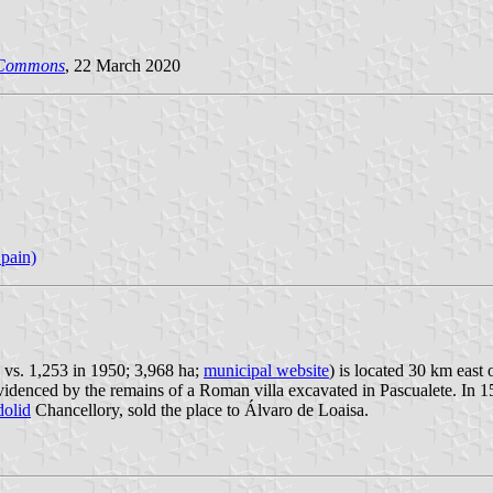
 Commons
, 22 March 2020
pain)
 vs. 1,253 in 1950; 3,968 ha;
municipal website
) is located 30 km east 
denced by the remains of a Roman villa excavated in Pascualete. In 158
dolid
Chancellory, sold the place to Álvaro de Loaisa.