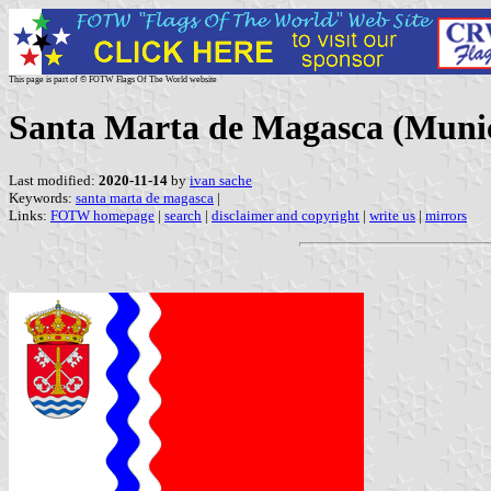
This page is part of © FOTW Flags Of The World website
Santa Marta de Magasca (Munic
Last modified:
2020-11-14
by
ivan sache
Keywords:
santa marta de magasca
|
Links:
FOTW homepage
|
search
|
disclaimer and copyright
|
write us
|
mirrors