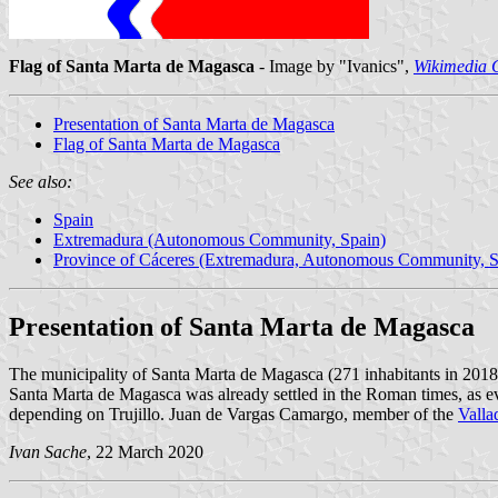
Flag of Santa Marta de Magasca
- Image by "Ivanics",
Wikimedia
Presentation of Santa Marta de Magasca
Flag of Santa Marta de Magasca
See also:
Spain
Extremadura (Autonomous Community, Spain)
Province of Cáceres (Extremadura, Autonomous Community, S
Presentation of Santa Marta de Magasca
The municipality of Santa Marta de Magasca (271 inhabitants in 2018
Santa Marta de Magasca was already settled in the Roman times, as evi
depending on Trujillo. Juan de Vargas Camargo, member of the
Valla
Ivan Sache
, 22 March 2020