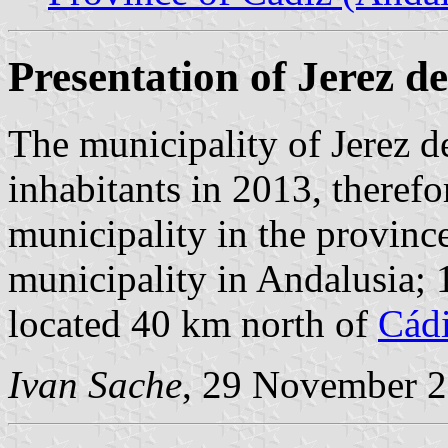
Presentation of Jerez de
The municipality of Jerez d
inhabitants in 2013, theref
municipality in the provinc
municipality in Andalusia;
located 40 km north of
Cád
Ivan Sache
, 29 November 