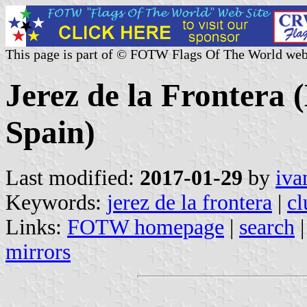
This page is part of © FOTW Flags Of The World web
Jerez de la Frontera 
Spain)
Last modified:
2017-01-29
by
iva
Keywords:
jerez de la frontera
|
cl
Links:
FOTW homepage
|
search
mirrors