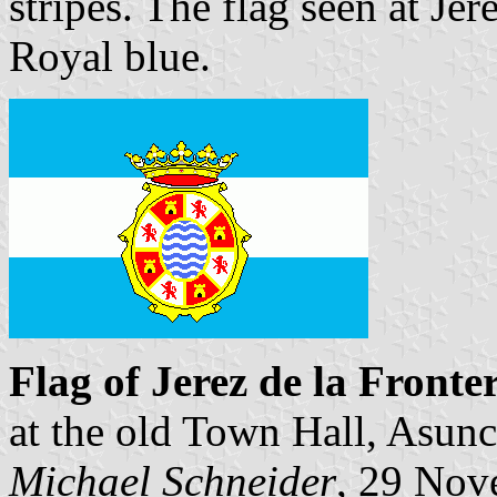
stripes. The flag seen at Jer
Royal blue.
Flag of Jerez de la Fronte
at the old Town Hall, Asun
Michael Schneider
, 29 Nov