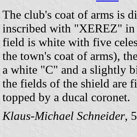
The club's coat of arms is d
inscribed with "XEREZ" in c
field is white with five cele
the town's coat of arms), the
a white "C" and a slightly b
the fields of the shield are 
topped by a ducal coronet.
Klaus-Michael Schneider
, 