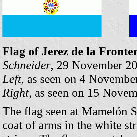
Flag of Jerez de la Fronte
Schneider
, 29 November 2
Left
, as seen on 4 Novemb
Right
, as seen on 15 Novem
The flag seen at Mamelón Squ
coat of arms in the white st