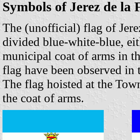
Symbols of Jerez de la 
The (unofficial) flag of Jere
divided blue-white-blue, eit
municipal coat of arms in th
flag have been observed in
The flag hoisted at the Town
the coat of arms.