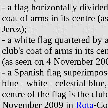
- a flag horizontally divide
coat of arms in its centre 
Jerez);
- a white flag quartered by a
club's coat of arms in its ce
(as seen on 4 November 200
- a Spanish flag superimpose
blue - white - celestial blue,
centre of the flag is the clu
November 2009 in
Rota
-
Co