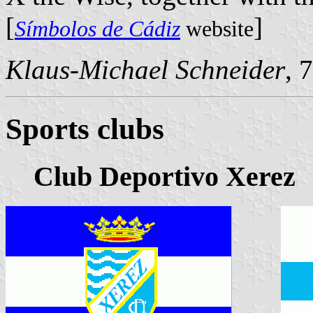
[
]
Símbolos de Cádiz
website
Klaus-Michael Schneider
, 
Sports clubs
Club Deportivo Xerez