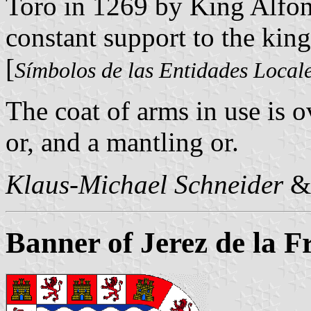
Toro in 1269 by King Alfons
constant support to the king
[
Símbolos de las Entidades Local
The coat of arms in use is o
or, and a mantling or.
Klaus-Michael Schneider
Banner of Jerez de la F