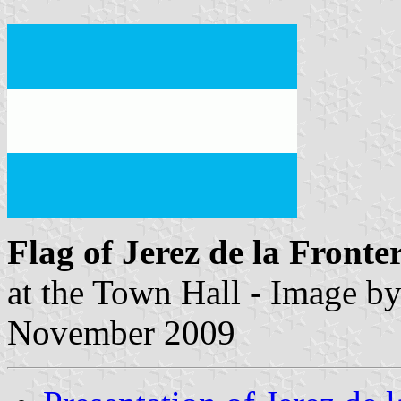
Flag of Jerez de la Fronte
at the Town Hall - Image b
November 2009