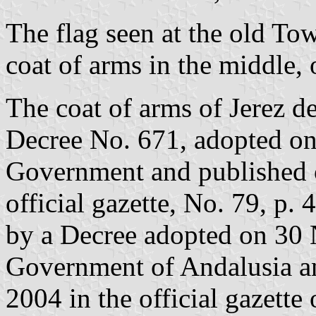
The flag seen at the old Tow
coat of arms in the middle, 
The coat of arms of Jerez de
Decree No. 671, adopted o
Government and published o
official gazette, No. 79, p. 
by a Decree adopted on 30
Government of Andalusia a
2004 in the official gazette