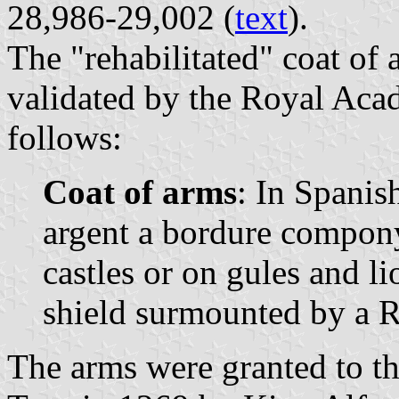
28,986-29,002 (
text
).
The "rehabilitated" coat of
validated by the Royal Acad
follows:
Coat of arms
: In Spanis
argent a bordure compony 
castles or on gules and l
shield surmounted by a 
The arms were granted to th