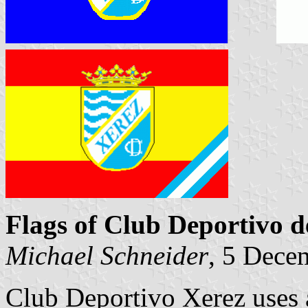
Flags of Club Deportivo d
Michael Schneider
, 5 Dece
Club Deportivo Xerez uses at