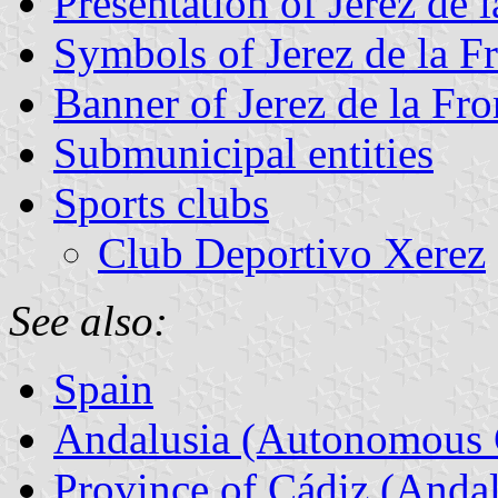
Presentation of Jerez de 
Symbols of Jerez de la F
Banner of Jerez de la Fro
Submunicipal entities
Sports clubs
Club Deportivo Xerez
See also:
Spain
Andalusia (Autonomous 
Province of Cádiz (Andal