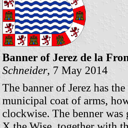
Banner of Jerez de la Fro
Schneider
, 7 May 2014
The banner of Jerez has the 
municipal coat of arms, how
clockwise. The benner was 
X the Wise, together with th