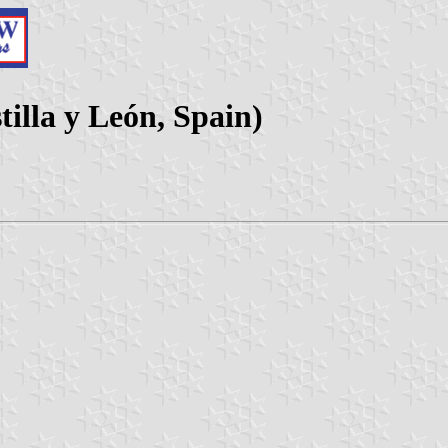
tilla y León, Spain)