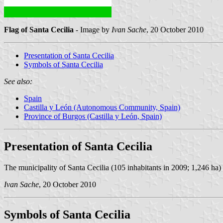
Flag of Santa Cecilia
- Image by
Ivan Sache
, 20 October 2010
Presentation of Santa Cecilia
Symbols of Santa Cecilia
See also:
Spain
Castilla y León (Autonomous Community, Spain)
Province of Burgos (Castilla y León, Spain)
Presentation of Santa Cecilia
The municipality of Santa Cecilia (105 inhabitants in 2009; 1,246 ha) 
Ivan Sache
, 20 October 2010
Symbols of Santa Cecilia