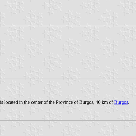
is located in the center of the Province of Burgos, 40 km of
Burgos
.