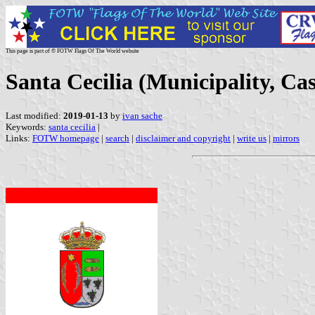
This page is part of © FOTW Flags Of The World website
Santa Cecilia (Municipality, Cas
Last modified:
2019-01-13
by
ivan sache
Keywords:
santa cecilia
|
Links:
FOTW homepage
|
search
|
disclaimer and copyright
|
write us
|
mirrors