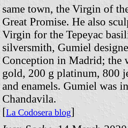
same town, the Virgin of the
Great Promise. He also scu
Virgin for the Tepeyac basi
silversmith, Gumiel designe
Conception in Madrid; the w
gold, 200 g platinum, 800 j
and enamels. Gumiel was int
Chandavila.
[
]
La Codosera blog