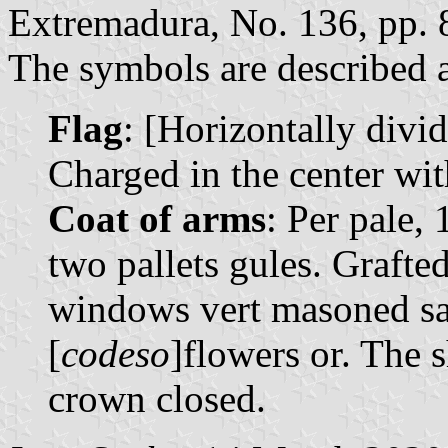
Extremadura, No. 136, pp. 
The symbols are described a
Flag
: [Horizontally divi
Charged in the center wit
Coat of arms
: Per pale, 
two pallets gules. Grafted
windows vert masoned sa
[
codeso
]flowers or. The 
crown closed.