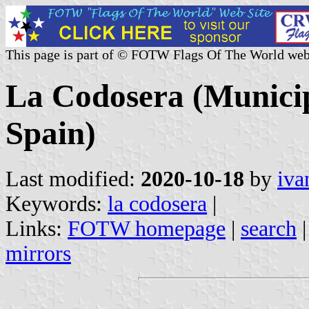
This page is part of © FOTW Flags Of The World web
La Codosera (Municip
Spain)
Last modified:
2020-10-18
by
iva
Keywords:
la codosera
|
Links:
FOTW homepage
|
search
mirrors