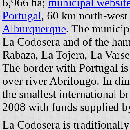
6,966 ha;
municipal websit
Portugal
, 60 km north-west
Alburquerque
. The municip
La Codosera and of the ham
Rabaza, La Tojera, La Vars
The border with Portugal is
over river Abrilongo. In di
the smallest international br
2008 with funds supplied b
La Codosera is traditionall