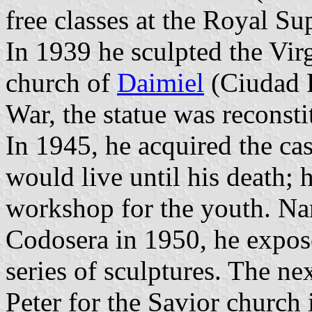
free classes at the Royal Su
In 1939 he sculpted the Virg
church of
Daimiel
(Ciudad R
War, the statue was reconst
In 1945, he acquired the ca
would live until his death; 
workshop for the youth. N
Codosera in 1950, he expo
series of sculptures. The ne
Peter for the Savior church