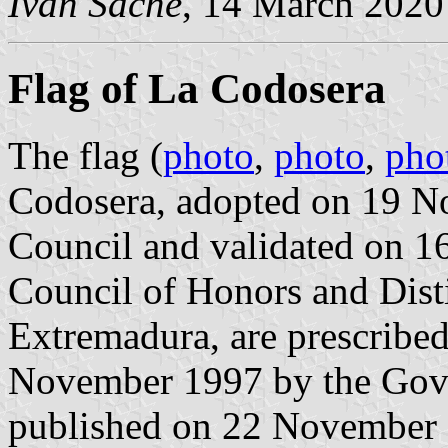
Ivan Sache
, 14 March 2020
Flag of La Codosera
The flag (
photo
,
photo
,
pho
Codosera, adopted on 19 N
Council and validated on 1
Council of Honors and Dist
Extremadura, are prescribed
November 1997 by the Gov
published on 22 November 19