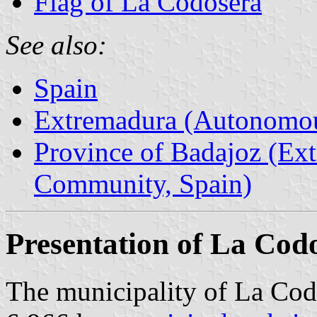
Flag of La Codosera
See also:
Spain
Extremadura (Autonomo
Province of Badajoz (E
Community, Spain)
Presentation of La Cod
The municipality of La Codo