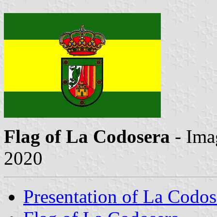
Flag of La Codosera
- Ima
2020
Presentation of La Codos