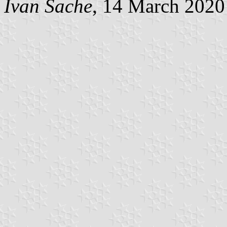
Ivan Sache
, 14 March 2020