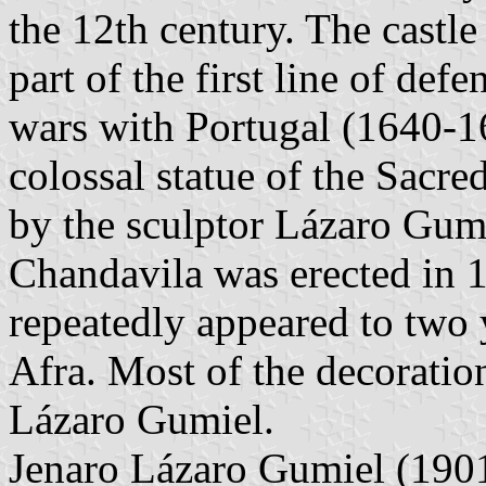
the 12th century. The castle
part of the first line of de
wars with Portugal (1640-1
colossal statue of the Sacre
by the sculptor Lázaro Gum
Chandavila was erected in 1
repeatedly appeared to two 
Afra. Most of the decoratio
Lázaro Gumiel.
Jenaro Lázaro Gumiel (190