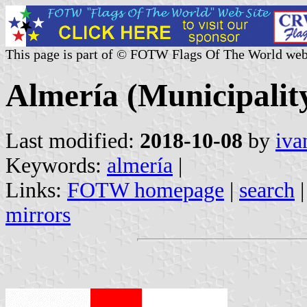
This page is part of © FOTW Flags Of The World web
Almería (Municipality
Last modified:
2018-10-08
by
iva
Keywords:
almería
|
Links:
FOTW homepage
|
search
mirrors