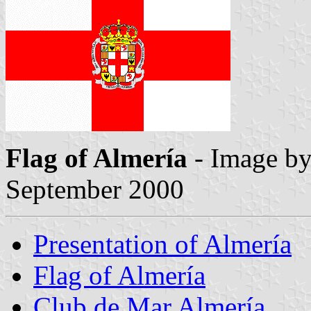
Flag of Almería
- Image b
September 2000
Presentation of Almería
Flag of Almería
Club de Mar Almería