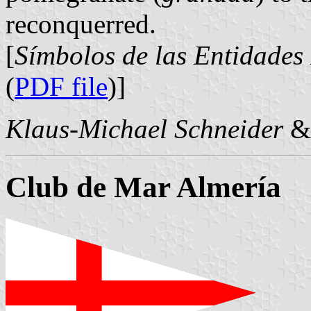
reconquerred.
[
Símbolos de las Entidades
(
PDF file
)]
Klaus-Michael Schneider
Club de Mar Almería