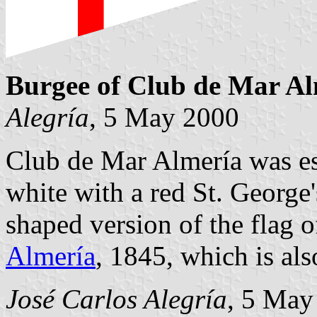
Burgee of Club de Mar Al
Alegría
, 5 May 2000
Club de Mar Almería was es
white with a red St. George's
shaped version of the flag o
Almería
, 1845, which is als
José Carlos Alegría
, 5 May