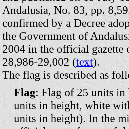
Andalusia, No. 83, pp. 8,59
confirmed by a Decree ado
the Government of Andalus
2004 in the official gazette
28,986-29,002 (
text
).
The flag is described as fol
Flag
: Flag of 25 units in
units in height, white wit
units in height). In the m