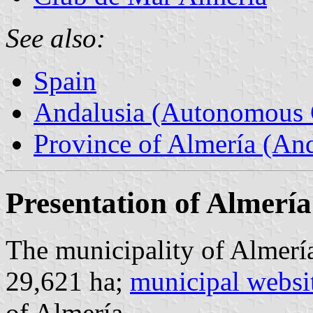
See also:
Spain
Andalusia (Autonomous 
Province of Almería (And
Presentation of Almería
The municipality of Almería
29,621 ha;
municipal websi
of Almería.