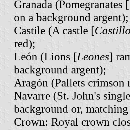
Granada (Pomegranates [
on a background argent);
Castile (A castle [
Castill
red);
León (Lions [
Leones
] ra
background argent);
Aragón (Pallets crimson 
Navarre (St. John's singl
background or, matching 
Crown: Royal crown closed