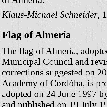
Klaus-Michael Schneider
, 
Flag of Almería
The flag of Almería, adopt
Municipal Council and revi
corrections suggested on 2
Academy of Cordóba, is pre
adopted on 24 June 1997 b
and published on 19 July 199