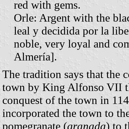
red with gems.
Orle: Argent with the bl
leal y decidida por la li
noble, very loyal and com
Almería].
The tradition says that the 
town by King Alfonso VII t
conquest of the town in 11
incorporated the town to t
pomegranate (
granada
) to