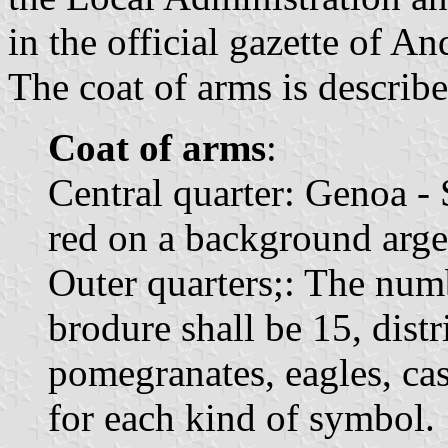
in the official gazette of An
The coat of arms is describe
Coat of arms
:
Central quarter: Genoa -
red on a background arge
Outer quarters;: The num
brodure shall be 15, distr
pomegranates, eagles, cast
for each kind of symbol.