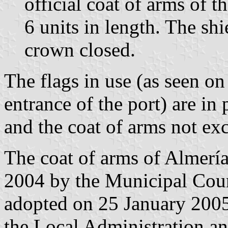
official coat of arms of t
6 units in length. The s
crown closed.
The flags in use (as seen o
entrance of the port) are in 
and the coat of arms not exc
The coat of arms of Almer
2004 by the Municipal Counc
adopted on 25 January 2005
the Local Administration a