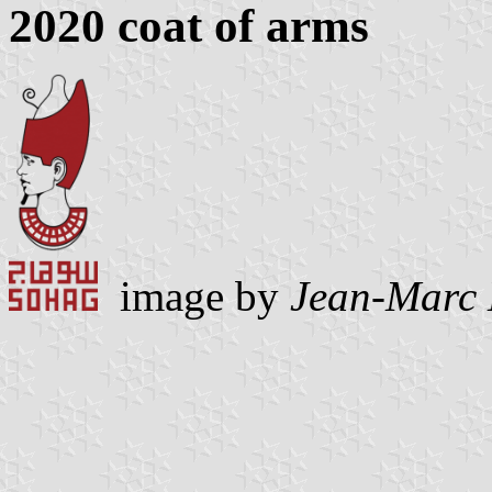
2020 coat of arms
image by
Jean-Marc 