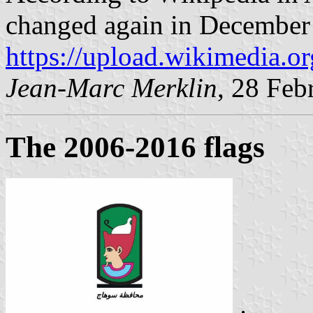
changed again in December
https://upload.wikimedia.o
Jean-Marc Merklin
, 28 Feb
The 2006-2016 flags