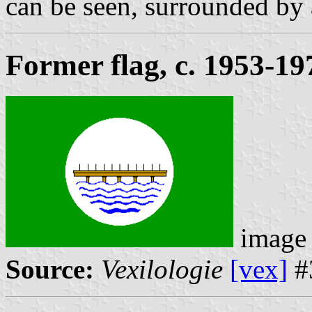
can be seen, surrounded by 
Former flag, c. 1953-19
image
Source:
Vexilologie
[vex]
#