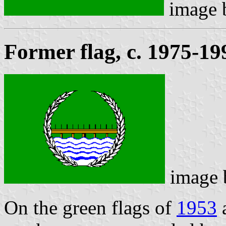
image
Former flag, c. 1975-19
image
On the green flags of
1953
a