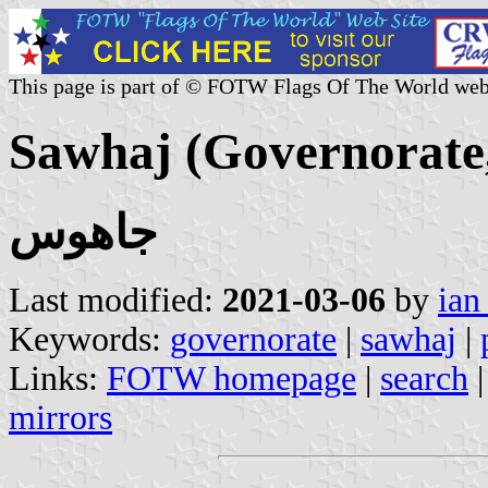
This page is part of © FOTW Flags Of The World web
Sawhaj (Governorate
جاهوس
Last modified:
2021-03-06
by
ian
Keywords:
governorate
|
sawhaj
|
Links:
FOTW homepage
|
search
mirrors