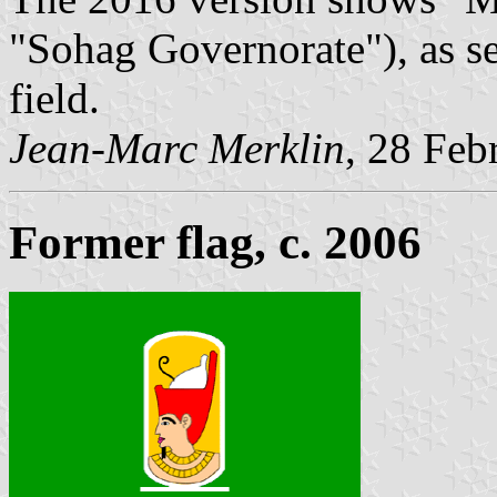
"Sohag Governorate"), as se
field.
Jean-Marc Merklin
, 28 Feb
Former flag, c. 2006