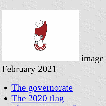
image
February 2021
The governorate
The 2020 flag