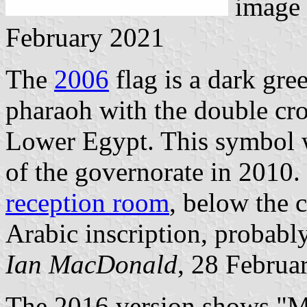
image
February 2021
The
2006
flag is a dark gre
pharaoh with the double cr
Lower Egypt. This symbol w
of the governorate in 2010.
reception room
, below the c
Arabic inscription, probabl
Ian MacDonald
, 28 Februa
The 2016 version shows "M