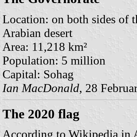
Location: on both sides of th
Arabian desert
Area: 11,218 km²
Population: 5 million
Capital: Sohag
Ian MacDonald
, 28 Februa
The 2020 flag
According to Wikipedia in 