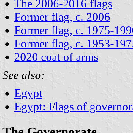
The 2006-2016 flags
Former flag, c. 2006
Former flag, c. 1975-199
Former flag, c. 1953-197
2020 coat of arms
See also:
Egypt
Egypt: Flags of governor
The Governorate