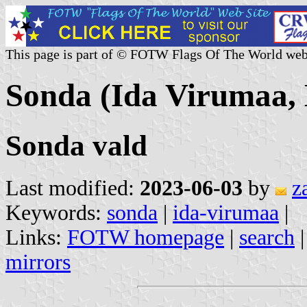
This page is part of © FOTW Flags Of The World web
Sonda (Ida Virumaa, 
Sonda vald
Last modified:
2023-06-03
by
z
Keywords:
sonda
|
ida-virumaa
|
Links:
FOTW homepage
|
search
mirrors