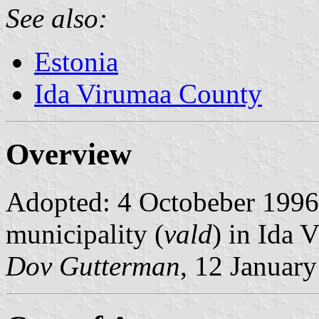
See also:
Estonia
Ida Virumaa County
Overview
Adopted: 4 Octobeber 1996. 
municipality (
vald
) in Ida 
Dov Gutterman
, 12 Januar