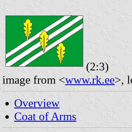
(2:3)
image from <
www.rk.ee
>, 
Overview
Coat of Arms