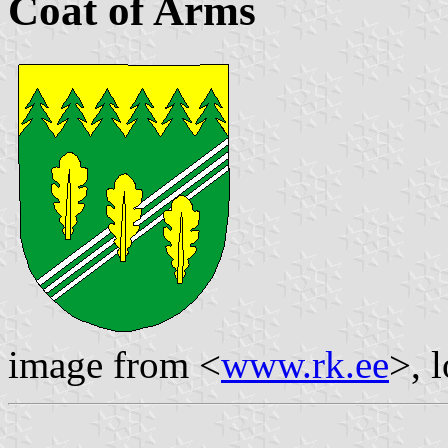
Coat of Arms
image from <
www.rk.ee
>, 