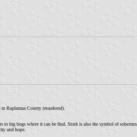
) in Raplamaa County (
maakond
).
s to big bogs where it can be find. Stork is also the symbol of soberness
rity and hope.