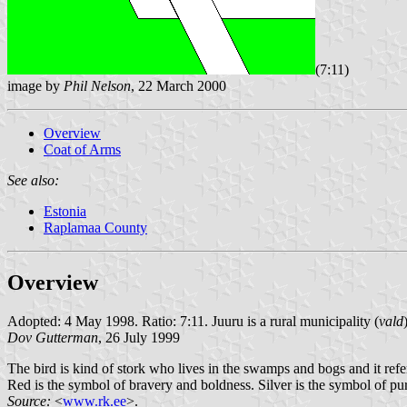
(7:11)
image by
Phil Nelson
, 22 March 2000
Overview
Coat of Arms
See also:
Estonia
Raplamaa County
Overview
Adopted: 4 May 1998. Ratio: 7:11. Juuru is a rural municipality (
vald
Dov Gutterman
, 26 July 1999
The bird is kind of stork who lives in the swamps and bogs and it refer
Red is the symbol of bravery and boldness. Silver is the symbol of pu
Source:
<
www.rk.ee
>.