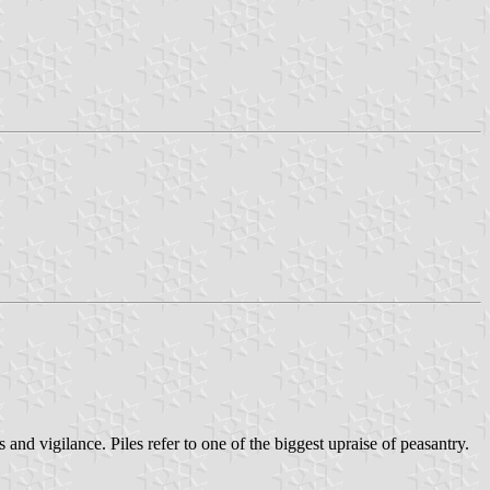
 and vigilance. Piles refer to one of the biggest upraise of peasantry.