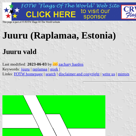
This page is part of © FOTW Flags Of The World website
Juuru (Raplamaa, Estonia)
Juuru vald
Last modified:
2023-06-03
by
zachary harden
Keywords:
juuru
|
raplamaa
|
stork
|
Links:
FOTW homepage
|
search
|
disclaimer and copyright
|
write us
|
mirrors