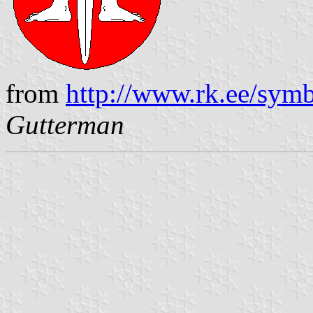
from
http://www.rk.ee/symb
Gutterman