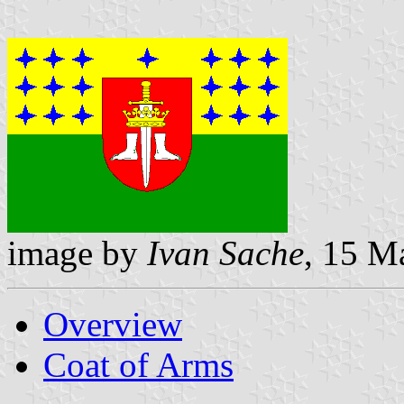
image by
Ivan Sache
, 15 M
Overview
Coat of Arms