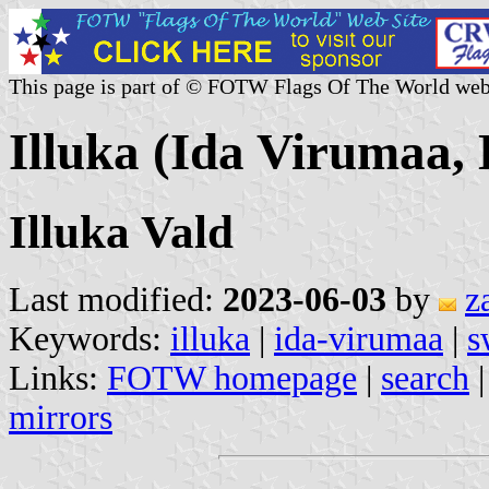
This page is part of © FOTW Flags Of The World web
Illuka (Ida Virumaa, 
Illuka Vald
Last modified:
2023-06-03
by
z
Keywords:
illuka
|
ida-virumaa
|
s
Links:
FOTW homepage
|
search
mirrors