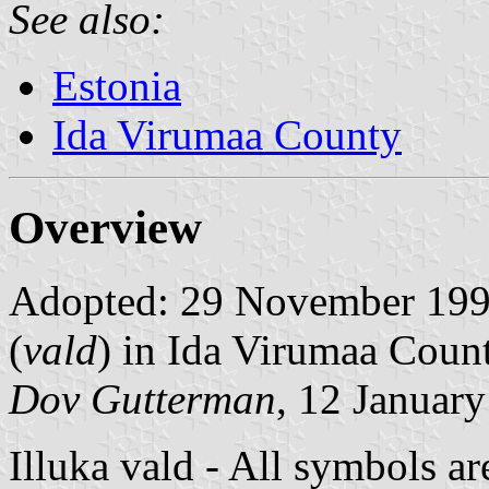
See also:
Estonia
Ida Virumaa County
Overview
Adopted: 29 November 1993.
(
vald
) in Ida Virumaa Count
Dov Gutterman
, 12 Januar
Illuka vald - All symbols ar