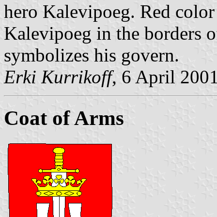
hero Kalevipoeg. Red color 
Kalevipoeg in the borders o
symbolizes his govern.
Erki Kurrikoff
, 6 April 200
Coat of Arms