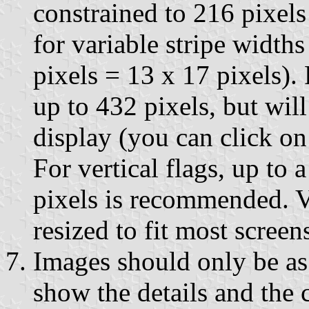
constrained to 216 pixels
for variable stripe widths
pixels = 13 x 17 pixels).
up to 432 pixels, but will
display (you can click on 
For vertical flags, up to 
pixels is recommended. Ve
resized to fit most screen
Images should only be as 
show the details and the 