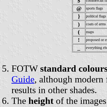
$
commercial fl
@
sports flags
}
political flags
)
coats of arms
(
maps
!
proposed or e
_
everything el
FOTW
standard colour
Guide
, although modern
results in other shades.
The
height
of the image