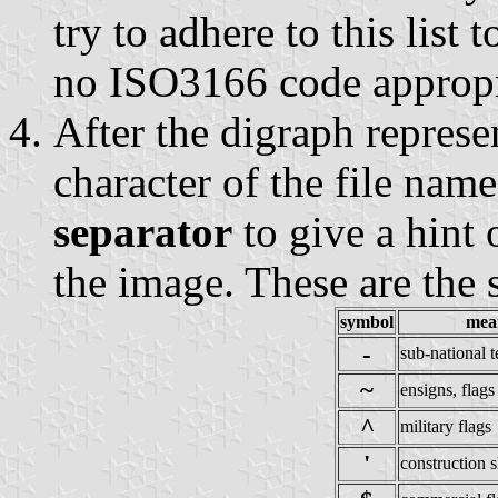
try to adhere to this list 
no ISO3166 code appropri
After the digraph represe
character of the file nam
separator
to give a hint 
the image. These are the 
symbol
mea
-
sub-national te
~
ensigns, flags
^
military flags
'
construction s