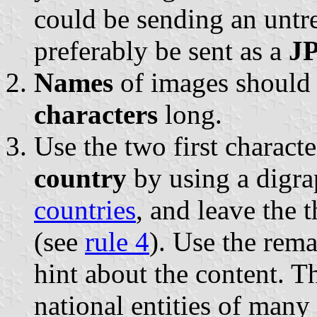
could be sending an untr
preferably be sent as a
JP
Names
of images should
characters
long.
Use the two first characte
country
by using a digr
countries
, and leave the t
(see
rule 4
). Use the rema
hint about the content. The
national entities of many