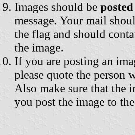
Images should be
posted
message. Your mail shou
the flag and should conta
the image.
If you are posting an im
please quote the person
Also make sure that the 
you post the image to the 