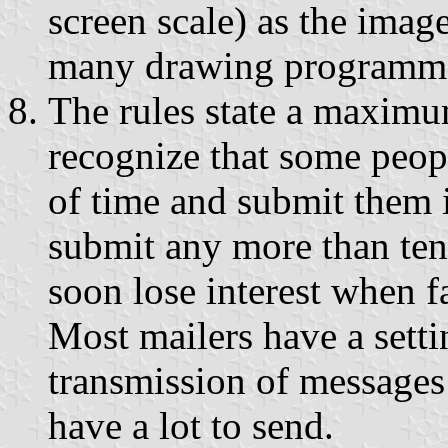
screen scale) as the image
many drawing programmes
The rules state a maximu
recognize that some peop
of time and submit them i
submit any more than ten 
soon lose interest when f
Most mailers have a sett
transmission of messages 
have a lot to send.