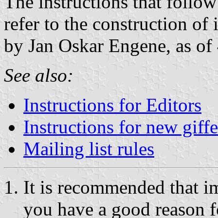
The instructions that follow
refer to the construction o
by Jan Oskar Engene, as of
See also:
Instructions for Editors
Instructions for new giffe
Mailing list rules
It is recommended that i
you have a good reason f