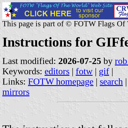
This page is part of © FOTW Flags Of
Instructions for GIFf
Last modified:
2026-07-25
by
rob
Keywords:
editors
|
fotw
|
gif
|
Links:
FOTW homepage
|
search
mirrors