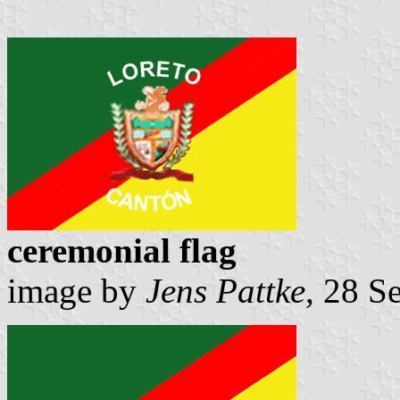
ceremonial flag
image by
Jens Pattke
, 28 S