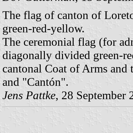
The flag of canton of Loret
green-red-yellow.
The ceremonial flag (for ad
diagonally divided green-red
cantonal Coat of Arms and t
and "Cantón".
Jens Pattke
, 28 September 