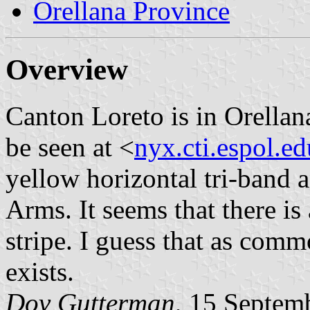
Orellana Province
Overview
Canton Loreto is in Orella
be seen at <
nyx.cti.espol.ed
yellow horizontal tri-band 
Arms. It seems that there is
stripe. I guess that as comm
exists.
Dov Gutterman
, 15 Septem