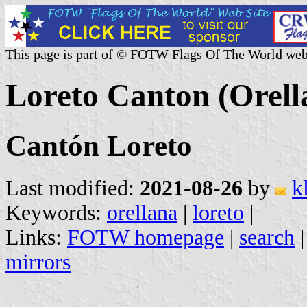
This page is part of © FOTW Flags Of The World web
Loreto Canton (Orell
Cantón Loreto
Last modified:
2021-08-26
by
k
Keywords:
orellana
|
loreto
|
Links:
FOTW homepage
|
search
mirrors