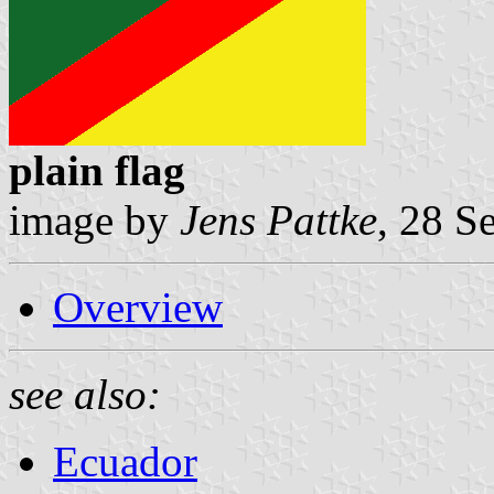
plain flag
image by
Jens Pattke
, 28 S
Overview
see also:
Ecuador