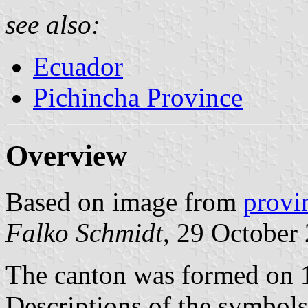
see also:
Ecuador
Pichincha Province
Overview
Based on image from
provi
Falko Schmidt
, 29 October
The canton was formed on 
Descriptions of the symbol