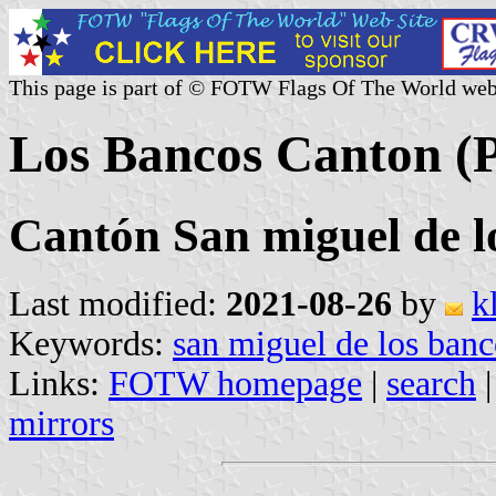
This page is part of © FOTW Flags Of The World web
Los Bancos Canton (P
Cantón San miguel de l
Last modified:
2021-08-26
by
k
Keywords:
san miguel de los banc
Links:
FOTW homepage
|
search
mirrors