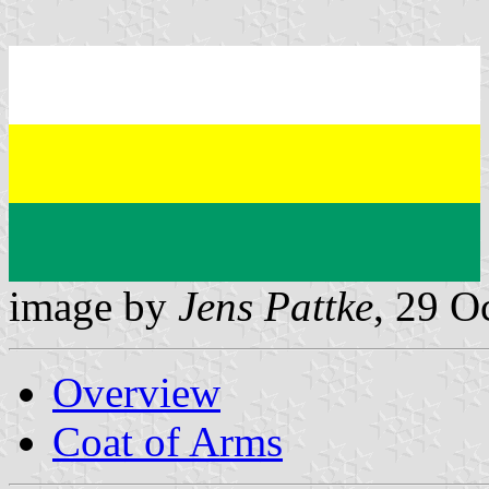
image by
Jens Pattke
, 29 O
Overview
Coat of Arms