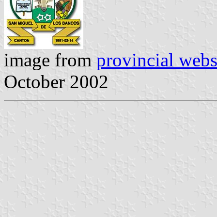
image from
provincial webs
October 2002