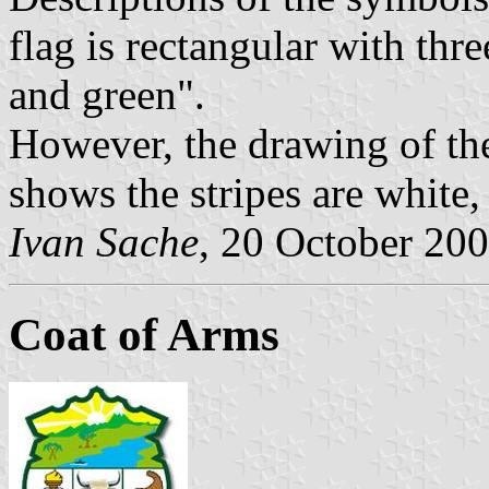
flag is rectangular with thre
and green".
However, the drawing of the
shows the stripes are white
Ivan Sache
, 20 October 20
Coat of Arms