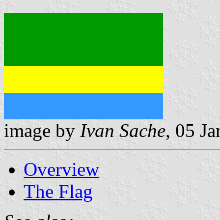
image by
Ivan Sache
, 05 J
Overview
The Flag