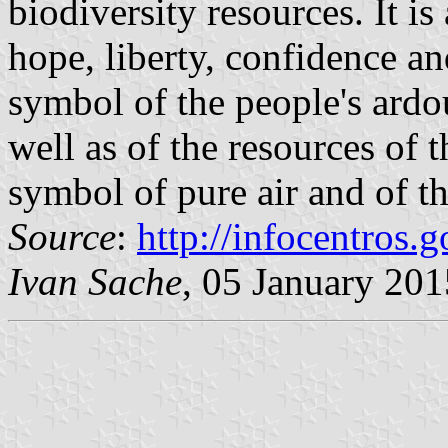
biodiversity resources. It is
hope, liberty, confidence an
symbol of the people's ardo
well as of the resources of t
symbol of pure air and of th
Source
:
http://infocentros.g
Ivan Sache
, 05 January 201