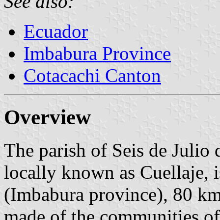
See also:
Ecuador
Imbabura Province
Cotacachi Canton
Overview
The parish of Seis de Julio 
locally known as Cuellaje, 
(Imbabura province), 80 km
made of the communities of