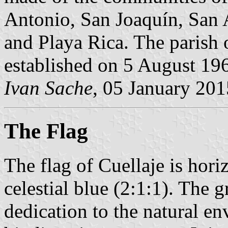
Antonio, San Joaquín, San
and Playa Rica. The parish 
established on 5 August 19
Ivan Sache
, 05 January 201
The Flag
The flag of Cuellaje is hori
celestial blue (2:1:1). The g
dedication to the natural en