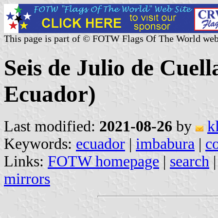
This page is part of © FOTW Flags Of The World web
Seis de Julio de Cuel
Ecuador)
Last modified:
2021-08-26
by
k
Keywords:
ecuador
|
imbabura
|
c
Links:
FOTW homepage
|
search
mirrors