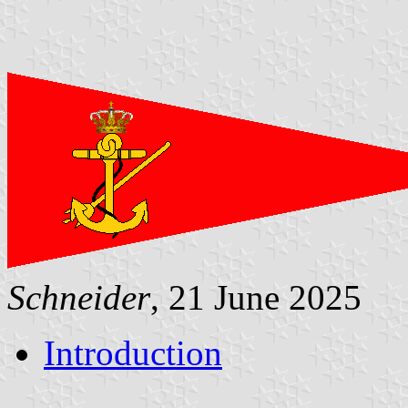
Schneider
, 21 June 2025
Introduction