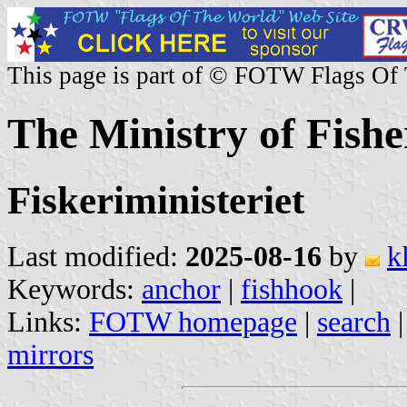
This page is part of © FOTW Flags Of
The Ministry of Fish
Fiskeriministeriet
Last modified:
2025-08-16
by
k
Keywords:
anchor
|
fishhook
|
Links:
FOTW homepage
|
search
mirrors