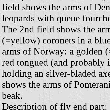
field shows the arms of Den
leopards with queue fourché
The 2nd field shows the ar
(=yellow) coronets in a blue
arms of Norway: a golden (
red tongued (and probably i
holding an silver-bladed axe
shows the arms of Pomerania
beak.
Description of fly end part: