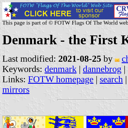
This page is part of © FOTW Flags Of The World web
Denmark - the First
Last modified:
2021-08-25
by
c
Keywords:
denmark
|
dannebrog
|
Links:
FOTW homepage
|
search
mirrors