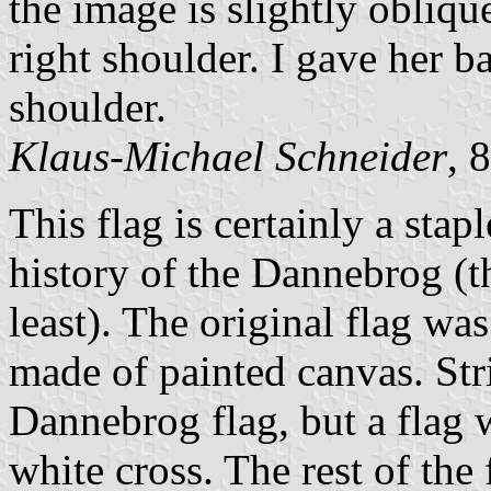
the image is slightly obliq
right shoulder. I gave her b
shoulder.
Klaus-Michael Schneider
, 
This flag is certainly a sta
history of the Dannebrog (th
least). The original flag wa
made of painted canvas. Stri
Dannebrog flag, but a flag w
white cross. The rest of the 