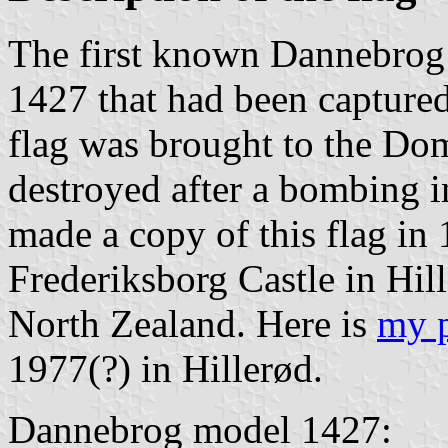
The first known Dannebrog f
1427 that had been captured
flag was brought to the Do
destroyed after a bombing 
made a copy of this flag in
Frederiksborg Castle in Hil
North Zealand. Here is
my 
1977(?) in Hillerød.
Dannebrog model 1427: