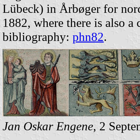
Lübeck) in Årbøger for nor
1882, where there is also a
bibliography:
phn82
.
Jan Oskar Engene
, 2 Sept