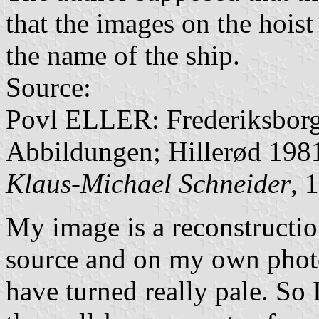
that the images on the hois
the name of the ship.
Source:
Povl ELLER: Frederiksborg
Abbildungen; Hillerød 198
Klaus-Michael Schneider
, 
My image is a reconstructio
source and on my own photo
have turned really pale. So 