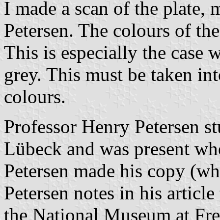
I made a scan of the plate
Petersen. The colours of the
This is especially the case w
grey. This must be taken in
colours.
Professor Henry Petersen stu
Lübeck and was present whe
Petersen made his copy (wh
Petersen notes in his articl
the National Museum at Fre