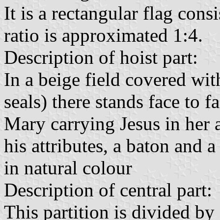
It is a rectangular flag consi
ratio is approximated 1:4.
Description of hoist part:
In a beige field covered wi
seals) there stands face to f
Mary carrying Jesus in her 
his attributes, a baton and 
in natural colour
Description of central part:
This partition is divided by