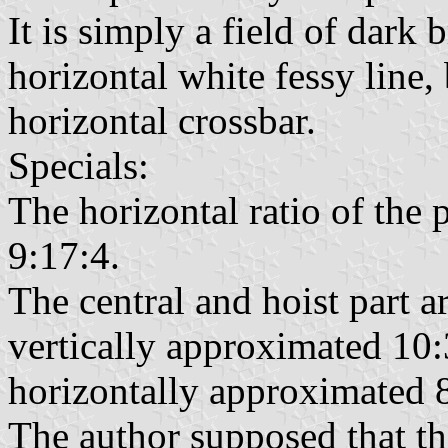
It is simply a field of dark
horizontal white fessy line,
horizontal crossbar.
Specials:
The horizontal ratio of the 
9:17:4.
The central and hoist part a
vertically approximated 10:
horizontally approximated 8
The author supposed that th