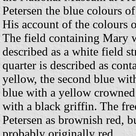
Petersen the blue colours of
His account of the colours of
The field containing Mary w
described as a white field st
quarter is described as cont
yellow, the second blue wit
blue with a yellow crowned 
with a black griffin. The fre
Petersen as brownish red, b
probably originally red.