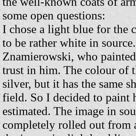
the well-known coats of ar
some open questions:
I chose a light blue for the
to be rather white in source
Znamierowski, who painted t
trust in him. The colour of 
silver, but it has the same s
field. So I decided to paint 
estimated. The image in sou
completely rolled out from a