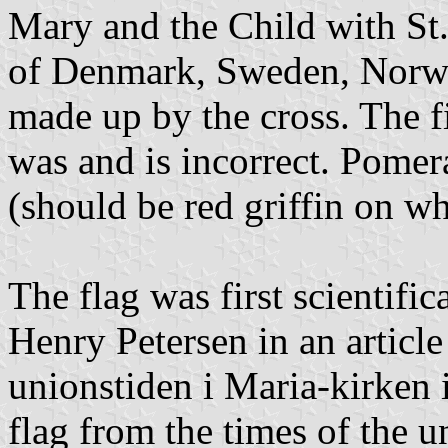
Mary and the Child with St.
of Denmark, Sweden, Norwa
made up by the cross. The f
was and is incorrect. Pomer
(should be red griffin on wh
The flag was first scientifi
Henry Petersen in an article
unionstiden i Maria-kirken 
flag from the times of the u