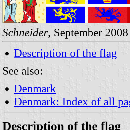
Schneider
, September 2008
Description of the flag
See also:
Denmark
Denmark: Index of all pa
Description of the flag