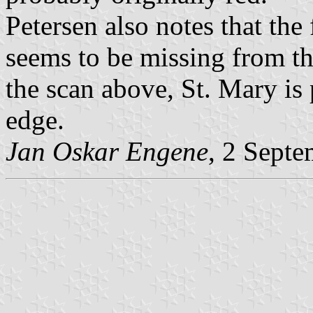
Petersen also notes that the 
seems to be missing from th
the scan above, St. Mary is 
edge.
Jan Oskar Engene
, 2 Sept