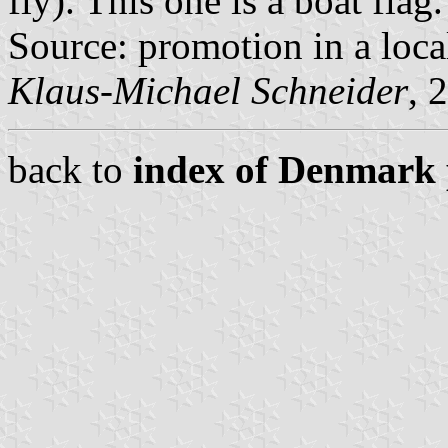
fly). This one is a boat flag.
Source: promotion in a loc
Klaus-Michael Schneider
, 
back to
index of Denmark 