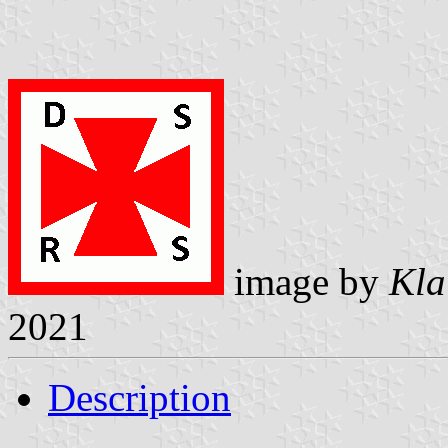
image by
Kla
2021
Description