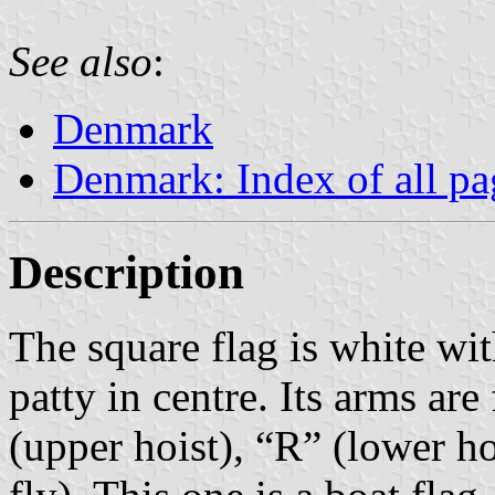
See also
:
Denmark
Denmark: Index of all pa
Description
The square flag is white wit
patty in centre. Its arms are
(upper hoist), “R” (lower h