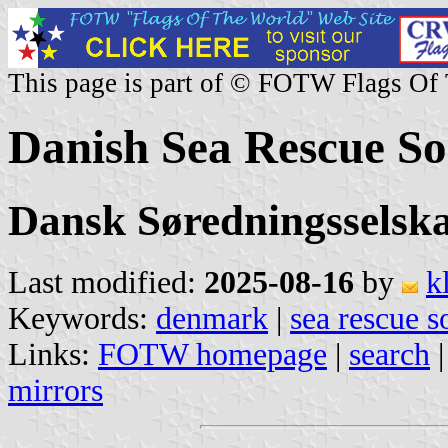
This page is part of © FOTW Flags Of
Danish Sea Rescue So
Dansk Søredningsselsk
Last modified:
2025-08-16
by
k
Keywords:
denmark
|
sea rescue s
Links:
FOTW homepage
|
search
mirrors