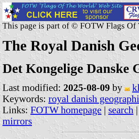
This page is part of © FOTW Flags Of
The Royal Danish Geo
Det Kongelige Danske G
Last modified:
2025-08-09
by
k
Keywords:
royal danish geographi
Links:
FOTW homepage
|
search
mirrors