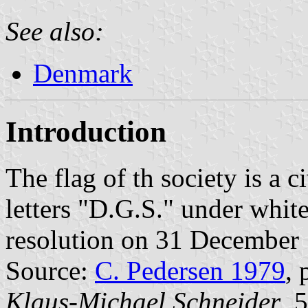
See also:
Denmark
Introduction
The flag of th society is a 
letters "D.G.S." under whit
resolution on 31 December
Source:
C. Pedersen 1979
, 
Klaus-Michael Schneider
, 