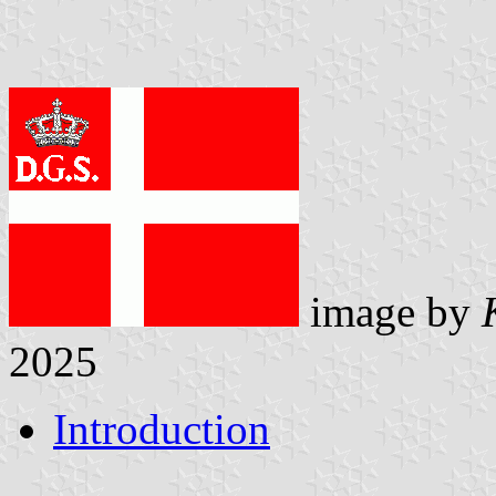
image by
2025
Introduction