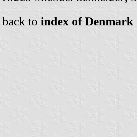
back to
index of Denmark 