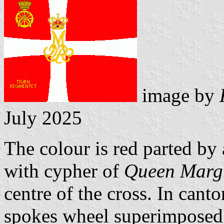
image by
July 2025
The colour is red parted by 
with cypher of
Queen Margr
centre of the cross. In cant
spokes wheel superimposed b