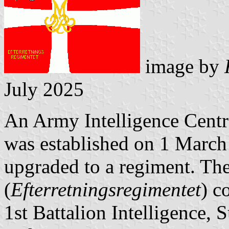
image by
July 2025
An Army Intelligence Centr
was established on 1 March
upgraded to a regiment. Th
(
Efterretningsregimentet
) c
1st Battalion Intelligence,