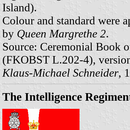
Island).
Colour and standard were 
by
Queen Margrethe 2
.
Source: Ceremonial Book of
(FKOBST L.202-4), version 
Klaus-Michael Schneider
, 
The Intelligence Regimen