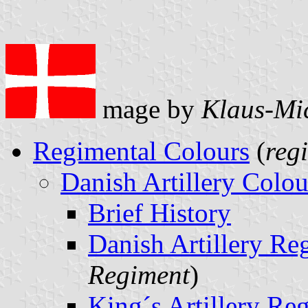
mage by
Klaus-Mi
Regimental Colours
(
reg
Danish Artillery Colou
Brief History
Danish Artillery Re
Regiment
)
King´s Artillery Re