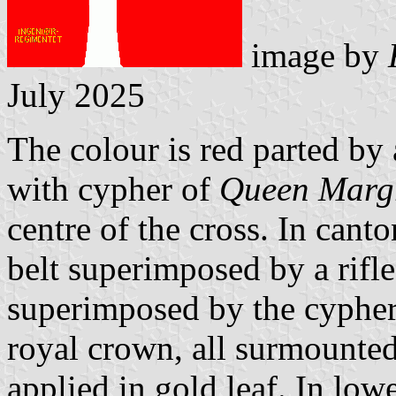
image by
July 2025
The colour is red parted by 
with cypher of
Queen Margr
centre of the cross. In canto
belt superimposed by a rifle 
superimposed by the cyphe
royal crown, all surmounted
applied in gold leaf. In low