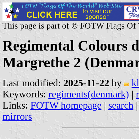
This page is part of © FOTW Flags Of
Regimental Colours d
Margrethe 2 (Denma
Last modified:
2025-11-22
by
k
Keywords:
regiments(denmark)
|
Links:
FOTW homepage
|
search
mirrors