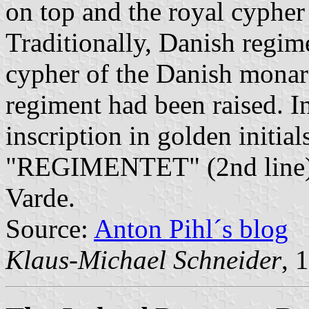
on top and the royal cypher i
Traditionally, Danish regim
cypher of the Danish monar
regiment had been raised. In
inscription in golden init
"REGIMENTET" (2nd line). 
Varde.
Source:
Anton Pihl´s blog
Klaus-Michael Schneider
, 