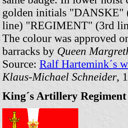
golden initials "DANSKE" 
line) "REGIMENT" (3rd lin
The colour was approved o
barracks by
Queen Margret
Source:
Ralf Hartemink´s 
Klaus-Michael Schneider
, 
King´s Artillery Regiment