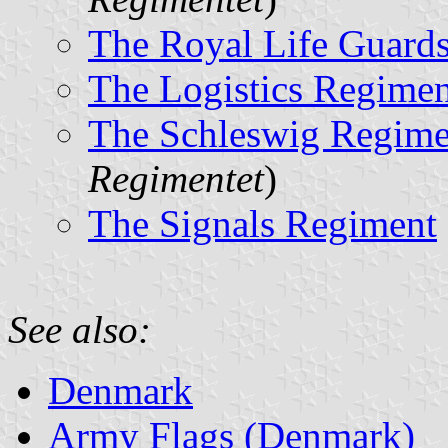
The Royal Life Guard
The Logistics Regimen
The Schleswig Regime
Regimentet
)
The Signals Regiment
See also:
Denmark
Army Flags (Denmark)