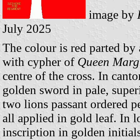
image by
July 2025
The colour is red parted by 
with cypher of
Queen Margr
centre of the cross. In cant
golden sword in pale, supe
two lions passant ordered pe
all applied in gold leaf. In 
inscription in golden initi