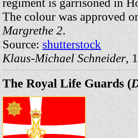
regiment is garrisoned in H
The colour was approved o
Margrethe 2
.
Source:
shutterstock
Klaus-Michael Schneider
, 
The Royal Life Guards
(
D