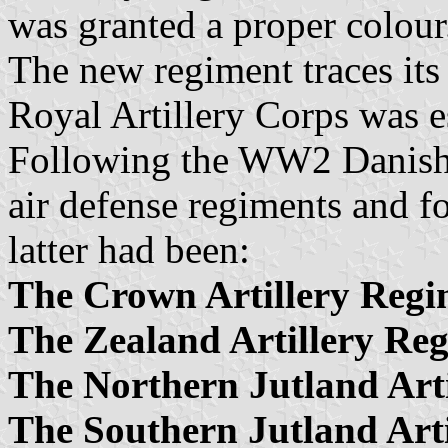
was granted a proper colour
The new regiment traces its
Royal Artillery Corps was 
Following the WW2 Danish a
air defense regiments and fo
latter had been:
The Crown Artillery Regi
The Zealand Artillery Re
The Northern Jutland Art
The Southern Jutland Art