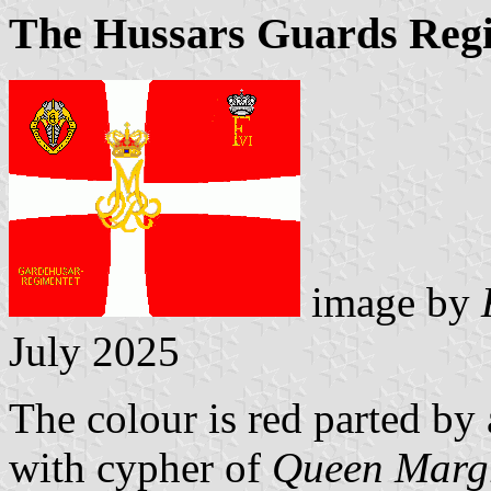
The Hussars Guards Reg
image by
July 2025
The colour is red parted by 
with cypher of
Queen Margr