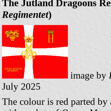
The Jutland Dragoons R
Regimentet
)
image by
July 2025
The colour is red parted by 