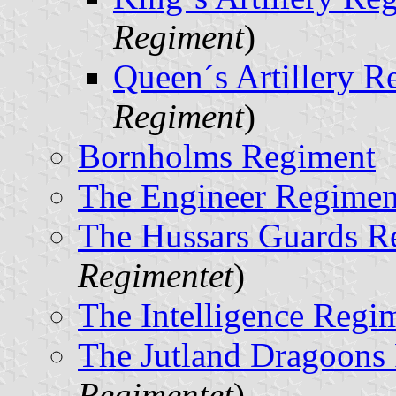
Regiment
)
Queen´s Artillery R
Regiment
)
Bornholms Regiment
The Engineer Regimen
The Hussars Guards R
Regimentet
)
The Intelligence Regi
The Jutland Dragoons
Regimentet
)