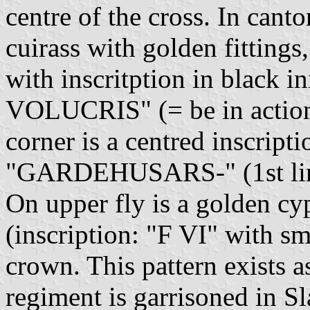
centre of the cross. In canto
cuirass with golden fittings
with inscritption in black i
VOLUCRIS" (= be in action 
corner is a centred inscripti
"GARDEHUSARS-" (1st lin
On upper fly is a golden cy
(inscription: "F VI" with sm
crown. This pattern exists a
regiment is garrisoned in 