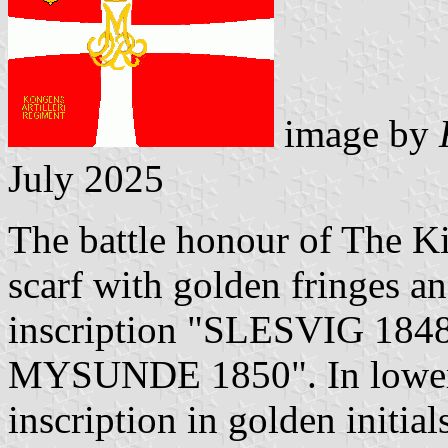
image by
July 2025
The battle honour of The Ki
scarf with golden fringes an
inscription "SLESVIG 1
MYSUNDE 1850". In lower h
inscription in golden initi