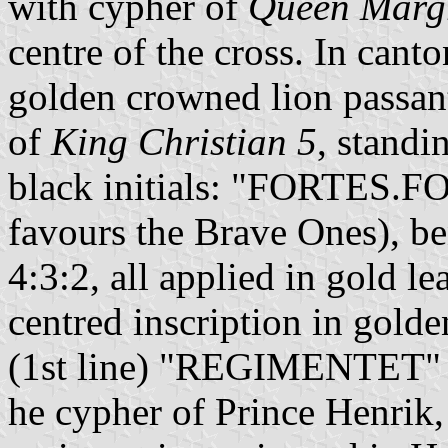
with cypher of
Queen Margr
centre of the cross. In cant
golden crowned lion passan
of
King Christian 5
, standi
black initials: "FORTES.
favours the Brave Ones), be
4:3:2, all applied in gold le
centred inscription in go
(1st line) "REGIMENTET" (2
he cypher of Prince Henrik,