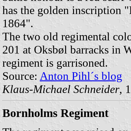
has the golden inscripti
1864".
The two old regimental colo
201 at Oksbøl barracks in W
regiment is garrisoned.
Source:
Anton Pihl´s blog
Klaus-Michael Schneider
, 
Bornholms Regiment