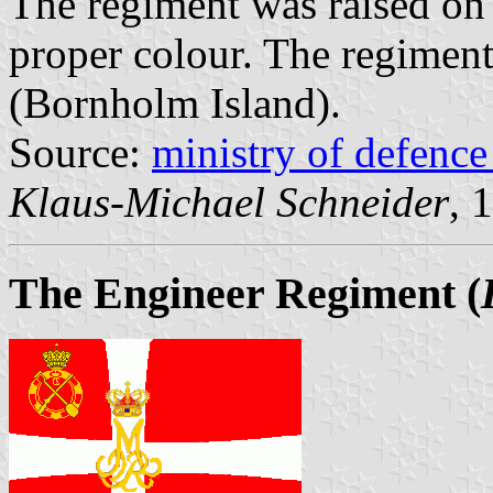
The regiment was raised on
proper colour. The regiment
(Bornholm Island).
Source:
ministry of defenc
Klaus-Michael Schneider
, 
The Engineer Regiment
(