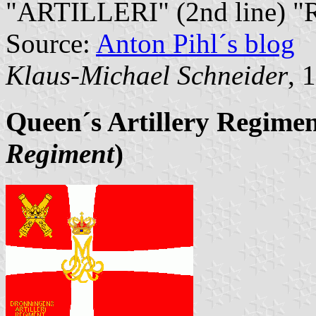
"ARTILLERI" (2nd line) "
Source:
Anton Pihl´s blog
Klaus-Michael Schneider
, 
Queen´s Artillery Regime
Regiment
)