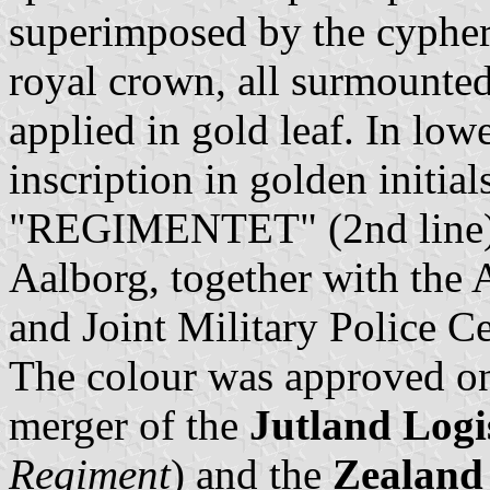
superimposed by the cyphe
royal crown, all surmounted
applied in gold leaf. In low
inscription in golden initia
"REGIMENTET" (2nd line). 
Aalborg, together with the
and Joint Military Police Ce
The colour was approved o
merger of the
Jutland Logi
Regiment
) and the
Zealand 