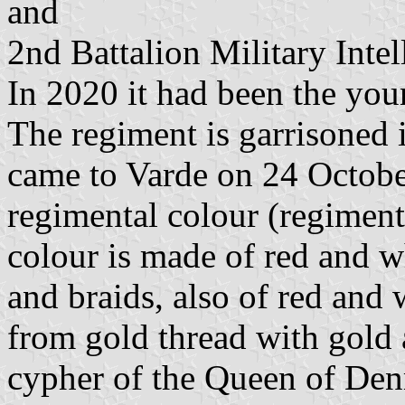
and
2nd Battalion Military Intel
In 2020 it had been the yo
The regiment is garrisoned 
came to Varde on 24 Octobe
regimental colour (regiment
colour is made of red and w
and braids, also of red and 
from gold thread with gold 
cypher of the Queen of De