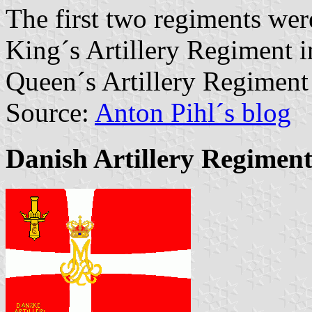
The first two regiments we
King´s Artillery Regiment i
Queen´s Artillery Regiment
Source:
Anton Pihl´s blog
Danish Artillery Regimen