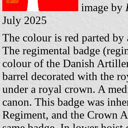
image by
July 2025
The colour is red parted by 
The regimental badge (regi
colour of the Danish Artille
barrel decorated with the r
under a royal crown. A medi
canon. This badge was inher
Regiment, and the Crown Ar
same badge. In lower hoist c