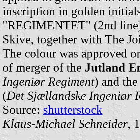
inscription in golden initi
"REGIMENTET" (2nd line). 
Skive, together with The J
The colour was approved o
of merger of the
Jutland E
Ingeniør Regiment
) and th
(
Det Sjællandske Ingeniør 
Source:
shutterstock
Klaus-Michael Schneider
, 