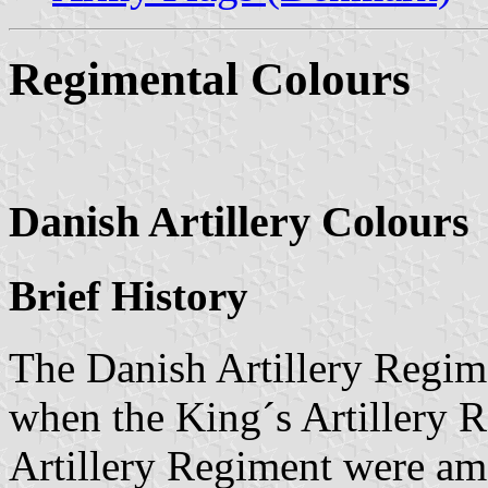
Regimental Colours
Danish Artillery Colours
Brief History
The Danish Artillery Regim
when the King´s Artillery 
Artillery Regiment were a