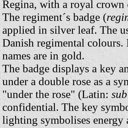
Regina, with a royal crown o
The regiment´s badge (
regi
applied in silver leaf. The 
Danish regimental colours.
names are in gold.
The badge displays a key and
under a double rose as a sy
"under the rose" (Latin:
sub
confidential. The key symbo
lighting symbolises energy 