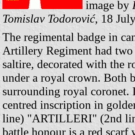
image by
Tomislav Todorović
, 18 Jul
The regimental badge in can
Artillery Regiment had two 
saltire, decorated with the 
under a royal crown. Both b
surrounding royal coronet. 
centred inscription in gol
line) "ARTILLERI" (2nd li
battle honour is a red scarf