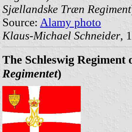
Sjællandske Træn Regiment
Source:
Alamy photo
Klaus-Michael Schneider
, 
The Schleswig Regiment 
Regimentet
)