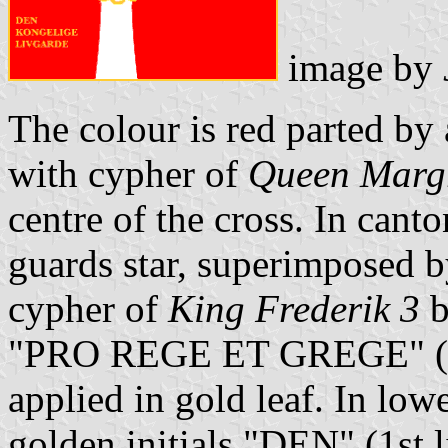
image by
The colour is red parted by 
with cypher of
Queen Margr
centre of the cross. In cant
guards star, superimposed 
cypher of
King Frederik 3
b
"PRO REGE ET GREGE" (= f
applied in gold leaf. In lowe
golden initials "DEN" (1st