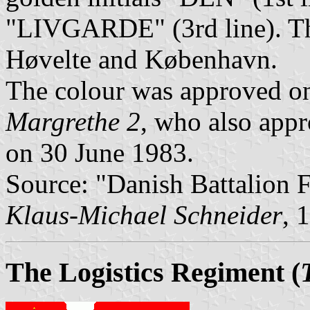
"LIVGARDE" (3rd line). The
Høvelte and København.
The colour was approved o
Margrethe 2
, who also app
on 30 June 1983.
Source: "Danish Battalion
Klaus-Michael Schneider
, 
The Logistics Regiment
(